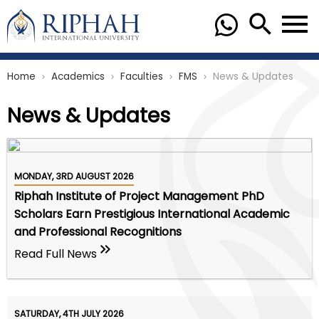
Home
Academics
Faculties
FMS
News & Updates
chevron_right
chevron_right
chevron_right
chevron_right
News & Updates
MONDAY, 3RD AUGUST 2026
Riphah Institute of Project Management PhD
Scholars Earn Prestigious International Academic
and Professional Recognitions
Read Full News
SATURDAY, 4TH JULY 2026