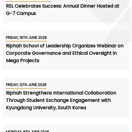
RSL Celebrates Success: Annual Dinner Hosted at
G-7 Campus
FRIDAY, 19TH JUNE 2026
Riphah School of Leadership Organizes Webinar on
Corporate Governance and Ethical Oversight in
Mega Projects
FRIDAY, 12TH JUNE 2026
Riphah Strengthens International Collaboration
Through Student Exchange Engagement with
Kyungdong University, South Korea
MONDAY, 8TH JUNE 2026