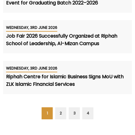
Event for Graduating Batch 2022–2026
WEDNESDAY, 3RD JUNE 2026
Job Fair 2026 Successfully Organized at Riphah
School of Leadership, Al-Mizan Campus
WEDNESDAY, 3RD JUNE 2026
Riphah Centre for Islamic Business Signs MoU with
ZLK Islamic Financial Services
1
2
3
4