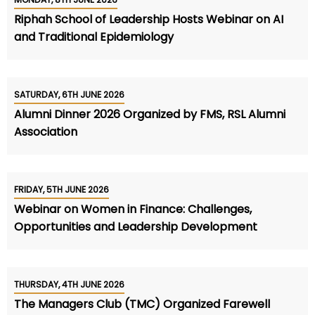
Riphah School of Leadership Hosts Webinar on AI
and Traditional Epidemiology
SATURDAY, 6TH JUNE 2026
Alumni Dinner 2026 Organized by FMS, RSL Alumni
Association
FRIDAY, 5TH JUNE 2026
Webinar on Women in Finance: Challenges,
Opportunities and Leadership Development
THURSDAY, 4TH JUNE 2026
The Managers Club (TMC) Organized Farewell