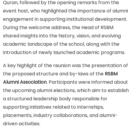
Quran, followed by the opening remarks from the
event host, who highlighted the importance of alumni
engagement in supporting institutional development.
During the welcome address, the Head of RSBM
shared insights into the history, vision, and evolving
academic landscape of the school, along with the
introduction of newly launched academic programs.
A key highlight of the reunion was the presentation of
the proposed structure and by-laws of the
RSBM
Alumni Association
. Participants were informed about
the upcoming alumni elections, which aim to establish
a structured leadership body responsible for
supporting initiatives related to internships,
placements, industry collaborations, and alumni-
driven activities.