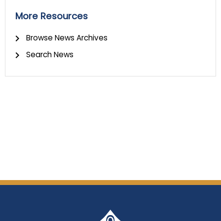
More Resources
Browse News Archives
Search News