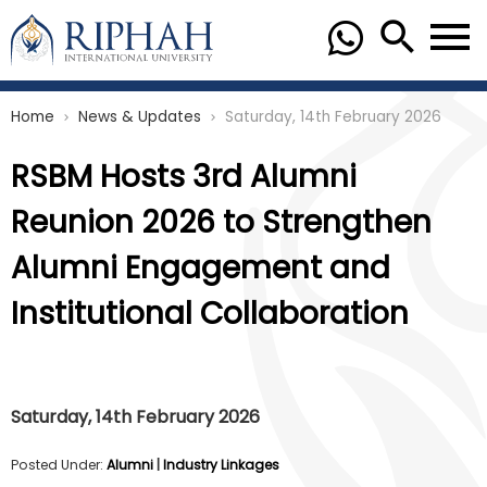
Home
News & Updates
Saturday, 14th February 2026
chevron_right
chevron_right
RSBM Hosts 3rd Alumni
Reunion 2026 to Strengthen
Alumni Engagement and
Institutional Collaboration
Saturday, 14th February 2026
Posted Under:
Alumni
|
Industry Linkages