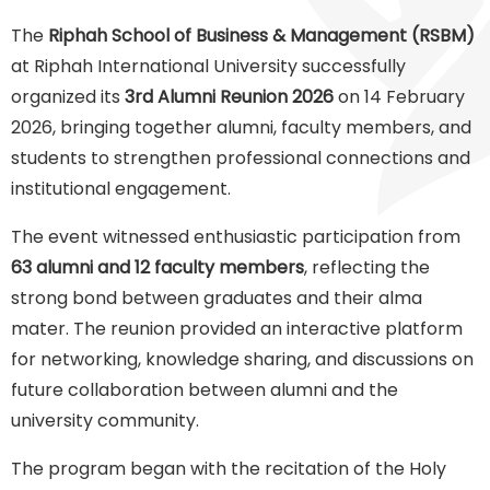
The
Riphah School of Business & Management (RSBM)
at Riphah International University successfully
organized its
3rd Alumni Reunion 2026
on 14 February
2026, bringing together alumni, faculty members, and
students to strengthen professional connections and
institutional engagement.
The event witnessed enthusiastic participation from
63 alumni and 12 faculty members
, reflecting the
strong bond between graduates and their alma
mater. The reunion provided an interactive platform
for networking, knowledge sharing, and discussions on
future collaboration between alumni and the
university community.
The program began with the recitation of the Holy