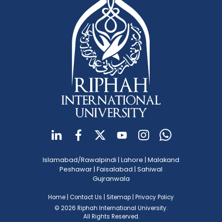
Islamabad/Rawalpindi
|
Lahore
|
Malakand
Peshawar
|
Faisalabad
|
Sahiwal
Gujranwala
Home
|
Contact Us
|
Sitemap
|
Privacy Policy
© 2026 Riphah International University.
All Rights Reserved.