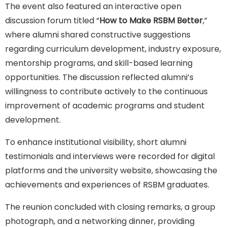
The event also featured an interactive open
discussion forum titled “
How to Make RSBM Better
,”
where alumni shared constructive suggestions
regarding curriculum development, industry exposure,
mentorship programs, and skill-based learning
opportunities. The discussion reflected alumni’s
willingness to contribute actively to the continuous
improvement of academic programs and student
development.
To enhance institutional visibility, short alumni
testimonials and interviews were recorded for digital
platforms and the university website, showcasing the
achievements and experiences of RSBM graduates.
The reunion concluded with closing remarks, a group
photograph, and a networking dinner, providing