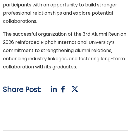
participants with an opportunity to build stronger
professional relationships and explore potential
collaborations.
The successful organization of the 3rd Alumni Reunion
2026 reinforced Riphah International University’s
commitment to strengthening alumni relations,
enhancing industry linkages, and fostering long-term
collaboration with its graduates.
Share Post: