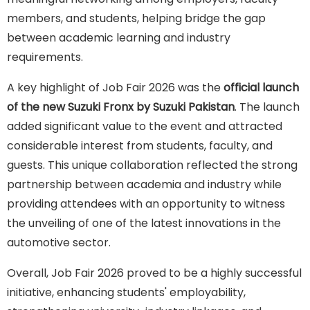
members, and students, helping bridge the gap
between academic learning and industry
requirements.
A key highlight of Job Fair 2026 was the
official launch
of the new
Suzuki Fronx by Suzuki Pakistan
. The launch
added significant value to the event and attracted
considerable interest from students, faculty, and
guests. This unique collaboration reflected the strong
partnership between academia and industry while
providing attendees with an opportunity to witness
the unveiling of one of the latest innovations in the
automotive sector.
Overall, Job Fair 2026 proved to be a highly successful
initiative, enhancing students' employability,