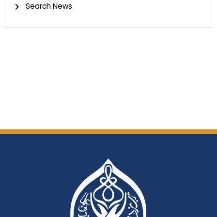
Search News