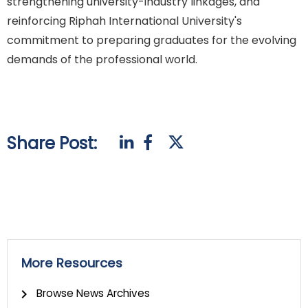
strengthening university-industry linkages, and
reinforcing Riphah International University's
commitment to preparing graduates for the evolving
demands of the professional world.
Share Post:
More Resources
Browse News Archives