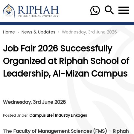
Home
News & Updates
Wednesday, 3rd June 2026
chevron_right
chevron_right
Job Fair 2026 Successfully
Organized at Riphah School of
Leadership, Al-Mizan Campus
Wednesday, 3rd June 2026
Posted Under:
Campus Life
|
Industry Linkages
The
Faculty of Management Sciences (FMS)
–
Riphah