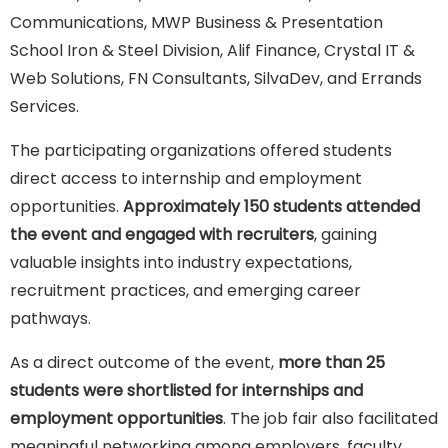
Communications, MWP Business & Presentation
School Iron & Steel Division, Alif Finance, Crystal IT &
Web Solutions, FN Consultants, SilvaDev, and Errands
Services.
The participating organizations offered students
direct access to internship and employment
opportunities.
Approximately 150 students attended
the event and engaged with recruiters
, gaining
valuable insights into industry expectations,
recruitment practices, and emerging career
pathways.
As a direct outcome of the event,
more than 25
students were shortlisted for internships and
employment opportunities
. The job fair also facilitated
meaningful networking among employers, faculty