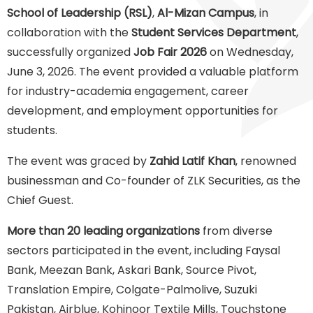
School of Leadership (RSL)
,
Al-Mizan Campus
, in
collaboration with the
Student Services Department
,
successfully organized
Job Fair 2026
on Wednesday,
June 3, 2026. The event provided a valuable platform
for industry-academia engagement, career
development, and employment opportunities for
students.
The event was graced by
Zahid Latif Khan
, renowned
businessman and Co-founder of ZLK Securities, as the
Chief Guest.
More than 20 leading organizations
from diverse
sectors participated in the event, including Faysal
Bank, Meezan Bank, Askari Bank, Source Pivot,
Translation Empire, Colgate-Palmolive, Suzuki
Pakistan, Airblue, Kohinoor Textile Mills, Touchstone