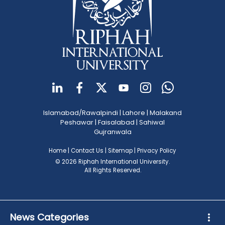
Islamabad/Rawalpindi
|
Lahore
|
Malakand
Peshawar
|
Faisalabad
|
Sahiwal
Gujranwala
Home
|
Contact Us
|
Sitemap
|
Privacy Policy
© 2026 Riphah International University.
All Rights Reserved.
News Categories