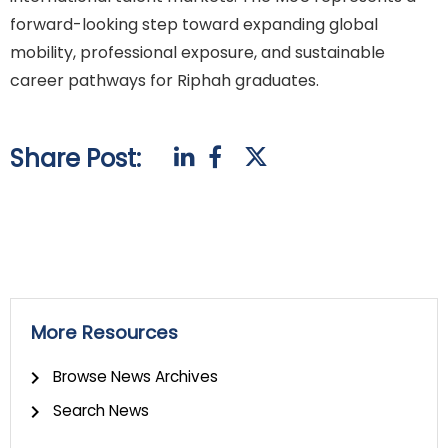
forward-looking step toward expanding global
mobility, professional exposure, and sustainable
career pathways for Riphah graduates.
Share Post:
More Resources
Browse News Archives
Search News