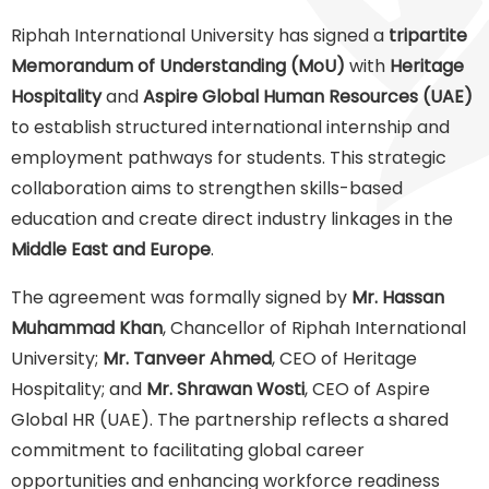
Riphah International University has signed a
tripartite
Memorandum of Understanding (MoU)
with
Heritage
Hospitality
and
Aspire Global Human Resources (UAE)
to establish structured international internship and
employment pathways for students. This strategic
collaboration aims to strengthen skills-based
education and create direct industry linkages in the
Middle East and Europe
.
The agreement was formally signed by
Mr. Hassan
Muhammad Khan
, Chancellor of Riphah International
University;
Mr. Tanveer Ahmed
, CEO of Heritage
Hospitality; and
Mr. Shrawan Wosti
, CEO of Aspire
Global HR (UAE). The partnership reflects a shared
commitment to facilitating global career
opportunities and enhancing workforce readiness