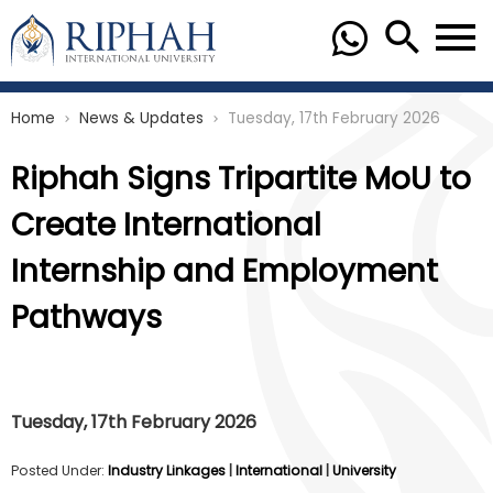
Home
News & Updates
Tuesday, 17th February 2026
chevron_right
chevron_right
Riphah Signs Tripartite MoU to
Create International
Internship and Employment
Pathways
Tuesday, 17th February 2026
Posted Under:
Industry Linkages
|
International
|
University