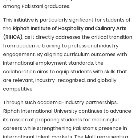
among Pakistani graduates.
This initiative is particularly significant for students of
the
Riphah Institute of Hospitality and Culinary Arts
(RIHCA)
, as it directly addresses the critical transition
from academic training to professional industry
engagement. By aligning curriculum outcomes with
international employment standards, the
collaboration aims to equip students with skills that
are relevant, industry-recognized, and globally
competitive.
Through such academia–industry partnerships,
Riphah International University continues to advance
its mission of preparing students for meaningful
careers while strengthening Pakistan’s presence in
international talent markets. The MoU represents a