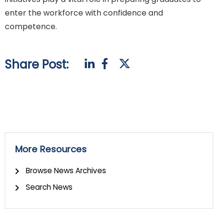
enter the workforce with confidence and
competence.
Share Post:
More Resources
Browse News Archives
Search News