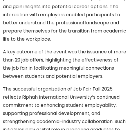
and gain insights into potential career options. The
interaction with employers enabled participants to
better understand the professional landscape and
prepare themselves for the transition from academic
life to the workplace.
A key outcome of the event was the issuance of more
than
20 job offers
, highlighting the effectiveness of
the job fair in facilitating meaningful connections
between students and potential employers.
The successful organization of Job Fair Fall 2025
reflects Riphah International University’s continued
commitment to enhancing student employability,
supporting professional development, and
strengthening academia–industry collaboration. Such
initiatives play a vital role in preparing graduates to