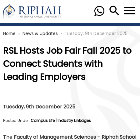
Home
News & Updates
Tuesday, 9th December 2025
chevron_right
chevron_right
RSL Hosts Job Fair Fall 2025 to
Connect Students with
Leading Employers
Tuesday, 9th December 2025
Posted Under:
Campus Life
|
Industry Linkages
The
Faculty of Management Sciences
–
Riphah School