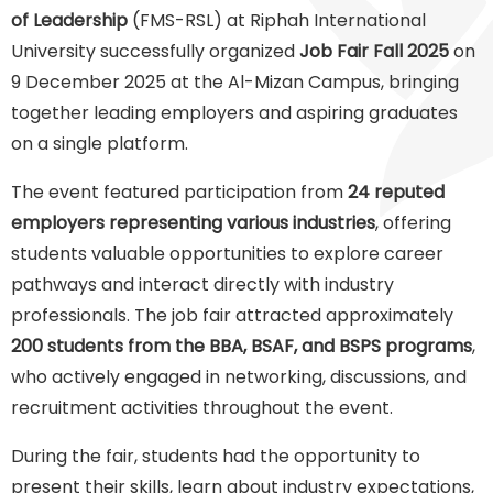
of Leadership
(FMS-RSL) at Riphah International
University successfully organized
Job Fair Fall 2025
on
9 December 2025 at the Al-Mizan Campus, bringing
together leading employers and aspiring graduates
on a single platform.
The event featured participation from
24 reputed
employers representing various industries
, offering
students valuable opportunities to explore career
pathways and interact directly with industry
professionals. The job fair attracted approximately
200 students from the BBA, BSAF, and BSPS programs
,
who actively engaged in networking, discussions, and
recruitment activities throughout the event.
During the fair, students had the opportunity to
present their skills, learn about industry expectations,