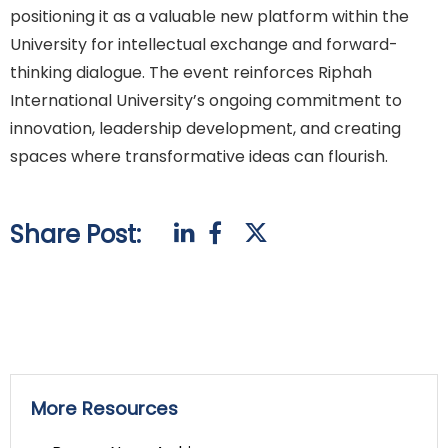
positioning it as a valuable new platform within the
University for intellectual exchange and forward-
thinking dialogue. The event reinforces Riphah
International University’s ongoing commitment to
innovation, leadership development, and creating
spaces where transformative ideas can flourish.
Share Post:
More Resources