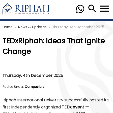
Home
News & Updates
Thursday, 4th December 2025
chevron_right
chevron_right
TEDxRiphah: Ideas That Ignite
Change
Thursday, 4th December 2025
Posted Under:
Campus Life
Riphah International University successfully hosted its
first independently organized
TEDx event —