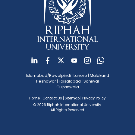
Islamabad/Rawalpindi
|
Lahore
|
Malakand
Peshawar
|
Faisalabad
|
Sahiwal
Gujranwala
Home
|
Contact Us
|
Sitemap
|
Privacy Policy
© 2026 Riphah International University.
All Rights Reserved.