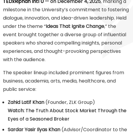
TEDxRiphah Intl U
— on December 4, 2025
, marking a
milestone in the University’s commitment to fostering
dialogue, innovation, and idea-driven leadership. Held
under the theme “
Ideas That Ignite Change
,” the
event brought together a diverse group of influential
speakers who shared compelling insights, personal
experiences, and thought-provoking perspectives
with the audience.
The speaker lineup included prominent figures from
business, academia, arts, media, healthcare, and
public service:
Zahid Latif Khan
(Founder, ZLK Group)
Watch:
The Truth About Stock Market Through the
Eyes of a Seasoned Broker
Sardar Yasir Ilyas Khan
(Advisor/Coordinator to the