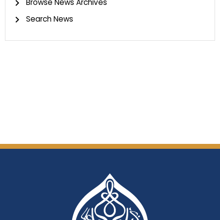
Browse News Archives
Search News