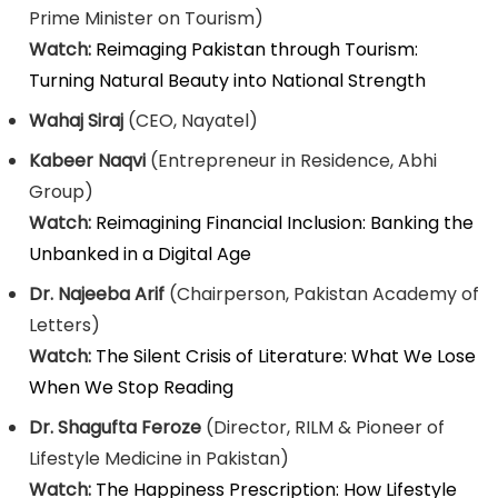
Prime Minister on Tourism)
Watch:
Reimaging Pakistan through Tourism:
Turning Natural Beauty into National Strength
Wahaj Siraj
(CEO, Nayatel)
Kabeer Naqvi
(Entrepreneur in Residence, Abhi
Group)
Watch:
Reimagining Financial Inclusion: Banking the
Unbanked in a Digital Age
Dr. Najeeba Arif
(Chairperson, Pakistan Academy of
Letters)
Watch:
The Silent Crisis of Literature: What We Lose
When We Stop Reading
Dr. Shagufta Feroze
(Director, RILM & Pioneer of
Lifestyle Medicine in Pakistan)
Watch:
The Happiness Prescription: How Lifestyle