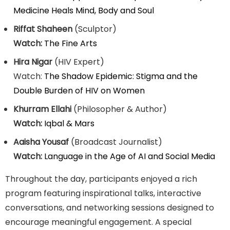
Medicine Heals Mind, Body and Soul
Riffat Shaheen
(Sculptor)
Watch:
The Fine Arts
Hira Nigar
(HIV Expert)
Watch:
The Shadow Epidemic: Stigma and the
Double Burden of HIV on Women
Khurram Ellahi
(Philosopher & Author)
Watch:
Iqbal & Mars
Aaisha Yousaf
(Broadcast Journalist)
Watch:
Language in the Age of AI and Social Media
Throughout the day, participants enjoyed a rich
program featuring inspirational talks, interactive
conversations, and networking sessions designed to
encourage meaningful engagement. A special