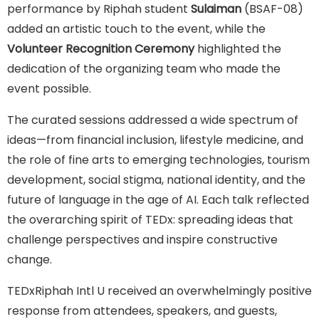
performance by Riphah student
Sulaiman
(BSAF-08)
added an artistic touch to the event, while the
Volunteer Recognition Ceremony
highlighted the
dedication of the organizing team who made the
event possible.
The curated sessions addressed a wide spectrum of
ideas—from financial inclusion, lifestyle medicine, and
the role of fine arts to emerging technologies, tourism
development, social stigma, national identity, and the
future of language in the age of AI. Each talk reflected
the overarching spirit of TEDx: spreading ideas that
challenge perspectives and inspire constructive
change.
TEDxRiphah Intl U received an overwhelmingly positive
response from attendees, speakers, and guests,