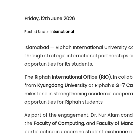
Friday, 12th June 2026
Posted Under:
International
Islamabad — Riphah International University c
through strategic international partnerships 
opportunities for its students.
The
Riphah International Office (RIO)
, in coll
from
Kyungdong University
at Riphah’s
G-7 C
milestone in strengthening academic cooperat
opportunities for Riphah students.
As part of the engagement, Dr. Nur Alam condu
the
Faculty of Computing
, and
Faculty of Man
participating in upcoming student exchange p