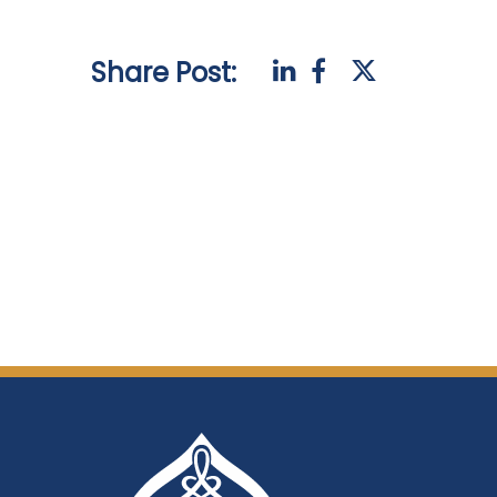
Share Post: