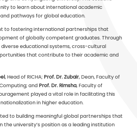
unity to learn about international academic
 and pathways for global education.
 to fostering international partnerships that
lopment of globally competent graduates. Through
 diverse educational systems, cross-cultural
portunities that contribute to their academic and
el
, Head of RICHA;
Prof. Dr. Zubair
, Dean, Faculty of
f Computing; and
Prof. Dr. Rimsha
, Faculty of
agement played a vital role in facilitating this
ernationalization in higher education.
ted to building meaningful global partnerships that
he university’s position as a leading institution