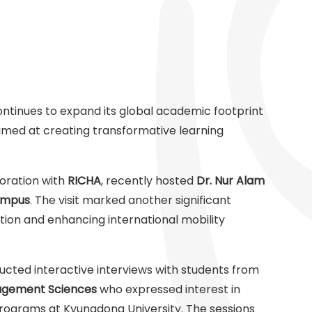
ontinues to expand its global academic footprint
aimed at creating transformative learning
aboration with
RICHA
, recently hosted
Dr. Nur Alam
ampus
. The visit marked another significant
ion and enhancing international mobility
cted interactive interviews with students from
agement Sciences
who expressed interest in
rograms at Kyungdong University. The sessions