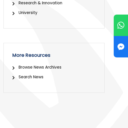
Research & Innovation
University
More Resources
Browse News Archives
Search News