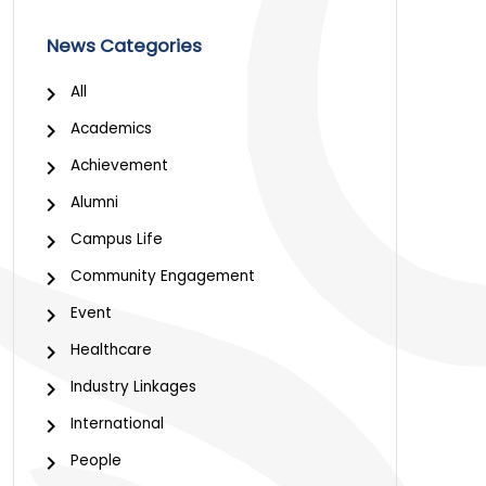
News Categories
All
Academics
Achievement
Alumni
Campus Life
Community Engagement
Event
Healthcare
Industry Linkages
International
People