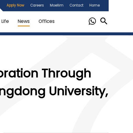
Apply Now
Careers
Moellim
Contact
Home
Life
News
Offices
oration Through
gdong University,