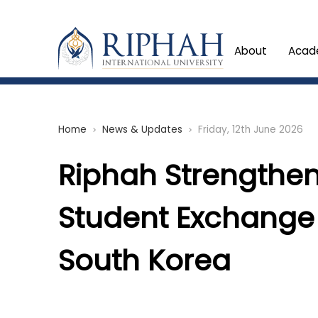
About
Acad
Home
News & Updates
Friday, 12th June 2026
chevron_right
chevron_right
Riphah Strengthen
Student Exchange
South Korea