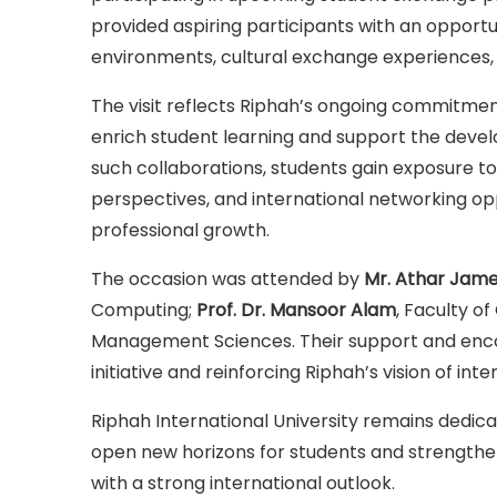
provided aspiring participants with an opport
environments, cultural exchange experiences,
The visit reflects Riphah’s ongoing commitment
enrich student learning and support the deve
such collaborations, students gain exposure to
perspectives, and international networking op
professional growth.
The occasion was attended by
Mr. Athar Jame
Computing;
Prof. Dr. Mansoor Alam
, Faculty o
Management Sciences. Their support and encour
initiative and reinforcing Riphah’s vision of int
Riphah International University remains dedica
open new horizons for students and strengthen t
with a strong international outlook.