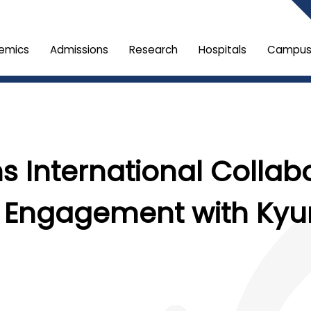
emics
Admissions
Research
Hospitals
Campus 
s International Collab
 Engagement with Kyun