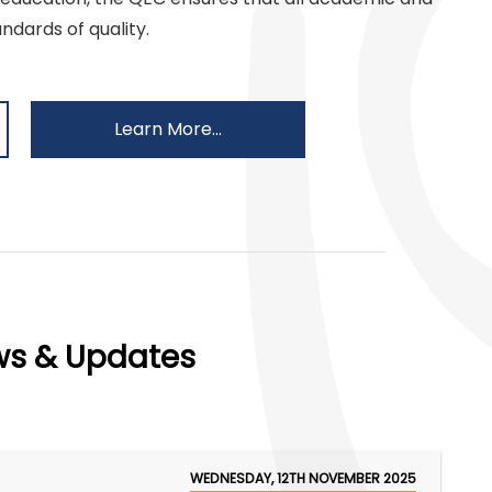
ndards of quality.
Learn More...
ws & Updates
WEDNESDAY, 12TH NOVEMBER 2025