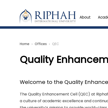
About
Acad
Home
Offices
QEC
chevron_right
chevron_right
Quality Enhancem
Welcome to the Quality Enhance
The Quality Enhancement Cell (QEC) at Riphah 
a culture of academic excellence and continu
the university’s mission to provide world-clas