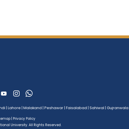
ndi
|
Lahore
|
Malakand
|
Peshawar
|
Faisalabad
|
Sahiwal
|
Gujranwala
itemap
|
Privacy Policy
ional University.
All Rights Reserved.