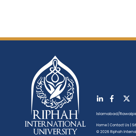
Islamabad/Rawalpi
Home
|
Contact Us
|
S
© 2026 Riphah Internat