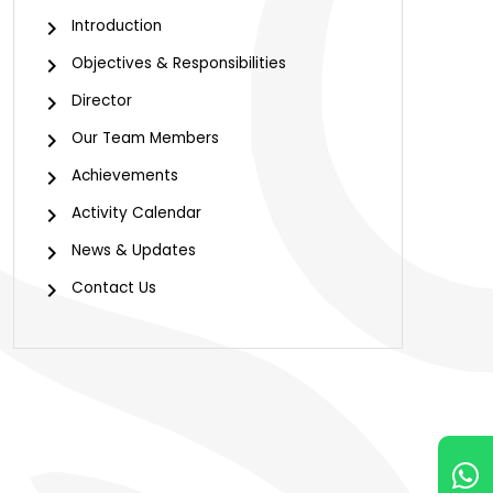
Introduction
Objectives & Responsibilities
Director
Our Team Members
Achievements
Activity Calendar
News & Updates
Contact Us