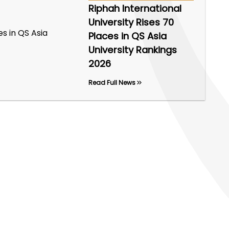
Riphah International
University Rises 70
Places in QS Asia
University Rankings
2026
Read Full News