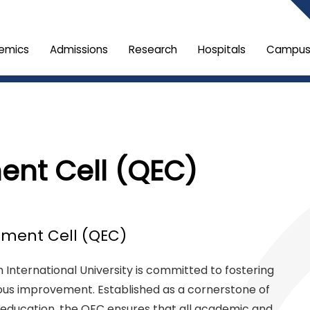
emics
Admissions
Research
Hospitals
Campus 
ent Cell (QEC)
ment Cell (QEC)
International University is committed to fostering
ous improvement. Established as a cornerstone of
s education, the QEC ensures that all academic and