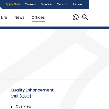
Apply Now
Careers
Moellim
Contact
Home
Life
News
Offices
Quality Enhancement
Cell (QEC)
Overview