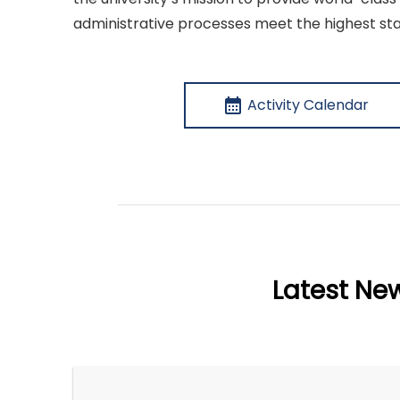
administrative processes meet the highest sta
calendar_month
Activity Calendar
Latest Ne