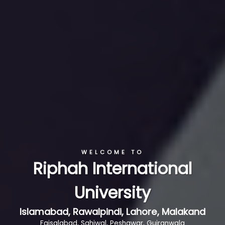
WELCOME TO
Riphah International
University
Islamabad, Rawalpindi, Lahore, Malakand
Faisalabad, Sahiwal, Peshawar, Gujranwala