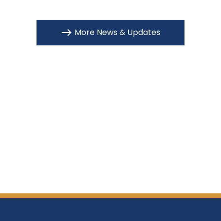
More News & Updates