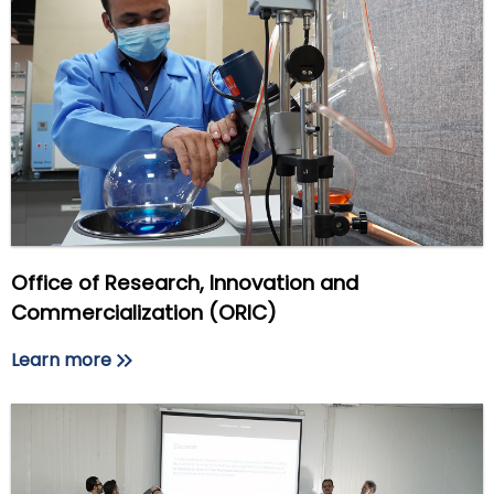
Office of Research, Innovation and
Commercialization (ORIC)
Learn more