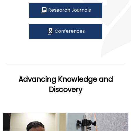
library_books
Research Journals
speaker_group
Conferences
Advancing Knowledge and
Discovery