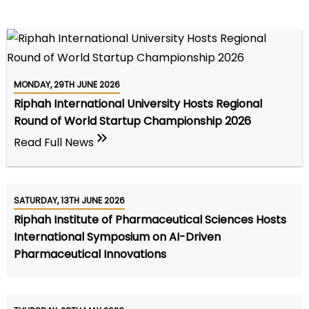
MONDAY, 29TH JUNE 2026
Riphah International University Hosts Regional
Round of World Startup Championship 2026
Read Full News
SATURDAY, 13TH JUNE 2026
Riphah Institute of Pharmaceutical Sciences Hosts
International Symposium on AI-Driven
Pharmaceutical Innovations