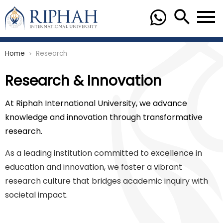
Home
Research
chevron_right
Research & Innovation
At Riphah International University, we advance
knowledge and innovation through transformative
research.
As a leading institution committed to excellence in
education and innovation, we foster a vibrant
research culture that bridges academic inquiry with
societal impact.