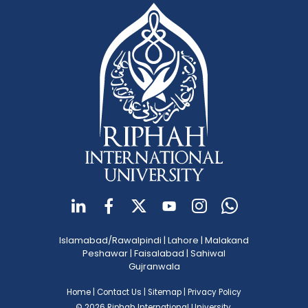
Islamabad/Rawalpindi
|
Lahore
|
Malakand
Peshawar
|
Faisalabad
|
Sahiwal
Gujranwala
Home
|
Contact Us
|
Sitemap
|
Privacy Policy
© 2026 Riphah International University.