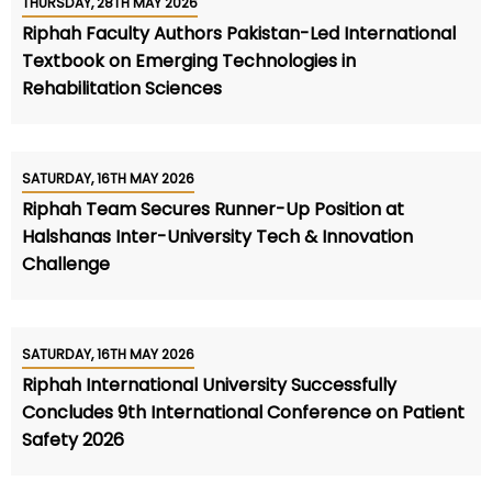
THURSDAY, 28TH MAY 2026
Riphah Faculty Authors Pakistan-Led International
Textbook on Emerging Technologies in
Rehabilitation Sciences
SATURDAY, 16TH MAY 2026
Riphah Team Secures Runner-Up Position at
Halshanas Inter-University Tech & Innovation
Challenge
SATURDAY, 16TH MAY 2026
Riphah International University Successfully
Concludes 9th International Conference on Patient
Safety 2026