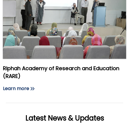
Riphah Academy of Research and Education
(RARE)
Learn more
Latest News & Updates