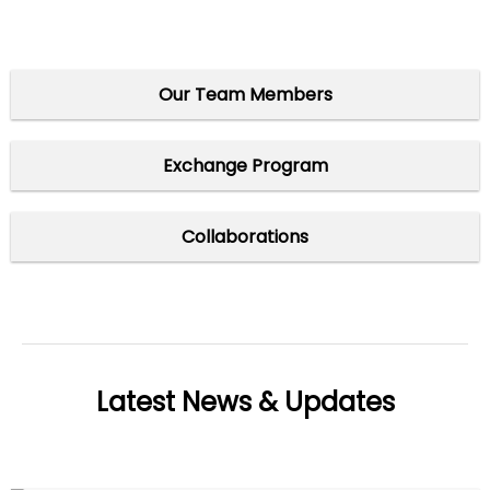
Our Team Members
Exchange Program
Collaborations
Latest News & Updates