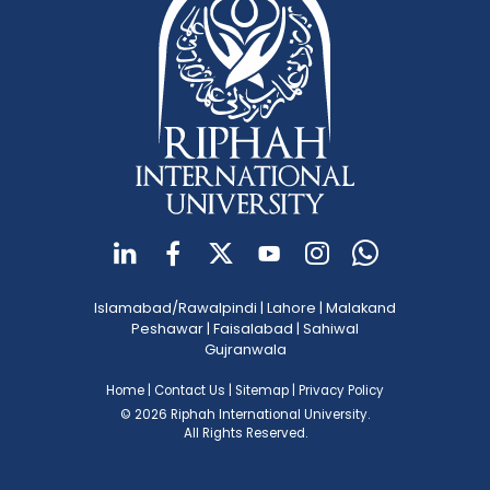
Islamabad/Rawalpindi
|
Lahore
|
Malakand
Peshawar
|
Faisalabad
|
Sahiwal
Gujranwala
Home
|
Contact Us
|
Sitemap
|
Privacy Policy
© 2026 Riphah International University.
All Rights Reserved.