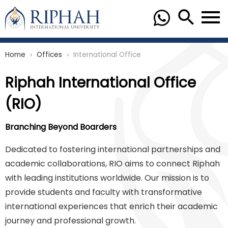
Home
Offices
International Office
chevron_right
chevron_right
Riphah International Office
(RIO)
Branching Beyond Boarders
Dedicated to fostering international partnerships and
academic collaborations, RIO aims to connect Riphah
with leading institutions worldwide. Our mission is to
provide students and faculty with transformative
international experiences that enrich their academic
journey and professional growth.