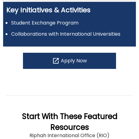
Key Initiatives & Activities
Student Exchange Program
Collaborations with International Universities
open_in_new
Apply Now
Start With These Featured
Resources
Riphah International Office (RIO)