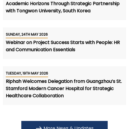
Academic Horizons Through Strategic Partnership
with Tongwon University, South Korea
SUNDAY, 24TH MAY 2026
Webinar on Project Success Starts with People: HR
and Communication Essentials
TUESDAY, 19TH MAY 2026
Riphah Welcomes Delegation from Guangzhou’s St.
Stamford Modern Cancer Hospital for Strategic
Healthcare Collaboration
More News & Updates