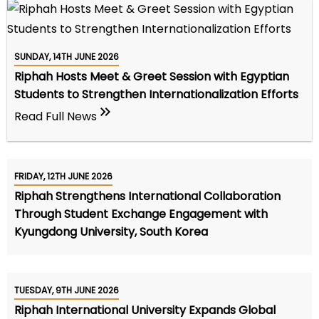
SUNDAY, 14TH JUNE 2026
Riphah Hosts Meet & Greet Session with Egyptian
Students to Strengthen Internationalization Efforts
Read Full News
FRIDAY, 12TH JUNE 2026
Riphah Strengthens International Collaboration
Through Student Exchange Engagement with
Kyungdong University, South Korea
TUESDAY, 9TH JUNE 2026
Riphah International University Expands Global