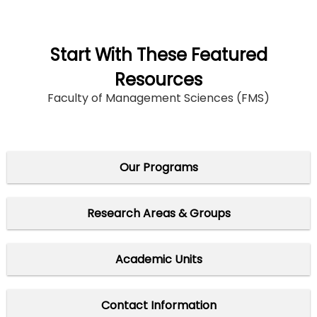
Start With These Featured
Resources
Faculty of Management Sciences (FMS)
Our Programs
Research Areas & Groups
Academic Units
Contact Information