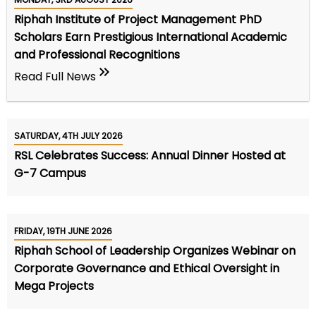
Riphah Institute of Project Management PhD
Scholars Earn Prestigious International Academic
and Professional Recognitions
Read Full News
SATURDAY, 4TH JULY 2026
RSL Celebrates Success: Annual Dinner Hosted at
G-7 Campus
FRIDAY, 19TH JUNE 2026
Riphah School of Leadership Organizes Webinar on
Corporate Governance and Ethical Oversight in
Mega Projects