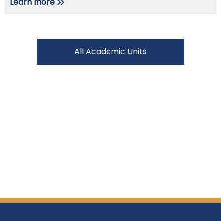
Learn more
All Academic Units