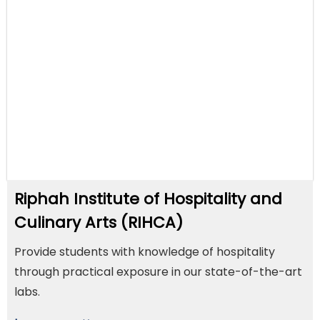
Riphah Institute of Hospitality and
Culinary Arts (RIHCA)
Provide students with knowledge of hospitality
through practical exposure in our state-of-the-art
labs.