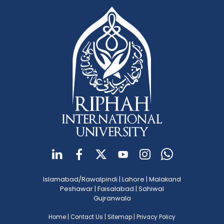
Islamabad/Rawalpindi
|
Lahore
|
Malakand
Peshawar
|
Faisalabad
|
Sahiwal
Gujranwala
Home
|
Contact Us
|
Sitemap
|
Privacy Policy