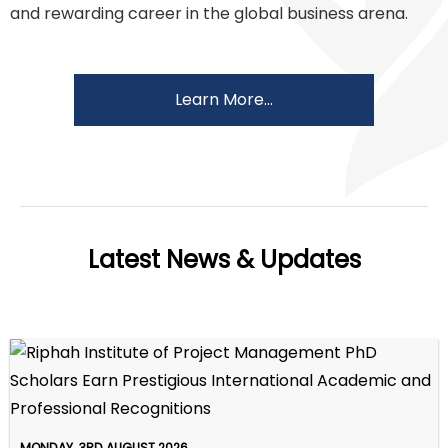
and rewarding career in the global business arena.
Learn More...
Latest News & Updates
MONDAY, 3RD AUGUST 2026