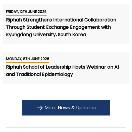
FRIDAY, 12TH JUNE 2026
Riphah Strengthens International Collaboration
Through Student Exchange Engagement with
Kyungdong University, South Korea
MONDAY, 8TH JUNE 2026
Riphah School of Leadership Hosts Webinar on AI
and Traditional Epidemiology
More News & Updates