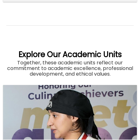
Explore Our Academic Units
Together, these academic units reflect our
commitment to academic excellence, professional
development, and ethical values.