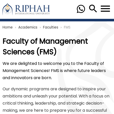
Home
Academics
Faculties
FMS
chevron_right
chevron_right
chevron_right
Faculty of Management
Sciences (FMS)
We are delighted to welcome you to the Faculty of
Management Sciences! FMS is where future leaders
and innovators are born.
Our dynamic programs are designed to inspire your
ambitions and unleash your potential. With a focus on
critical thinking, leadership, and strategic decision-
making, we are here to prepare you for a successful