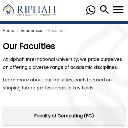
Home
Academics
Faculties
chevron_right
chevron_right
Our Faculties
At Riphah International University, we pride ourselves
on offering a diverse range of academic disciplines.
Learn more about our faculties, each focused on
shaping future professionals in key fields:
Faculty of Computing (FC)