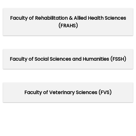
Faculty of Rehabilitation & Allied Health Sciences
(FRAHS)
Faculty of Social Sciences and Humanities (FSSH)
Faculty of Veterinary Sciences (FVS)