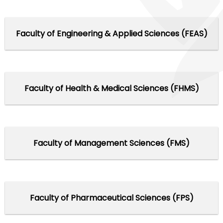
Faculty of Engineering & Applied Sciences (FEAS)
Faculty of Health & Medical Sciences (FHMS)
Faculty of Management Sciences (FMS)
Faculty of Pharmaceutical Sciences (FPS)