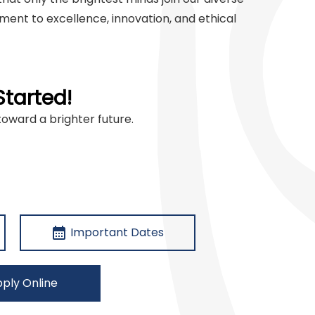
ent to excellence, innovation, and ethical
Started!
toward a brighter future.
calendar_month
Important Dates
ply Online