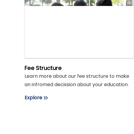
Fee Structure
Learn more about our fee structure to make
an infromed decission about your education.
Explore