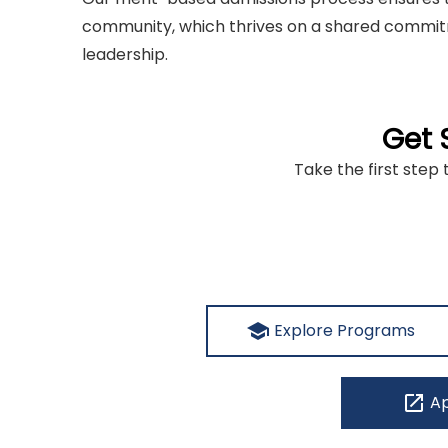
community, which thrives on a shared commitm
leadership.
Get 
Take the first step 
school
Explore Programs
open_in_new
Ap