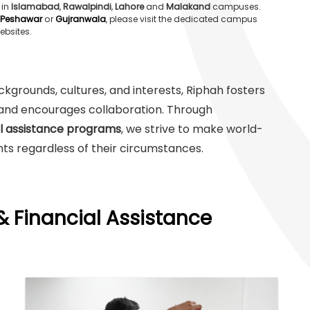
 in
Islamabad
,
Rawalpindi
,
Lahore
and
Malakand
campuses.
Peshawar
or
Gujranwala
, please visit the dedicated campus
ebsites.
grounds, cultures, and interests, Riphah fosters
y and encourages collaboration. Through
al assistance programs
, we strive to make world-
ts regardless of their circumstances.
& Financial Assistance