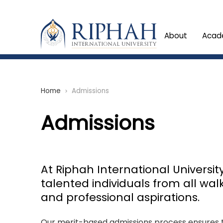
About
Acad
Home
Admissions
chevron_right
Admissions
At Riphah International Universi
talented individuals from all wal
and professional aspirations.
Our merit-based admissions process ensures th