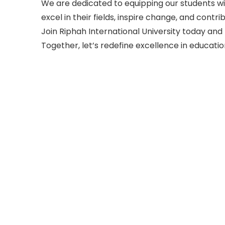
We are dedicated to equipping our students wit
excel in their fields, inspire change, and cont
Join Riphah International University today and 
Together, let’s redefine excellence in educatio