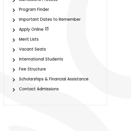
Program Finder
Important Dates to Remember
Apply Online
Merit Lists
Vacant Seats
International Students
Fee Structure
Scholarships & Financial Assistance
Contact Admissions