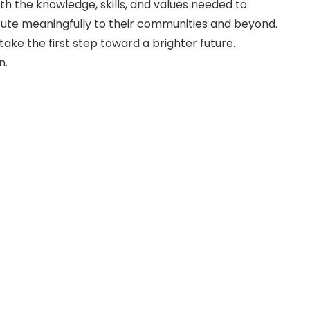
h the knowledge, skills, and values needed to
ribute meaningfully to their communities and beyond.
take the first step toward a brighter future.
n.