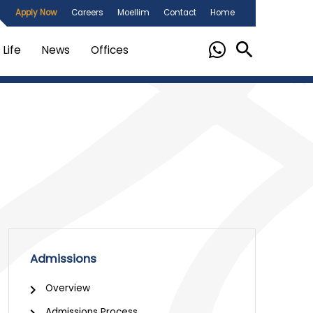
Apply Now
Careers
Moellim
Contact
Home
Life
News
Offices
Admissions
Overview
Admissions Process