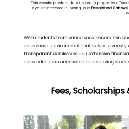
This website provides data related to programs offered
If you're interested in joining us in
Faisalabad
,
Sahiwal
,
w
With students from varied socio-economic back
an inclusive environment that values diversit
transparent admissions
and
extensive financi
class education accessible to deserving studen
Fees, Scholarships 