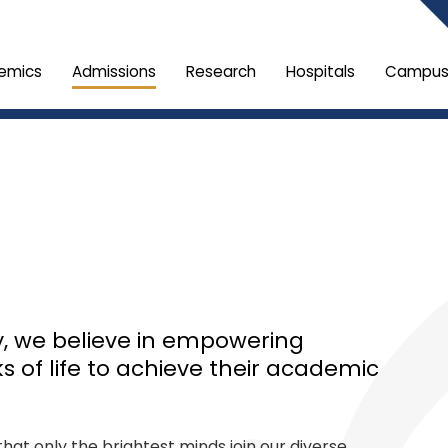
emics
Admissions
Research
Hospitals
Campus 
ty, we believe in empowering
ks of life to achieve their academic
at only the brightest minds join our diverse