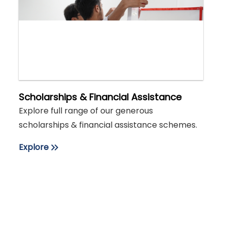
Scholarships & Financial Assistance
Explore full range of our generous
scholarships & financial assistance schemes.
Explore