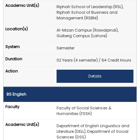
Riphah School of Leadership (RSL),
Riphah School of Business and
Management (RSBM)
Al-Mizan Campus (Rawalpindi),
Gulberg Campus (Lahore)
Semester
02 Years (4 semester) / 64 Credit Hours
Details
BS English
Faculty of Social Sciences &
Humanities (FSSH)
Department of English Linguistics and
Literature (DELL), Department of Social
Sciences (DSS)