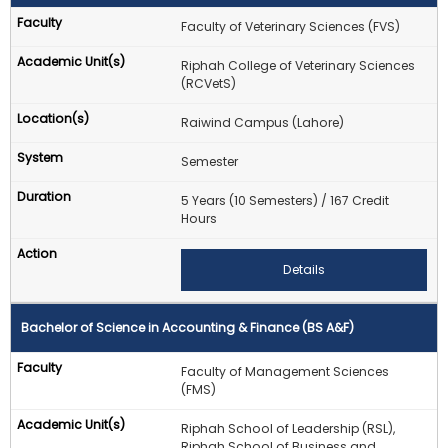
Faculty of Veterinary Sciences (FVS)
Riphah College of Veterinary Sciences
(RCVetS)
Raiwind Campus (Lahore)
Semester
5 Years (10 Semesters) / 167 Credit
Hours
Details
Bachelor of Science in Accounting & Finance (BS A&F)
Faculty of Management Sciences
(FMS)
Riphah School of Leadership (RSL),
Riphah School of Business and