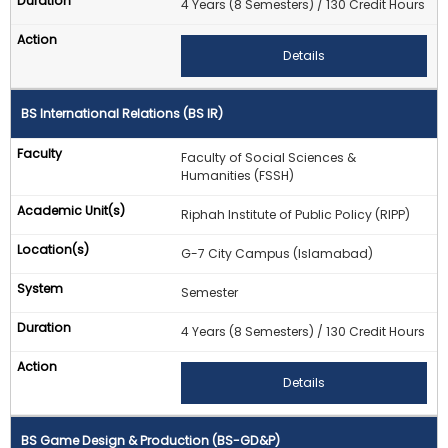
4 Years (8 Semesters) / 130 Credit Hours
Details
BS International Relations (BS IR)
Faculty of Social Sciences &
Humanities (FSSH)
Riphah Institute of Public Policy (RIPP)
G-7 City Campus (Islamabad)
Semester
4 Years (8 Semesters) / 130 Credit Hours
Details
BS Game Design & Production (BS-GD&P)