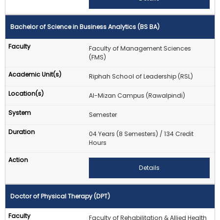
Bachelor of Science in Business Analytics (BS BA)
Faculty of Management Sciences
(FMS)
Riphah School of Leadership (RSL)
Al-Mizan Campus (Rawalpindi)
Semester
04 Years (8 Semesters) / 134 Credit
Hours
Details
Doctor of Physical Therapy (DPT)
Faculty of Rehabilitation & Allied Health