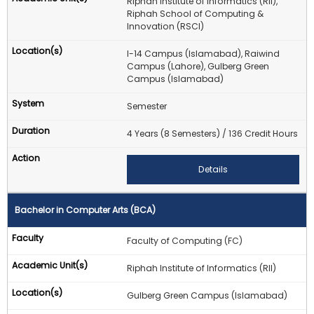
Riphah Institute of Informatics (RII),
Riphah School of Computing &
Innovation (RSCI)
I-14 Campus (Islamabad), Raiwind
Campus (Lahore), Gulberg Green
Campus (Islamabad)
Semester
4 Years (8 Semesters) / 136 Credit Hours
Details
Bachelor in Computer Arts (BCA)
Faculty of Computing (FC)
Riphah Institute of Informatics (RII)
Gulberg Green Campus (Islamabad)