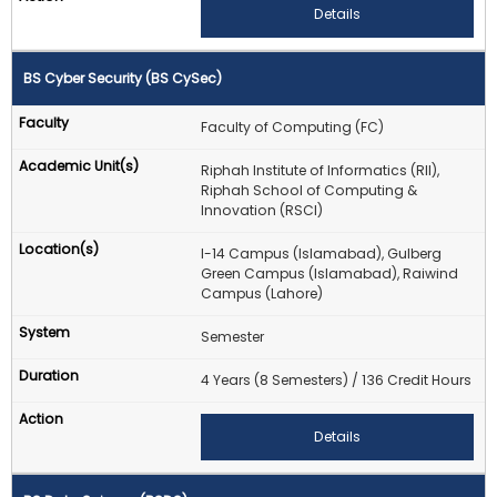
Details
BS Cyber Security (BS CySec)
Faculty of Computing (FC)
Riphah Institute of Informatics (RII),
Riphah School of Computing &
Innovation (RSCI)
I-14 Campus (Islamabad), Gulberg
Green Campus (Islamabad), Raiwind
Campus (Lahore)
Semester
4 Years (8 Semesters) / 136 Credit Hours
Details