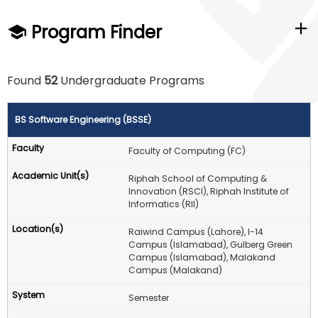
Program Finder
Found
52
Undergraduate Programs
BS Software Engineering (BSSE)
Faculty of Computing (FC)
Riphah School of Computing &
Innovation (RSCI), Riphah Institute of
Informatics (RII)
Raiwind Campus (Lahore), I-14
Campus (Islamabad), Gulberg Green
Campus (Islamabad), Malakand
Campus (Malakand)
Semester