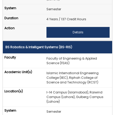
Semester
4 Years / 137 Credit Hours
Details
BS Robotics & Intelligent Systems (BS-RIS)
Faculty of Engineering & Applied
Science (FEAS)
Islamic International Engineering
College (IIEC), Riphah College of
Science and Technology (RCST)
I-14 Campus (Islamabad), Raiwind
Campus (Lahore), Gulberg Campus
(Lahore)
Semester