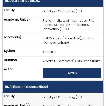
BS Data Science (BSDS)
Faculty of Computing (FC)
Riphah Institute of Informatics (RII),
Riphah School of Computing &
Innovation (RSCI)
I-14 Campus (Islamabad), Raiwind
Campus (Lahore)
Semester
4 Years (8 Semesters) / 136 Credit Hours
Details
BS Artificial Intelligence (BSAI)
Faculty of Computing (FC)