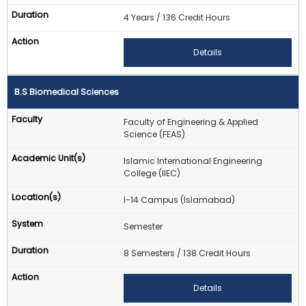
4 Years / 136 Credit Hours
Details
B.S Biomedical Sciences
Faculty of Engineering & Applied
Science (FEAS)
Islamic International Engineering
College (IIEC)
I-14 Campus (Islamabad)
Semester
8 Semesters / 138 Credit Hours
Details