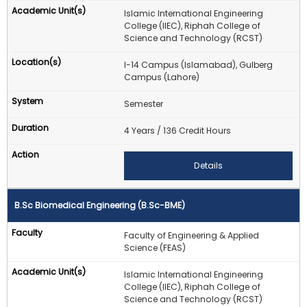
Islamic International Engineering
College (IIEC), Riphah College of
Science and Technology (RCST)
I-14 Campus (Islamabad), Gulberg
Campus (Lahore)
Semester
4 Years / 136 Credit Hours
Details
B.Sc Biomedical Engineering (B.Sc-BME)
Faculty of Engineering & Applied
Science (FEAS)
Islamic International Engineering
College (IIEC), Riphah College of
Science and Technology (RCST)