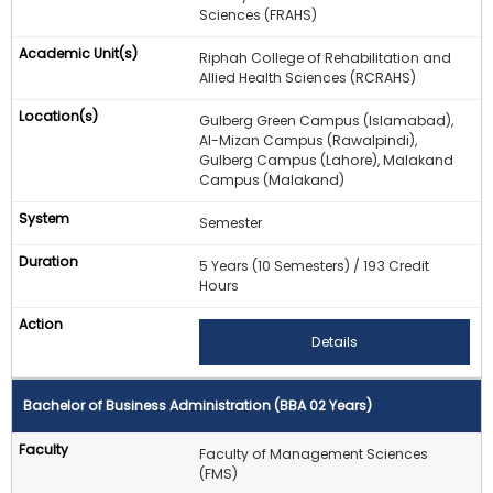
Sciences (FRAHS)
Riphah College of Rehabilitation and
Allied Health Sciences (RCRAHS)
Gulberg Green Campus (Islamabad),
Al-Mizan Campus (Rawalpindi),
Gulberg Campus (Lahore), Malakand
Campus (Malakand)
Semester
5 Years (10 Semesters) / 193 Credit
Hours
Details
Bachelor of Business Administration (BBA 02 Years)
Faculty of Management Sciences
(FMS)