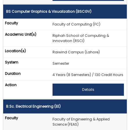
BS Computer Graphics & Visualization (BSCGV)
Faculty of Computing (FC)
Riphah School of Computing &
Innovation (RSCI)
Raiwind Campus (Lahore)
Semester
4 Years (8 Semesters) / 130 Credit Hours
Details
B.Sc. Electrical Engineering (EE)
Faculty of Engineering & Applied
Science (FEAS)