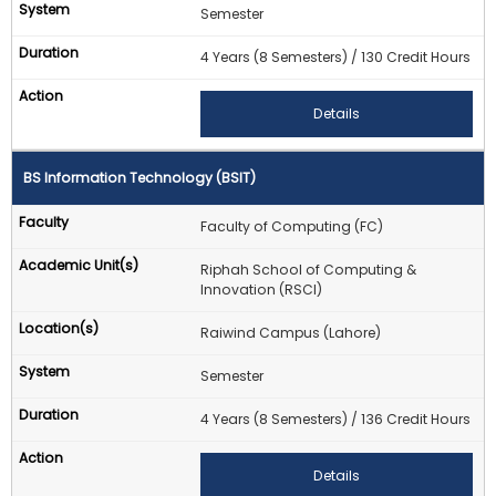
Semester
4 Years (8 Semesters) / 130 Credit Hours
Details
BS Information Technology (BSIT)
Faculty of Computing (FC)
Riphah School of Computing &
Innovation (RSCI)
Raiwind Campus (Lahore)
Semester
4 Years (8 Semesters) / 136 Credit Hours
Details