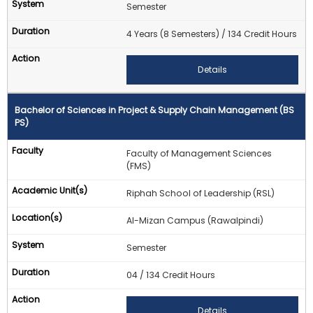
Semester
4 Years (8 Semesters) / 134 Credit Hours
Details
Bachelor of Sciences in Project & Supply Chain Management (BS
PS)
Faculty of Management Sciences
(FMS)
Riphah School of Leadership (RSL)
Al-Mizan Campus (Rawalpindi)
Semester
04 / 134 Credit Hours
Details