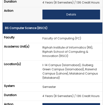
4 Years (8 Semesters) / 136 Credit Hours
Details
BS Computer Science (BSCS)
Faculty of Computing (FC)
Riphah Institute of Informatics (RII),
Riphah School of Computing &
Innovation (RSCI)
I-14 Campus (Islamabad), Gulberg
Green Campus (Islamabad), Raiwind
Campus (Lahore), Malakand Campus
(Malakand)
Semester
4 Years (8 Semesters) / 136 Credit Hours