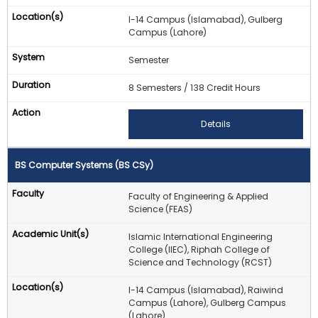
I-14 Campus (Islamabad), Gulberg
Campus (Lahore)
Semester
8 Semesters / 138 Credit Hours
Details
BS Computer Systems (BS CSy)
Faculty of Engineering & Applied
Science (FEAS)
Islamic International Engineering
College (IIEC), Riphah College of
Science and Technology (RCST)
I-14 Campus (Islamabad), Raiwind
Campus (Lahore), Gulberg Campus
(Lahore)