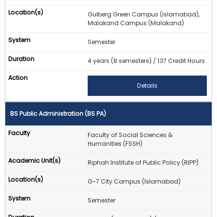
Gulberg Green Campus (Islamabad),
Malakand Campus (Malakand)
Semester
4 years (8 semesters) / 137 Credit Hours
Details
BS Public Administration (BS PA)
Faculty of Social Sciences &
Humanities (FSSH)
Riphah Institute of Public Policy (RIPP)
G-7 City Campus (Islamabad)
Semester