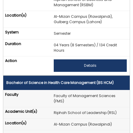
Management (RSBM)
Al-Mizan Campus (Rawalpindi),
Gulberg Campus (Lahore)
Semester
04 Years (8 Semesters) / 134 Credit
Hours
Details
Bachelor of Science in Health Care Management (BS HCM)
Faculty of Management Sciences
(FMS)
Riphah School of Leadership (RSL)
Al-Mizan Campus (Rawalpindi)