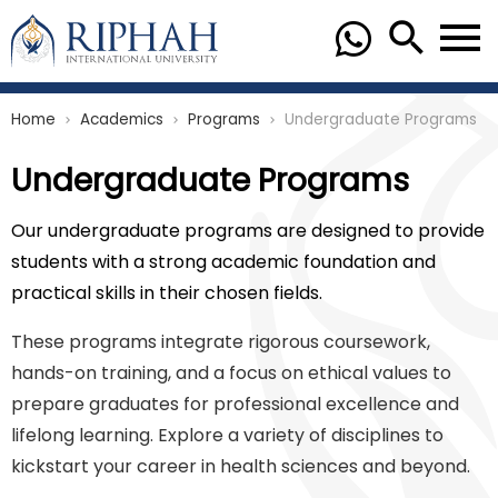
Home
Academics
Programs
Undergraduate Programs
chevron_right
chevron_right
chevron_right
Undergraduate Programs
Our undergraduate programs are designed to provide
students with a strong academic foundation and
practical skills in their chosen fields.
These programs integrate rigorous coursework,
hands-on training, and a focus on ethical values to
prepare graduates for professional excellence and
lifelong learning. Explore a variety of disciplines to
kickstart your career in health sciences and beyond.