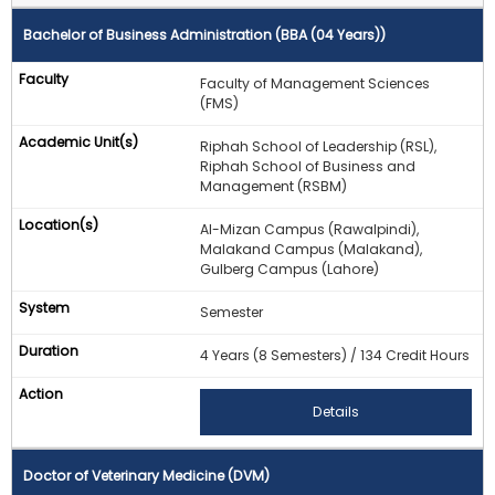
Bachelor of Business Administration (BBA (04 Years))
Faculty of Management Sciences
(FMS)
Riphah School of Leadership (RSL),
Riphah School of Business and
Management (RSBM)
Al-Mizan Campus (Rawalpindi),
Malakand Campus (Malakand),
Gulberg Campus (Lahore)
Semester
4 Years (8 Semesters) / 134 Credit Hours
Details
Doctor of Veterinary Medicine (DVM)