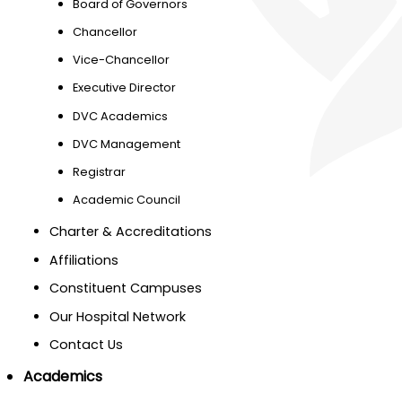
Board of Governors
Chancellor
Vice-Chancellor
Executive Director
DVC Academics
DVC Management
Registrar
Academic Council
Charter & Accreditations
Affiliations
Constituent Campuses
Our Hospital Network
Contact Us
Academics