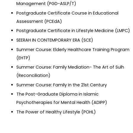
Management (PGD-ASLP/T)
Postgraduate Certificate Course in Educational
Assessment (PCEdA)
Postgraduate Certificate in Lifestyle Medicine (LMPC)
SEERAH IN CONTEMPORARY ERA (SCE)
Summer Course: Elderly Healthcare Training Program
(EHTP)
Summer Course: Family Mediation- The Art of Sulh
(Reconciliation)
Summer Course: Family in the 21st Century
The Post-Graduate Diploma in Islamic
Psychotherapies for Mental Health (ADIPP)
The Power of Healthy Lifestyle (POHL)