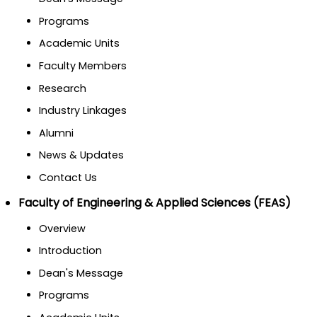
Programs
Academic Units
Faculty Members
Research
Industry Linkages
Alumni
News & Updates
Contact Us
Faculty of Engineering & Applied Sciences (FEAS)
Overview
Introduction
Dean's Message
Programs