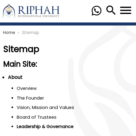
Home
Sitemap
chevron_right
Sitemap
Main Site:
About
Overview
The Founder
Vision, Mission and Values
Board of Trustees
Leadership & Governance