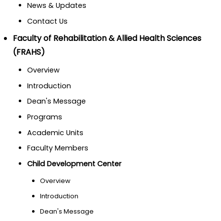
News & Updates
Contact Us
Faculty of Rehabilitation & Allied Health Sciences
(FRAHS)
Overview
Introduction
Dean's Message
Programs
Academic Units
Faculty Members
Child Development Center
Overview
Introduction
Dean's Message