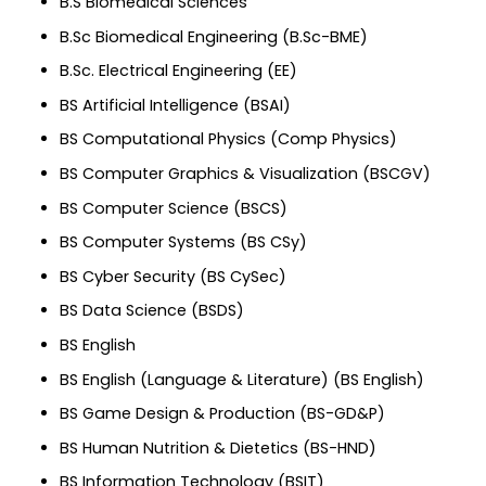
B.S Biomedical Sciences
B.Sc Biomedical Engineering (B.Sc-BME)
B.Sc. Electrical Engineering (EE)
BS Artificial Intelligence (BSAI)
BS Computational Physics (Comp Physics)
BS Computer Graphics & Visualization (BSCGV)
BS Computer Science (BSCS)
BS Computer Systems (BS CSy)
BS Cyber Security (BS CySec)
BS Data Science (BSDS)
BS English
BS English (Language & Literature) (BS English)
BS Game Design & Production (BS-GD&P)
BS Human Nutrition & Dietetics (BS-HND)
BS Information Technology (BSIT)