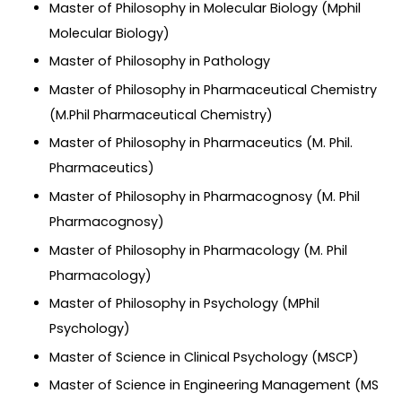
Master of Philosophy in Molecular Biology (Mphil
Molecular Biology)
Master of Philosophy in Pathology
Master of Philosophy in Pharmaceutical Chemistry
(M.Phil Pharmaceutical Chemistry)
Master of Philosophy in Pharmaceutics (M. Phil.
Pharmaceutics)
Master of Philosophy in Pharmacognosy (M. Phil
Pharmacognosy)
Master of Philosophy in Pharmacology (M. Phil
Pharmacology)
Master of Philosophy in Psychology (MPhil
Psychology)
Master of Science in Clinical Psychology (MSCP)
Master of Science in Engineering Management (MS