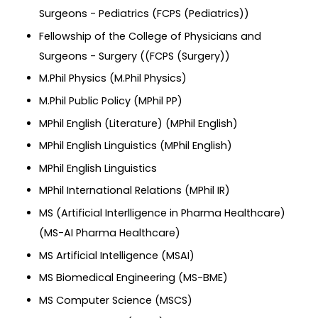
Surgeons - Pediatrics (FCPS (Pediatrics))
Fellowship of the College of Physicians and
Surgeons - Surgery ((FCPS (Surgery))
M.Phil Physics (M.Phil Physics)
M.Phil Public Policy (MPhil PP)
MPhil English (Literature) (MPhil English)
MPhil English Linguistics (MPhil English)
MPhil English Linguistics
MPhil International Relations (MPhil IR)
MS (Artificial Interlligence in Pharma Healthcare)
(MS-AI Pharma Healthcare)
MS Artificial Intelligence (MSAI)
MS Biomedical Engineering (MS-BME)
MS Computer Science (MSCS)