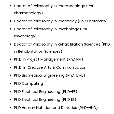
Doctor of Philosophy in Pharmacology (PhD
Pharmacology)
Doctor of Philosophy in Pharmacy (PhD Pharmacy)
Doctor of Philosophy in Psychology (PhD
Psychology)
Doctor of Philosophy in Rehabilitation Sciences (PhD
in Rehabilitation Sciences)
Ph.D in Project Management (PhD PM)
Ph.D. in Creative Arts & Communication
PhD Biomedical Engineering (PhD-BME)
PhD Computing
PhD Electrical Engineering (PhD-EE)
PhD Electrical Engineering (PhD EE)
PhD Human Nutrition and Dietetics (PhD-HND)