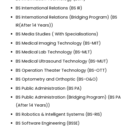
BS International Relations (BS IR)
BS International Relations (Bridging Program) (BS
IR(After 14 Years))
BS Media Studies ( With Specialisations)
BS Medical Imaging Technology (BS-MIT)
BS Medical Lab Technology (BS-MLT)
BS Medical Ultrasound Technology (BS-MUT)
BS Operation Theater Technology (BS-OTT)
BS Optometry and Orthoptic (BS-O&O)
BS Public Administration (BS PA)
BS Public Administration (Bridging Program) (BS PA
(After 14 Years))
BS Robotics & Intelligent Systems (BS-RIS)
BS Software Engineering (BSSE)