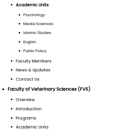
Academic Units
Psychology
Media Sciences
Islamic Studies
English
Public Policy
Faculty Members
News & Updates
Contact Us
Faculty of Veterinary Sciences (FVS)
Overview
Introduction
Programs
Academic Units