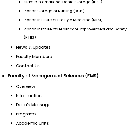
Islamic International Dental College (IIDC)
Riphah College of Nursing (RCN)
Riphah Institute of Lifestyle Medicine (RILM)
Riphah Institute of Healthcare Improvement and Safety
(RIHIS)
News & Updates
Faculty Members
Contact Us
Faculty of Management Sciences (FMS)
Overview
Introduction
Dean's Message
Programs
Academic Units