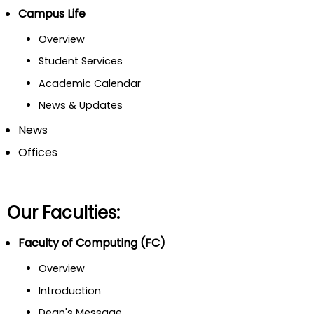
Campus Life
Overview
Student Services
Academic Calendar
News & Updates
News
Offices
Our Faculties:
Faculty of Computing (FC)
Overview
Introduction
Dean's Message