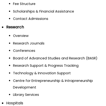
Fee Structure
Scholarships & Financial Assistance
Contact Admissions
Research
Overview
Research Journals
Conferences
Board of Advanced Studies and Research (BASR)
Research Support & Progress Tracking
Technology & Innovation Support
Centre for Entrepreneurship & Intrapreneurship
Development
Library Services
Hospitals