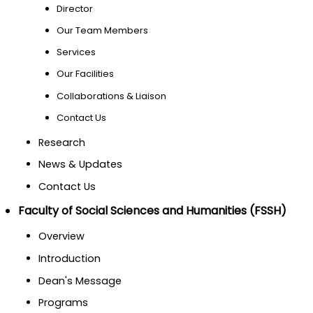
Director
Our Team Members
Services
Our Facilities
Collaborations & Liaison
Contact Us
Research
News & Updates
Contact Us
Faculty of Social Sciences and Humanities (FSSH)
Overview
Introduction
Dean's Message
Programs