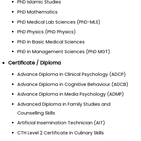
PhD Islamic Studies
PhD Mathematics
PhD Medical Lab Sciences (PhD-MLS)
PhD Physics (PhD Physics)
PhD in Basic Medical Sciences
PhD in Management Sciences (PhD MGT)
Certificate / Diploma
Advance Diploma in Clinical Psychology (ADCP)
Advance Diploma in Cognitive Behaviour (ADCB)
Advance Diploma in Media Psychology (ADMP)
Advanced Diploma in Family Studies and
Counselling Skills
Artificial Insemination Technician (AIT)
CTH Level 2 Certificate in Culinary Skills