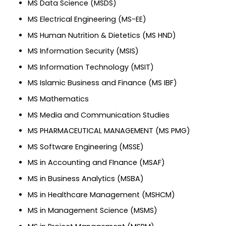
MS Data Science (MSDS)
MS Electrical Engineering (MS-EE)
MS Human Nutrition & Dietetics (MS HND)
MS Information Security (MSIS)
MS Information Technology (MSIT)
MS Islamic Business and Finance (MS IBF)
MS Mathematics
MS Media and Communication Studies
MS PHARMACEUTICAL MANAGEMENT (MS PMG)
MS Software Engineering (MSSE)
MS in Accounting and FInance (MSAF)
MS in Business Analytics (MSBA)
MS in Healthcare Management (MSHCM)
MS in Management Science (MSMS)