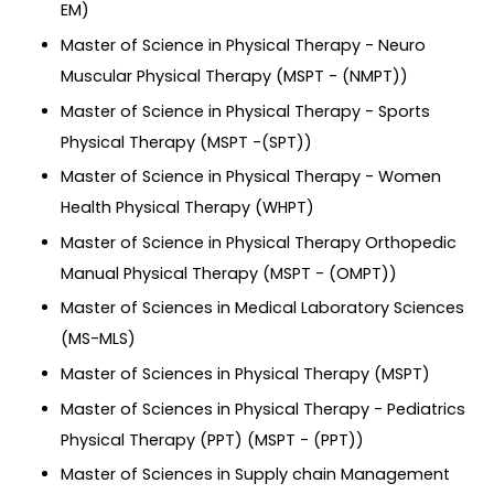
EM)
Master of Science in Physical Therapy - Neuro
Muscular Physical Therapy (MSPT - (NMPT))
Master of Science in Physical Therapy - Sports
Physical Therapy (MSPT -(SPT))
Master of Science in Physical Therapy - Women
Health Physical Therapy (WHPT)
Master of Science in Physical Therapy Orthopedic
Manual Physical Therapy (MSPT - (OMPT))
Master of Sciences in Medical Laboratory Sciences
(MS-MLS)
Master of Sciences in Physical Therapy (MSPT)
Master of Sciences in Physical Therapy - Pediatrics
Physical Therapy (PPT) (MSPT - (PPT))
Master of Sciences in Supply chain Management