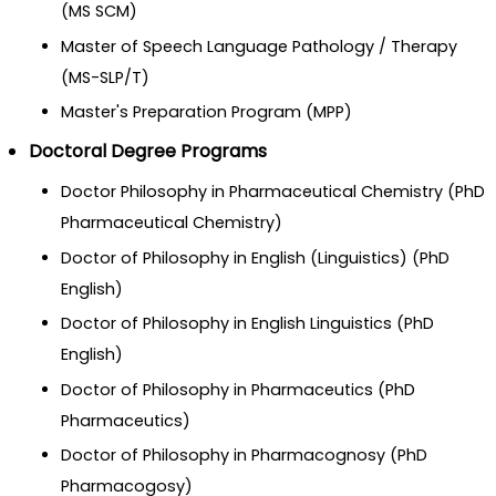
(MS SCM)
Master of Speech Language Pathology / Therapy
(MS-SLP/T)
Master's Preparation Program (MPP)
Doctoral Degree Programs
Doctor Philosophy in Pharmaceutical Chemistry (PhD
Pharmaceutical Chemistry)
Doctor of Philosophy in English (Linguistics) (PhD
English)
Doctor of Philosophy in English Linguistics (PhD
English)
Doctor of Philosophy in Pharmaceutics (PhD
Pharmaceutics)
Doctor of Philosophy in Pharmacognosy (PhD
Pharmacogosy)