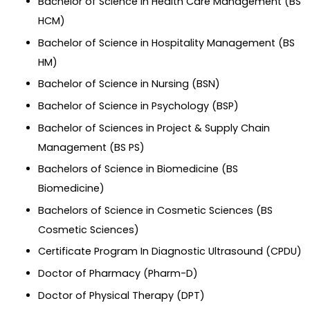
Bachelor of Science in Health Care Management (BS
HCM)
Bachelor of Science in Hospitality Management (BS
HM)
Bachelor of Science in Nursing (BSN)
Bachelor of Science in Psychology (BSP)
Bachelor of Sciences in Project & Supply Chain
Management (BS PS)
Bachelors of Science in Biomedicine (BS
Biomedicine)
Bachelors of Science in Cosmetic Sciences (BS
Cosmetic Sciences)
Certificate Program In Diagnostic Ultrasound (CPDU)
Doctor of Pharmacy (Pharm-D)
Doctor of Physical Therapy (DPT)