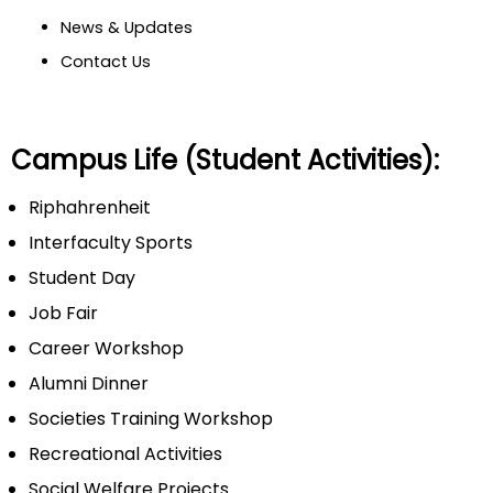
News & Updates
Contact Us
Campus Life (Student Activities):
Riphahrenheit
Interfaculty Sports
Student Day
Job Fair
Career Workshop
Alumni Dinner
Societies Training Workshop
Recreational Activities
Social Welfare Projects