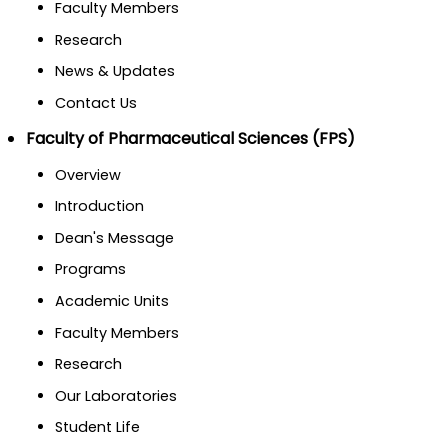
Faculty Members
Research
News & Updates
Contact Us
Faculty of Pharmaceutical Sciences (FPS)
Overview
Introduction
Dean's Message
Programs
Academic Units
Faculty Members
Research
Our Laboratories
Student Life