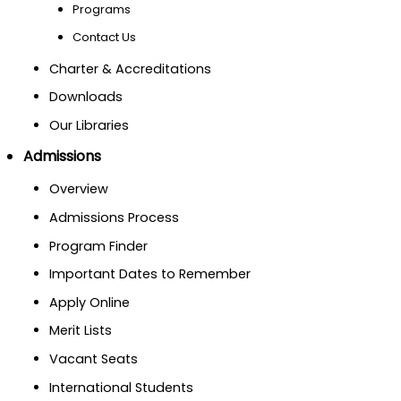
Programs
Contact Us
Charter & Accreditations
Downloads
Our Libraries
Admissions
Overview
Admissions Process
Program Finder
Important Dates to Remember
Apply Online
Merit Lists
Vacant Seats
International Students