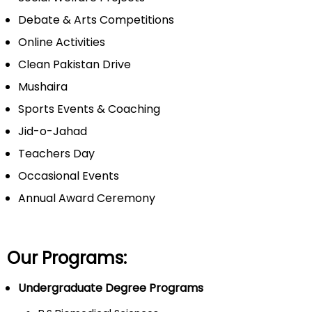
Debate & Arts Competitions
Online Activities
Clean Pakistan Drive
Mushaira
Sports Events & Coaching
Jid-o-Jahad
Teachers Day
Occasional Events
Annual Award Ceremony
Our Programs:
Undergraduate Degree Programs