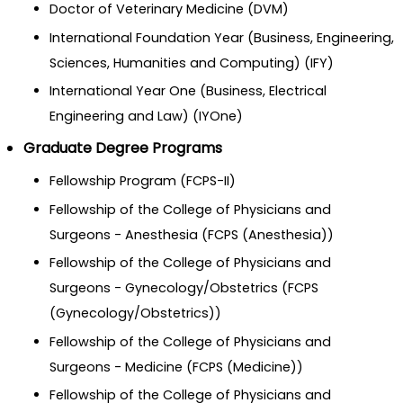
Doctor of Veterinary Medicine (DVM)
International Foundation Year (Business, Engineering,
Sciences, Humanities and Computing) (IFY)
International Year One (Business, Electrical
Engineering and Law) (IYOne)
Graduate Degree Programs
Fellowship Program (FCPS-II)
Fellowship of the College of Physicians and
Surgeons - Anesthesia (FCPS (Anesthesia))
Fellowship of the College of Physicians and
Surgeons - Gynecology/Obstetrics (FCPS
(Gynecology/Obstetrics))
Fellowship of the College of Physicians and
Surgeons - Medicine (FCPS (Medicine))
Fellowship of the College of Physicians and