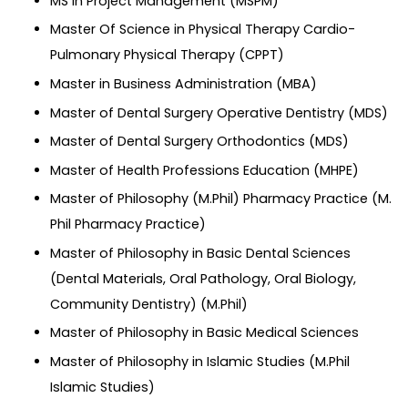
MS in Project Management (MSPM)
Master Of Science in Physical Therapy Cardio-
Pulmonary Physical Therapy (CPPT)
Master in Business Administration (MBA)
Master of Dental Surgery Operative Dentistry (MDS)
Master of Dental Surgery Orthodontics (MDS)
Master of Health Professions Education (MHPE)
Master of Philosophy (M.Phil) Pharmacy Practice (M.
Phil Pharmacy Practice)
Master of Philosophy in Basic Dental Sciences
(Dental Materials, Oral Pathology, Oral Biology,
Community Dentistry) (M.Phil)
Master of Philosophy in Basic Medical Sciences
Master of Philosophy in Islamic Studies (M.Phil
Islamic Studies)