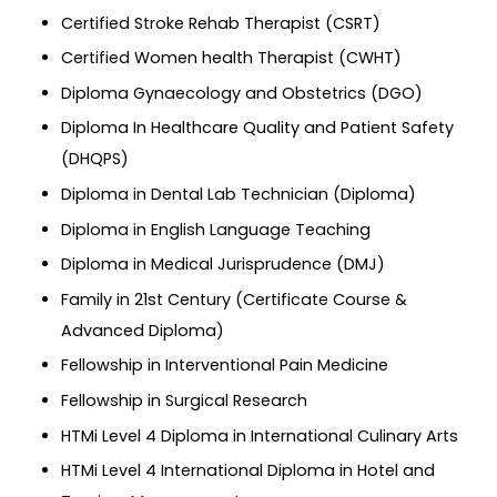
Certified Stroke Rehab Therapist (CSRT)
Certified Women health Therapist (CWHT)
Diploma Gynaecology and Obstetrics (DGO)
Diploma In Healthcare Quality and Patient Safety
(DHQPS)
Diploma in Dental Lab Technician (Diploma)
Diploma in English Language Teaching
Diploma in Medical Jurisprudence (DMJ)
Family in 21st Century (Certificate Course &
Advanced Diploma)
Fellowship in Interventional Pain Medicine
Fellowship in Surgical Research
HTMi Level 4 Diploma in International Culinary Arts
HTMi Level 4 International Diploma in Hotel and