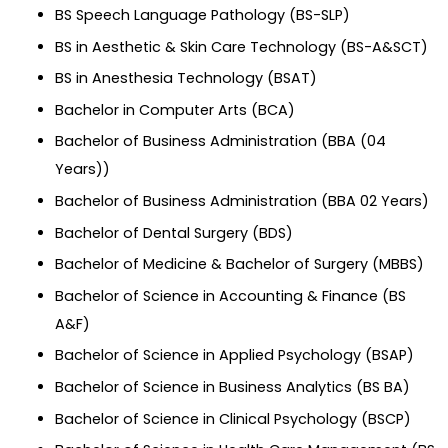
BS Speech Language Pathology (BS-SLP)
BS in Aesthetic & Skin Care Technology (BS-A&SCT)
BS in Anesthesia Technology (BSAT)
Bachelor in Computer Arts (BCA)
Bachelor of Business Administration (BBA (04
Years))
Bachelor of Business Administration (BBA 02 Years)
Bachelor of Dental Surgery (BDS)
Bachelor of Medicine & Bachelor of Surgery (MBBS)
Bachelor of Science in Accounting & Finance (BS
A&F)
Bachelor of Science in Applied Psychology (BSAP)
Bachelor of Science in Business Analytics (BS BA)
Bachelor of Science in Clinical Psychology (BSCP)