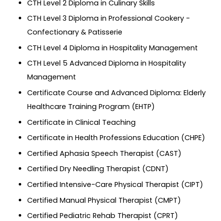
CTH Level 2 Diploma in Culinary Skills
CTH Level 3 Diploma in Professional Cookery -
Confectionary & Patisserie
CTH Level 4 Diploma in Hospitality Management
CTH Level 5 Advanced Diploma in Hospitality
Management
Certificate Course and Advanced Diploma: Elderly
Healthcare Training Program (EHTP)
Certificate in Clinical Teaching
Certificate in Health Professions Education (CHPE)
Certified Aphasia Speech Therapist (CAST)
Certified Dry Needling Therapist (CDNT)
Certified Intensive-Care Physical Therapist (CIPT)
Certified Manual Physical Therapist (CMPT)
Certified Pediatric Rehab Therapist (CPRT)