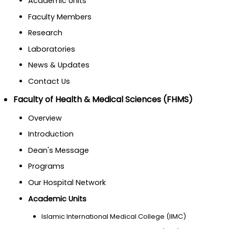
Academic Units
Faculty Members
Research
Laboratories
News & Updates
Contact Us
Faculty of Health & Medical Sciences (FHMS)
Overview
Introduction
Dean's Message
Programs
Our Hospital Network
Academic Units
Islamic International Medical College (IIMC)