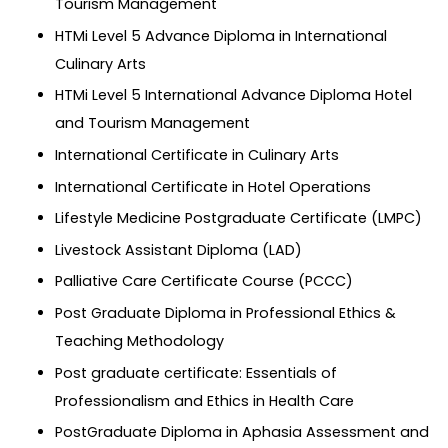
Tourism Management
HTMi Level 5 Advance Diploma in International
Culinary Arts
HTMi Level 5 International Advance Diploma Hotel
and Tourism Management
International Certificate in Culinary Arts
International Certificate in Hotel Operations
Lifestyle Medicine Postgraduate Certificate (LMPC)
Livestock Assistant Diploma (LAD)
Palliative Care Certificate Course (PCCC)
Post Graduate Diploma in Professional Ethics &
Teaching Methodology
Post graduate certificate: Essentials of
Professionalism and Ethics in Health Care
PostGraduate Diploma in Aphasia Assessment and