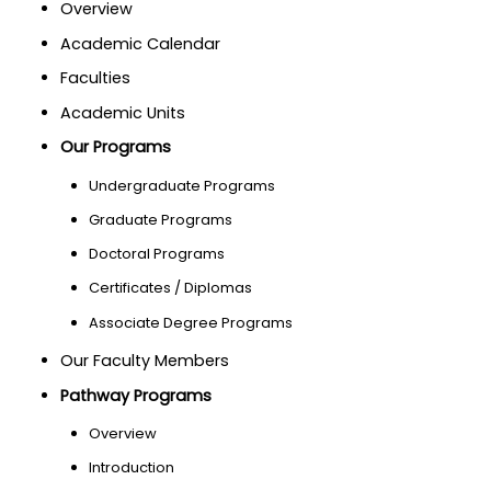
Overview
Academic Calendar
Faculties
Academic Units
Our Programs
Undergraduate Programs
Graduate Programs
Doctoral Programs
Certificates / Diplomas
Associate Degree Programs
Our Faculty Members
Pathway Programs
Overview
Introduction