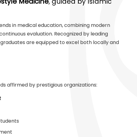
estyle Medicine
, guided by Islamic
 trends in medical education, combining modern
continuous evaluation. Recognized by leading
 graduates are equipped to excel both locally and
ds affirmed by prestigious organizations:
R
Students
ement