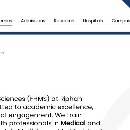
emics
Admissions
Research
Hospitals
Campus 
ion
Sciences (FHMS) at Riphah
itted to academic excellence,
obal engagement. We train
h professionals in
Medical
and