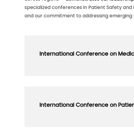
specialized conferences in Patient Safety and L
and our commitment to addressing emerging 
International Conference on Medic
Regularly Organized Since: 2009
Focuses on advancing methodologies, pr
education, attracting leading educators 
International Conference on Patien
open_in_new
Vi
Regularly Organized Since: 2016