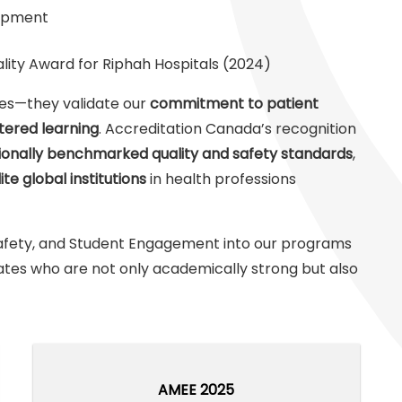
lopment
ity Award for Riphah Hospitals (2024)
des—they validate our
commitment to patient
tered learning
. Accreditation Canada’s recognition
ionally benchmarked quality and safety standards
,
lite global institutions
in health professions
t Safety, and Student Engagement into our programs
tes who are not only academically strong but also
AMEE 2025
AMEE 2025