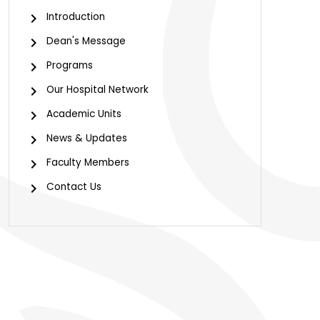
Introduction
Dean's Message
Programs
Our Hospital Network
Academic Units
News & Updates
Faculty Members
Contact Us