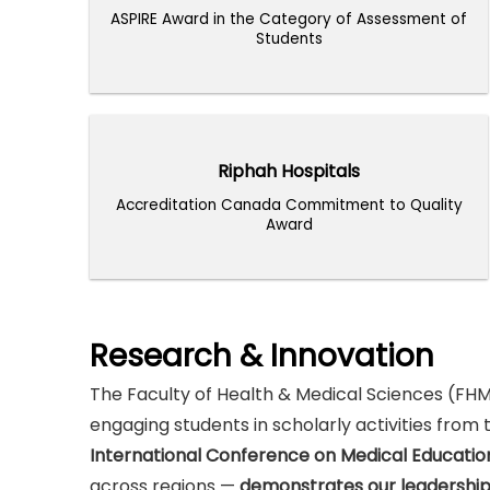
ASPIRE Award in the Category of Assessment of
ASPIRE Award in the Category of Assessment of
Students
Students
Riphah Hospitals
Riphah Hospitals
Accreditation Canada Commitment to Quality
Accreditation Canada Commitment to Quality
Award
Award
Research & Innovation
The Faculty of Health & Medical Sciences (FHM
engaging students in scholarly activities from
International Conference on Medical Educatio
across regions —
demonstrates our leadership