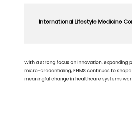
Conference attracts the top leaders in 
with relevant local stakeholders to sha
expertise, and experiences.
International Lifestyle Medicine C
Regularly Organized Since: 2018
open_in_new
Vi
Conference provides opportunities to exp
engage with leading experts, and gain insi
With a strong focus on innovation, expanding 
future of healthcare.
micro-credentialing, FHMS continues to shape
meaningful change in healthcare systems wor
open_in_new
Vi