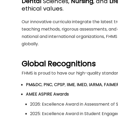
Dental
Sciences,
Nursing
, and
Lif
ethical values.
Our innovative curricula integrate the latest
teaching methods, rigorous assessments, and 
national and international organizations, FHMS
globally.
Global Recognitions
FHMS is proud to have our high-quality standar
PM&DC
,
PNC
,
CPSP
,
IIME
,
IMED
,
IARMA
,
FAIME
AMEE ASPIRE Awards
2026: Excellence Award in Assessment of 
2025: Excellence Award in Student Engag