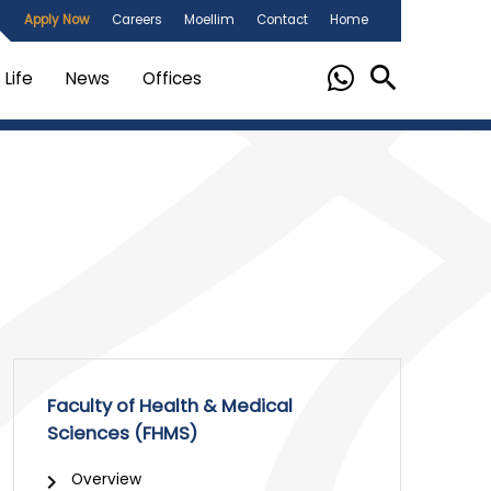
Apply Now
Careers
Moellim
Contact
Home
Life
News
Offices
Faculty of Health & Medical
Sciences (FHMS)
Overview