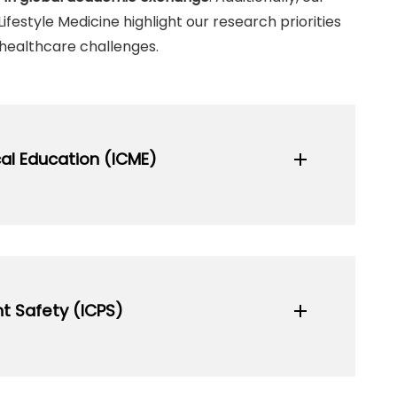
ifestyle Medicine highlight our research priorities
healthcare challenges.
al Education (ICME)
add
actices, and innovations in medical
and practitioners globally.
t Safety (ICPS)
add
sit Website