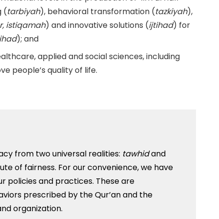
 (
tarbiyah
), behavioral transformation (
tazkiyah
),
r, istiqamah
) and innovative solutions (
ijtihad
) for
jihad
); and
healthcare, applied and social sciences, including
e people’s quality of life.
acy from two universal realities:
tawhid
and
ribute of fairness. For our convenience, we have
ur policies and practices. These are
iors prescribed by the Qur’an and the
and organization.