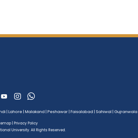
ndi
|
Lahore
|
Malakand
|
Peshawar
|
Faisalabad
|
Sahiwal
|
Gujranwala
itemap
|
Privacy Policy
ional University.
All Rights Reserved.