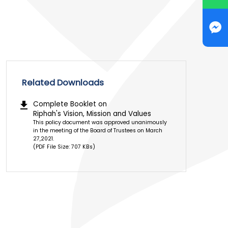
Related Downloads
download
Complete Booklet on
Riphah's Vision, Mission and Values
This policy document was approved unanimously
in the meeting of the Board of Trustees on March
27,2021.
(PDF File Size: 707 KBs)