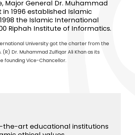
ee, Major General Dr. Muhammad
st in 1996 established Islamic
 1998 the Islamic International
00 Riphah Institute of Informatics.
nternational University got the charter from the
 (R) Dr. Muhammad Zulfiqar Ali Khan as its
he founding Vice-Chancellor.
-the-art educational institutions
lamic ethical values