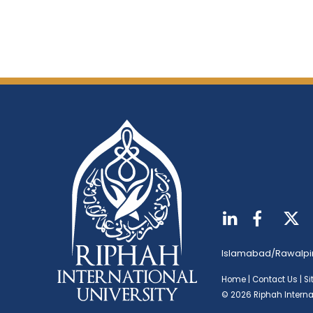
Islamabad/Rawalpi
Home
|
Contact Us
|
S
© 2026 Riphah Internat