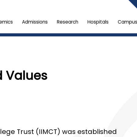
emics
Admissions
Research
Hospitals
Campus 
d Values
llege Trust (IIMCT) was established