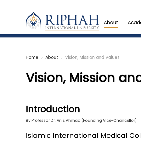
About
Acad
Home
About
Vision, Mission and Values
chevron_right
chevron_right
Vision, Mission an
Introduction
By Professor Dr. Anis Ahmad (Founding Vice-Chancellor)
Islamic International Medical Co