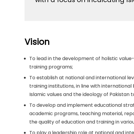
Vision
To lead in the development of holistic valu
training programs;
To establish at national and international l
training institutions, in line with internation
Islamic values and the ideology of Pakista
To develop and implement educational strat
academic programs, teaching material, repo
the quality of education and training in variou
To play a leadership role at national and int