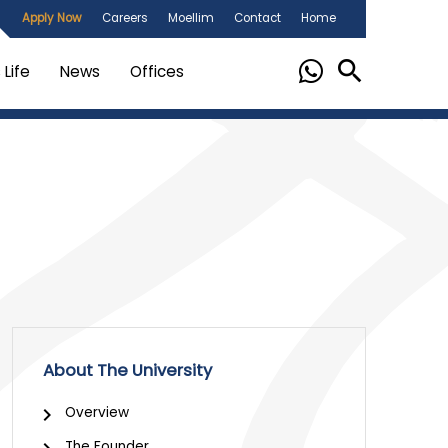
Apply Now
Careers
Moellim
Contact
Home
Life
News
Offices
About The University
Overview
The Founder