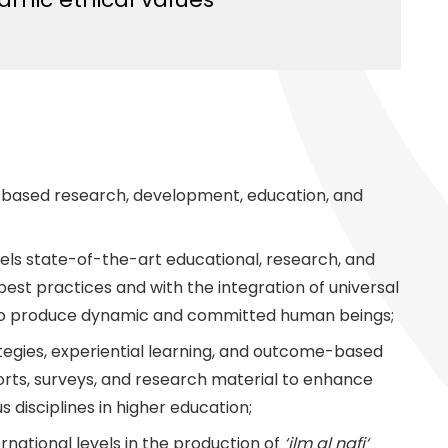
e-based research, development, education, and
evels state-of-the-art educational, research, and
al best practices and with the integration of universal
n to produce dynamic and committed human beings;
egies, experiential learning, and outcome-based
rts, surveys, and research material to enhance
s disciplines in higher education;
ernational levels in the production of
‘ilm al nafi‘