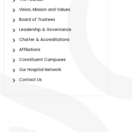
Vision, Mission and Values
Board of Trustees
Leadership & Governance
Charter & Accreditations
Affiliations
Constituent Campuses
Our Hospital Network
Contact Us