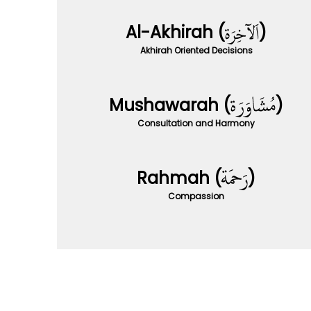
Al-Akhirah (
)
Akhirah Oriented Decisions
Mushawarah (
)
Consultation and Harmony
Rahmah (
)
Compassion