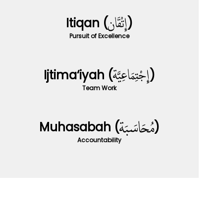
Itiqan (
)
Pursuit of Excellence
Ijtima‘iyah (
)
Team Work
Muhasabah (
)
Accountability