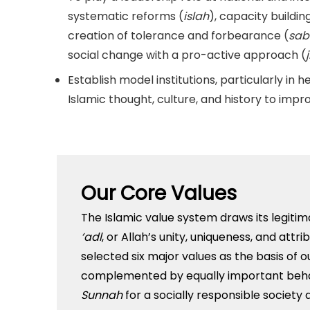
systematic reforms (
islah
), capacity building
creation of tolerance and forbearance (
sab
social change with a pro-active approach (
Establish model institutions, particularly in 
Islamic thought, culture, and history to improv
Our Core Values
The Islamic value system draws its legitim
‘adl
, or Allah’s unity, uniqueness, and att
selected six major values as the basis of o
complemented by equally important behav
Sunnah
for a socially responsible society 