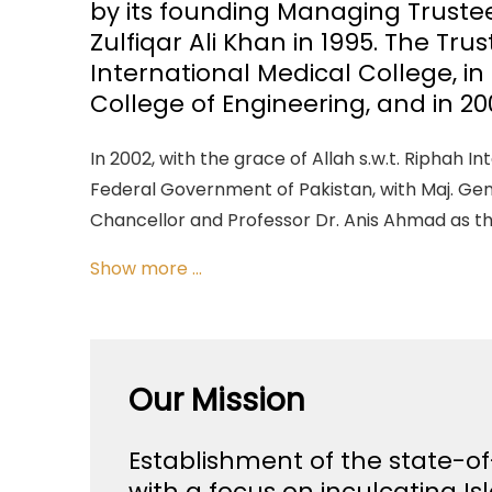
by its founding Managing Trust
Zulfiqar Ali Khan in 1995. The Tru
International Medical College, in
College of Engineering, and in 20
In 2002, with the grace of Allah s.w.t. Riphah I
Federal Government of Pakistan, with Maj. Gen.
Chancellor and Professor Dr. Anis Ahmad as t
Show more ...
Our Mission
Establishment of the state-of
with a focus on inculcating Is