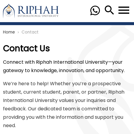
Home
Contact
chevron_right
Contact Us
Connect with Riphah International University—your
gateway to knowledge, innovation, and opportunity.
We’re here to help! Whether you’re a prospective
student, current student, parent, or partner, Riphah
International University values your inquiries and
feedback. Our dedicated team is committed to
providing you with the information and support you
need.