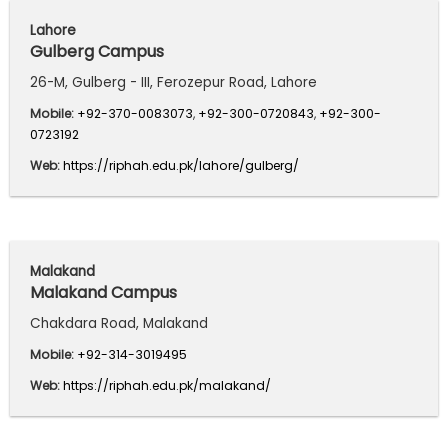
Lahore
Gulberg Campus
26-M, Gulberg - III, Ferozepur Road, Lahore
Mobile:
+92-370-0083073
,
+92-300-0720843
,
+92-300-
0723192
Web:
https://riphah.edu.pk/lahore/gulberg/
Malakand
Malakand Campus
Chakdara Road, Malakand
Mobile:
+92-314-3019495
Web:
https://riphah.edu.pk/malakand/