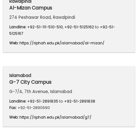
Rawalpindi
Al-Mizan Campus
274 Peshawar Road, Rawalpindi
Landline:
+92-51-111-510-510
,
+92-51-5125162
to
+92-51-
5125167
Web:
https://riphah.edu.pk/islamabad/al-mizan/
Islamabad
G-7 City Campus
G-7/4, 7th Avenue, Islamabad
Landline:
+92-51-2891835
to
+92-51-2891838
Fax:
+92-51-2890690
Web:
https://riphah.edu.pk/islamabad/g7/