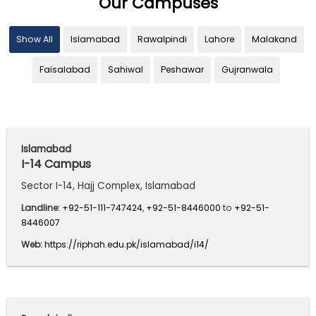
Our Campuses
Show All
Islamabad
Rawalpindi
Lahore
Malakand
Faisalabad
Sahiwal
Peshawar
Gujranwala
Islamabad
I-14 Campus
Sector I-14, Hajj Complex, Islamabad
Landline:
+92-51-111-747424
,
+92-51-8446000
to
+92-51-
8446007
Web:
https://riphah.edu.pk/islamabad/i14/