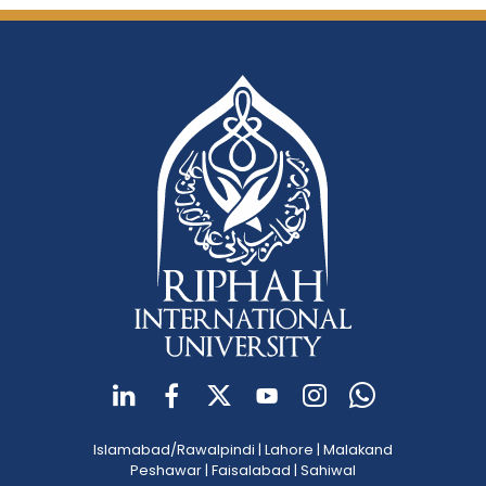
Islamabad/Rawalpindi
|
Lahore
|
Malakand
Peshawar
|
Faisalabad
|
Sahiwal