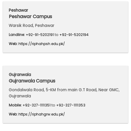
Peshawar
Peshawar Campus
Warsik Road, Peshawar
Landline:
+92-91-5202191
to
+92-91-5202194
Web:
https://riphahpsh.edu.pk/
Gujranwala
Gujranwala Campus
Gondalwala Road, 5-KM from main G.T Road, Near GMC,
Gujranwala
Mobile:
+92-327-1111351
to
+92-327-1111353
Web:
https://riphahgrw.edu.pk/