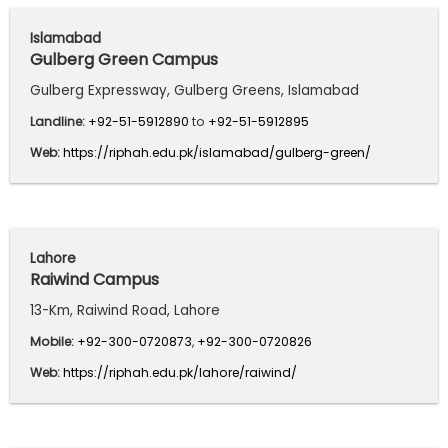
Islamabad
Gulberg Green Campus
Gulberg Expressway, Gulberg Greens, Islamabad
Landline:
+92-51-5912890
to
+92-51-5912895
Web:
https://riphah.edu.pk/islamabad/gulberg-green/
Lahore
Raiwind Campus
13-Km, Raiwind Road, Lahore
Mobile:
+92-300-0720873
,
+92-300-0720826
Web:
https://riphah.edu.pk/lahore/raiwind/