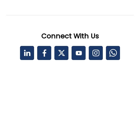
Connect With Us