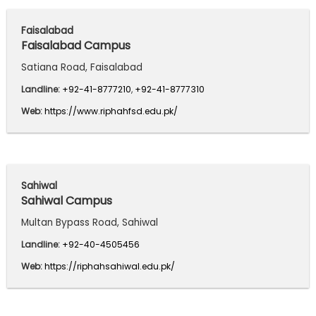
Faisalabad
Faisalabad Campus
Satiana Road, Faisalabad
Landline:
+92-41-8777210
,
+92-41-8777310
Web:
https://www.riphahfsd.edu.pk/
Sahiwal
Sahiwal Campus
Multan Bypass Road, Sahiwal
Landline:
+92-40-4505456
Web:
https://riphahsahiwal.edu.pk/