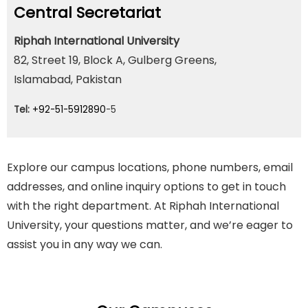
Central Secretariat
Riphah International University
82, Street 19, Block A, Gulberg Greens,
Islamabad, Pakistan
Tel:
+92-51-5912890
-5
Explore our campus locations, phone numbers, email
addresses, and online inquiry options to get in touch
with the right department. At Riphah International
University, your questions matter, and we’re eager to
assist you in any way we can.