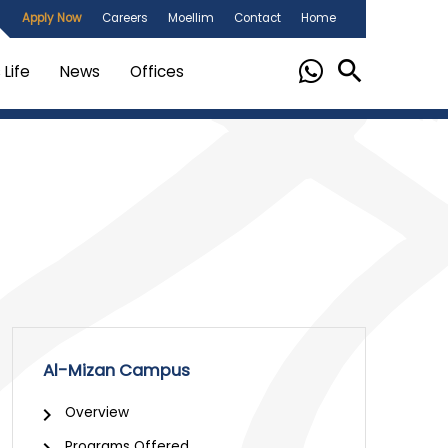
Apply Now
Careers
Moellim
Contact
Home
Life
News
Offices
Al-Mizan Campus
Overview
Programs Offered