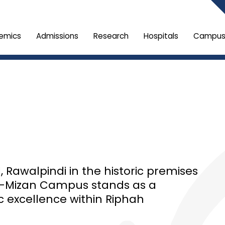
emics
Admissions
Research
Hospitals
Campus 
Rawalpindi in the historic premises
Al-Mizan Campus stands as a
c excellence within Riphah