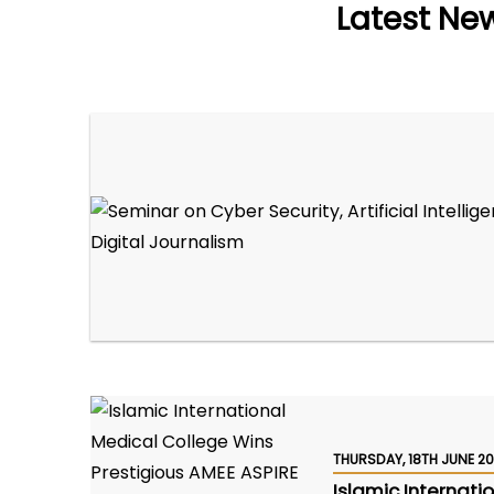
Latest Ne
THURSDAY, 18TH JUNE 2
Islamic Internati