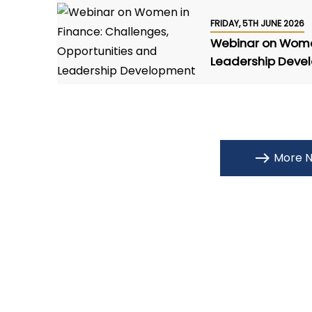
FRIDAY, 5TH JUNE 2026
Webinar on Women
Leadership Deve
More N