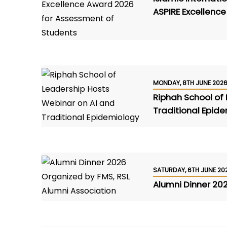
ASPIRE Excellenc
MONDAY, 8TH JUNE 202
Riphah School of
Traditional Epid
SATURDAY, 6TH JUNE 20
Alumni Dinner 20