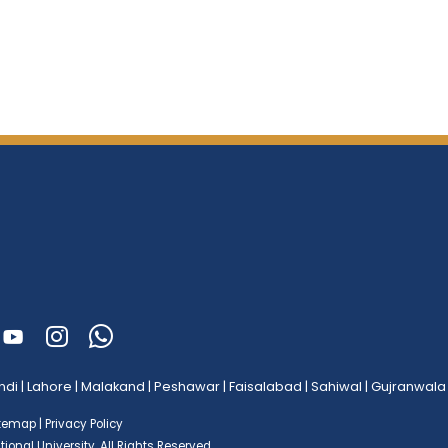
ndi
|
Lahore
|
Malakand
|
Peshawar
|
Faisalabad
|
Sahiwal
|
Gujranwala
itemap
|
Privacy Policy
ional University.
All Rights Reserved.