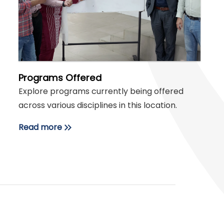
Programs Offered
Explore programs currently being offered
across various disciplines in this location.
Read more