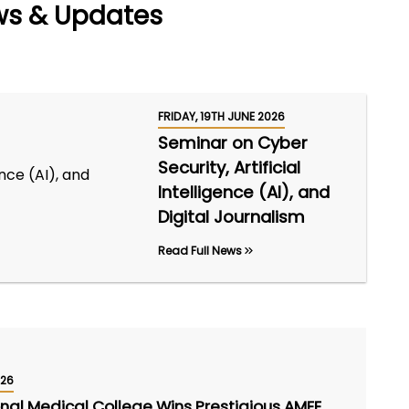
ws & Updates
FRIDAY, 19TH JUNE 2026
Seminar on Cyber
Security, Artificial
Intelligence (AI), and
Digital Journalism
Read Full News
026
onal Medical College Wins Prestigious AMEE