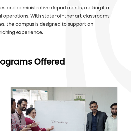
es and administrative departments, making it a
al operations. With state-of-the-art classrooms,
ces, the campus is designed to support an
nriching experience.
Programs Offered