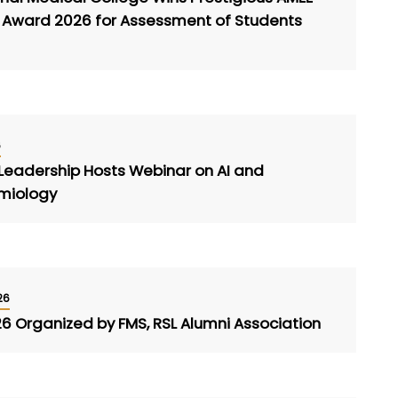
e Award 2026 for Assessment of Students
6
 Leadership Hosts Webinar on AI and
emiology
26
26 Organized by FMS, RSL Alumni Association