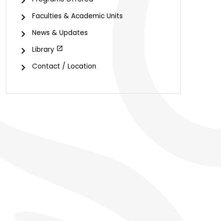
Faculties & Academic Units
News & Updates
Library
Contact / Location