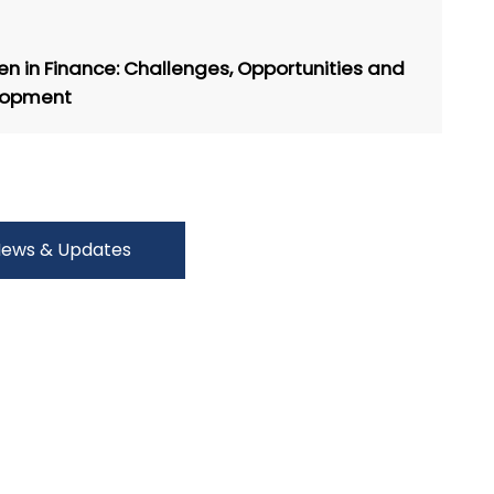
 in Finance: Challenges, Opportunities and
lopment
ews & Updates