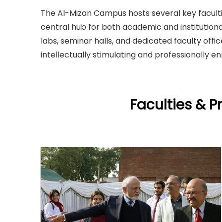
The Al-Mizan Campus hosts several key faculti
central hub for both academic and institution
labs, seminar halls, and dedicated faculty offi
intellectually stimulating and professionally e
Faculties & 