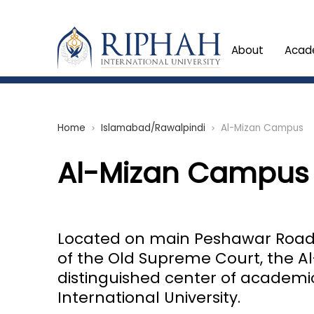
About
Acad
Home
Islamabad/Rawalpindi
Al-Mizan Campus
chevron_right
chevron_right
Al-Mizan Campus
Located on main Peshawar Road, 
of the Old Supreme Court, the 
distinguished center of academi
International University.