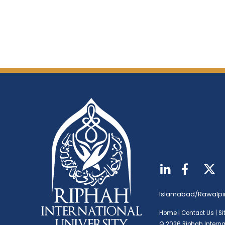
Islamabad/Rawalpi
Home
|
Contact Us
|
S
© 2026 Riphah Internat