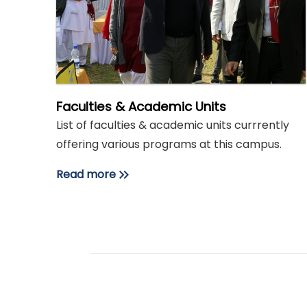
Faculties & Academic Units
List of faculties & academic units currrently
offering various programs at this campus.
Read more