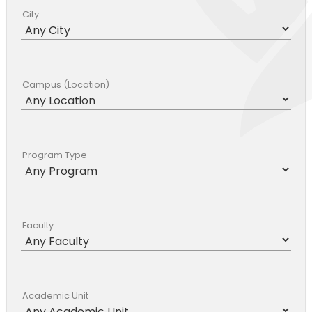
City
Campus (Location)
Program Type
Faculty
Academic Unit