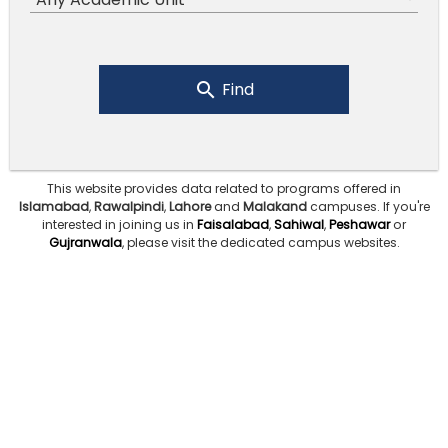
Find
This website provides data related to programs offered in
Islamabad
,
Rawalpindi
,
Lahore
and
Malakand
campuses.
If you're
interested in joining us in
Faisalabad
,
Sahiwal
,
Peshawar
or
Gujranwala
, please visit the dedicated campus websites.