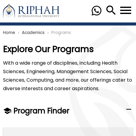
Home
Academics
Programs
chevron_right
chevron_right
Explore Our Programs
With a wide range of disciplines, including Health
Sciences, Engineering, Management Sciences, Social
Sciences, Computing, and more, our offerings cater to
diverse interests and career aspirations.
Program Finder