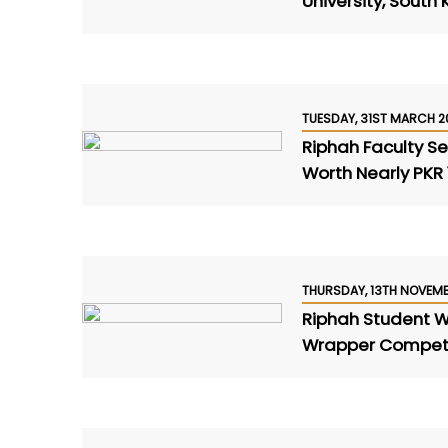
University, South
TUESDAY, 31ST MARCH 2
Riphah Faculty S
Worth Nearly PKR 1
THURSDAY, 13TH NOVEM
Riphah Student Wi
Wrapper Competi