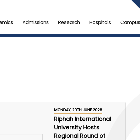
emics
Admissions
Research
Hospitals
Campus 
MONDAY, 29TH JUNE 2026
Riphah International
University Hosts
Regional Round of