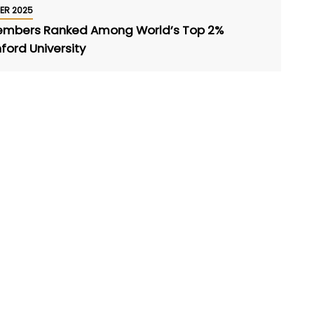
ER 2025
Members Ranked Among World’s Top 2%
nford University