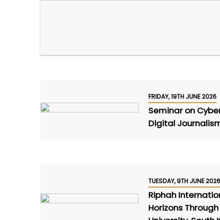
FRIDAY, 19TH JUNE 2026
Seminar on Cyber S
Digital Journalis
TUESDAY, 9TH JUNE 202
Riphah Internati
Horizons Through