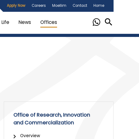
Apply Now
Careers
Moellim
Contact
Home
Life
News
Offices
Office of Research, Innovation
and Commercialization
Overview