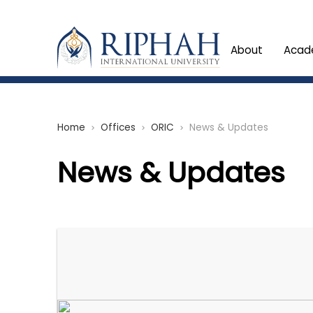
About
Acad
Home
Offices
ORIC
News & Updates
chevron_right
chevron_right
chevron_right
News & Updates