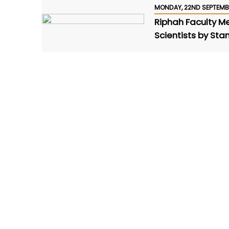
MONDAY, 22ND SEPTEMB
Riphah Faculty 
Scientists by Sta