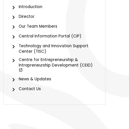
Introduction
Director
Our Team Members
Central Information Portal (CIP)
Technology and Innovation Support
Center (TISC)
Centre for Entrepreneurship &
Intrapreneurship Development (CEID)
News & Updates
Contact Us