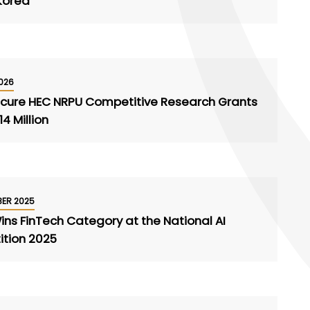
 Korea
026
ecure HEC NRPU Competitive Research Grants
4 Million
BER 2025
ns FinTech Category at the National AI
tion 2025