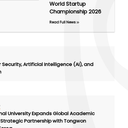
World Startup
Championship 2026
Read Full News
ecurity, Artificial Intelligence (AI), and
m
6
onal University Expands Global Academic
 Strategic Partnership with Tongwon