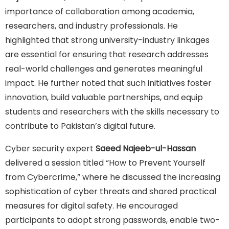
importance of collaboration among academia,
researchers, and industry professionals. He
highlighted that strong university-industry linkages
are essential for ensuring that research addresses
real-world challenges and generates meaningful
impact. He further noted that such initiatives foster
innovation, build valuable partnerships, and equip
students and researchers with the skills necessary to
contribute to Pakistan’s digital future.
Cyber security expert
Saeed Najeeb-ul-Hassan
delivered a session titled “How to Prevent Yourself
from Cybercrime,” where he discussed the increasing
sophistication of cyber threats and shared practical
measures for digital safety. He encouraged
participants to adopt strong passwords, enable two-