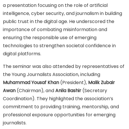
a presentation focusing on the role of artificial
intelligence, cyber security, and journalism in building
public trust in the digital age. He underscored the
importance of combating misinformation and
ensuring the responsible use of emerging
technologies to strengthen societal confidence in
digital platforms.
The seminar was also attended by representatives of
the Young Journalists Association, including
Muhammad Yousaf Khan
(President),
Malik Zubair
Awan
(Chairman), and
Anila Bashir
(Secretary
Coordination). They highlighted the association’s
commitment to providing training, mentorship, and
professional exposure opportunities for emerging
journalists.