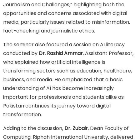
Journalism and Challenges,” highlighting both the
opportunities and concerns associated with digital
media, particularly issues related to misinformation,
fact-checking, and journalistic ethics.
The seminar also featured a session on AI literacy
conducted by
Dr. Rashid Ammar
, Assistant Professor,
who explained how artificial intelligence is
transforming sectors such as education, healthcare,
business, and media. He emphasized that a basic
understanding of AI has become increasingly
important for professionals and students alike as
Pakistan continues its journey toward digital
transformation.
Adding to the discussion,
Dr. Zubair
, Dean Faculty of
Computing, Riphah International University, delivered