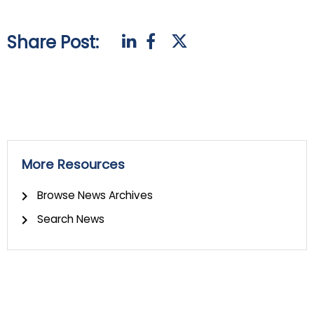
Share Post:
More Resources
Browse News Archives
Search News