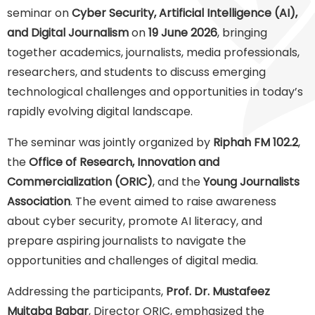
seminar on
Cyber Security, Artificial Intelligence (AI),
and Digital Journalism
on
19 June 2026
, bringing
together academics, journalists, media professionals,
researchers, and students to discuss emerging
technological challenges and opportunities in today’s
rapidly evolving digital landscape.
The seminar was jointly organized by
Riphah FM 102.2
,
the
Office of Research, Innovation and
Commercialization (ORIC)
, and the
Young Journalists
Association
. The event aimed to raise awareness
about cyber security, promote AI literacy, and
prepare aspiring journalists to navigate the
opportunities and challenges of digital media.
Addressing the participants,
Prof. Dr. Mustafeez
Mujtaba Babar
, Director ORIC, emphasized the