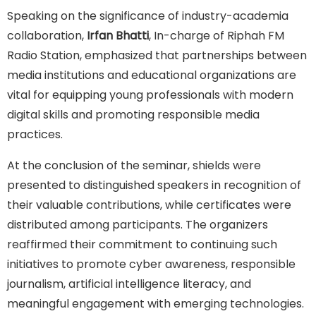
Speaking on the significance of industry-academia
collaboration,
Irfan Bhatti
, In-charge of Riphah FM
Radio Station, emphasized that partnerships between
media institutions and educational organizations are
vital for equipping young professionals with modern
digital skills and promoting responsible media
practices.
At the conclusion of the seminar, shields were
presented to distinguished speakers in recognition of
their valuable contributions, while certificates were
distributed among participants. The organizers
reaffirmed their commitment to continuing such
initiatives to promote cyber awareness, responsible
journalism, artificial intelligence literacy, and
meaningful engagement with emerging technologies.