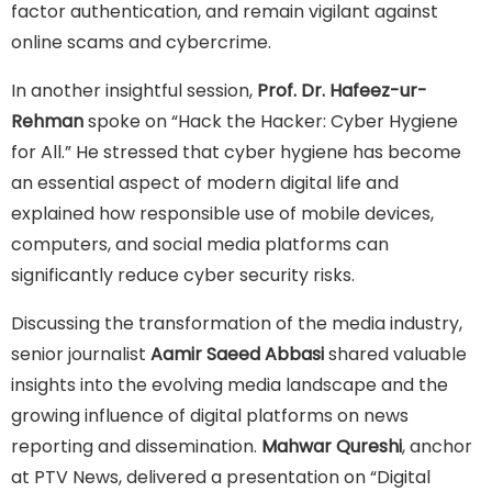
factor authentication, and remain vigilant against
online scams and cybercrime.
In another insightful session,
Prof. Dr. Hafeez-ur-
Rehman
spoke on “Hack the Hacker: Cyber Hygiene
for All.” He stressed that cyber hygiene has become
an essential aspect of modern digital life and
explained how responsible use of mobile devices,
computers, and social media platforms can
significantly reduce cyber security risks.
Discussing the transformation of the media industry,
senior journalist
Aamir Saeed Abbasi
shared valuable
insights into the evolving media landscape and the
growing influence of digital platforms on news
reporting and dissemination.
Mahwar Qureshi
, anchor
at PTV News, delivered a presentation on “Digital