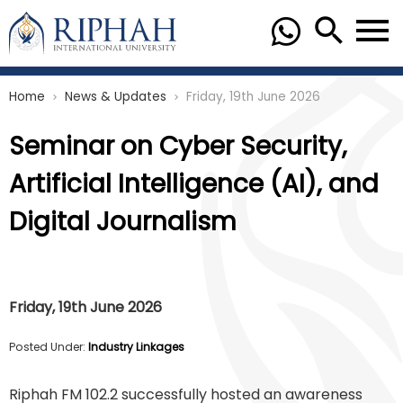
Home
News & Updates
Friday, 19th June 2026
chevron_right
chevron_right
Seminar on Cyber Security,
Artificial Intelligence (AI), and
Digital Journalism
Friday, 19th June 2026
Posted Under:
Industry Linkages
Riphah FM 102.2 successfully hosted an awareness