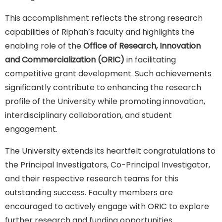
This accomplishment reflects the strong research
capabilities of Riphah’s faculty and highlights the
enabling role of the
Office of Research, Innovation
and Commercialization (ORIC)
in facilitating
competitive grant development. Such achievements
significantly contribute to enhancing the research
profile of the University while promoting innovation,
interdisciplinary collaboration, and student
engagement.
The University extends its heartfelt congratulations to
the Principal Investigators, Co-Principal Investigator,
and their respective research teams for this
outstanding success. Faculty members are
encouraged to actively engage with ORIC to explore
further research and funding opportunities.