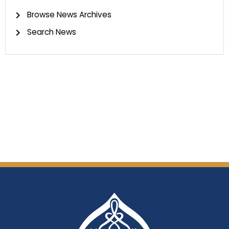
Browse News Archives
Search News