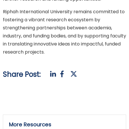
Riphah International University remains committed to
fostering a vibrant research ecosystem by
strengthening partnerships between academia,
industry, and funding bodies, and by supporting faculty
in translating innovative ideas into impactful, funded
research projects.
Share Post:
More Resources