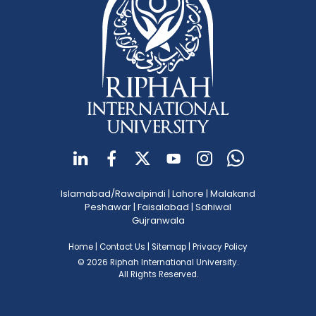
Islamabad/Rawalpindi
|
Lahore
|
Malakand
Peshawar
|
Faisalabad
|
Sahiwal
Gujranwala
Home
|
Contact Us
|
Sitemap
|
Privacy Policy
© 2026 Riphah International University.
All Rights Reserved.