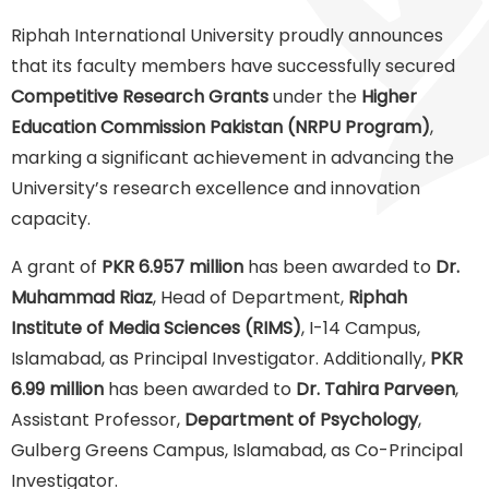
Riphah International University proudly announces
that its faculty members have successfully secured
Competitive Research Grants
under the
Higher
Education Commission Pakistan (NRPU Program)
,
marking a significant achievement in advancing the
University’s research excellence and innovation
capacity.
A grant of
PKR 6.957 million
has been awarded to
Dr.
Muhammad Riaz
, Head of Department,
Riphah
Institute of Media Sciences (RIMS)
, I-14 Campus,
Islamabad, as Principal Investigator. Additionally,
PKR
6.99 million
has been awarded to
Dr. Tahira Parveen
,
Assistant Professor,
Department of Psychology
,
Gulberg Greens Campus, Islamabad, as Co-Principal
Investigator.