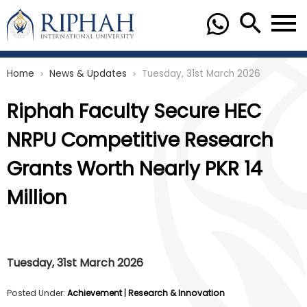
Home
News & Updates
Tuesday, 31st March 2026
chevron_right
chevron_right
Riphah Faculty Secure HEC
NRPU Competitive Research
Grants Worth Nearly PKR 14
Million
Tuesday, 31st March 2026
Posted Under:
Achievement
|
Research & Innovation