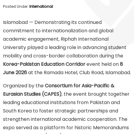
Posted Under:
International
Islamabad — Demonstrating its continued
commitment to internationalization and global
academic engagement, Riphah International
University played a leading role in advancing student
mobility and cross-border collaboration during the
Korea-Pakistan Education Corridor
event held on
8
June 2026
at the Ramada Hotel, Club Road, Islamabad.
Organized by the
Consortium for Asia-Pacific &
Eurasian Studies (CAPES)
, the event brought together
leading educational institutions from Pakistan and
South Korea to foster strategic partnerships and
strengthen international academic cooperation. The
expo served as a platform for historic Memorandums