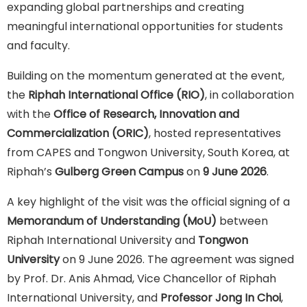
expanding global partnerships and creating
meaningful international opportunities for students
and faculty.
Building on the momentum generated at the event,
the
Riphah International Office (RIO)
, in collaboration
with the
Office of Research, Innovation and
Commercialization (ORIC)
, hosted representatives
from CAPES and Tongwon University, South Korea, at
Riphah’s
Gulberg Green Campus
on
9 June 2026
.
A key highlight of the visit was the official signing of a
Memorandum of Understanding (MoU)
between
Riphah International University and
Tongwon
University
on 9 June 2026. The agreement was signed
by Prof. Dr. Anis Ahmad, Vice Chancellor of Riphah
International University, and
Professor Jong In Choi
,