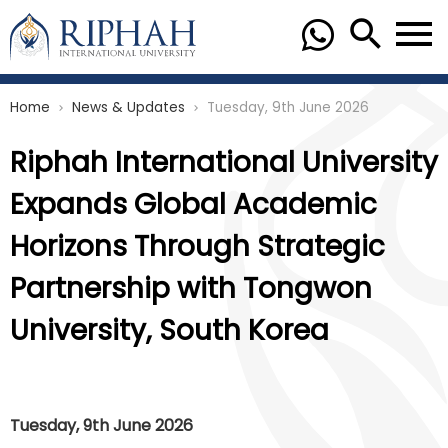
Home
News & Updates
Tuesday, 9th June 2026
chevron_right
chevron_right
Riphah International University
Expands Global Academic
Horizons Through Strategic
Partnership with Tongwon
University, South Korea
Tuesday, 9th June 2026