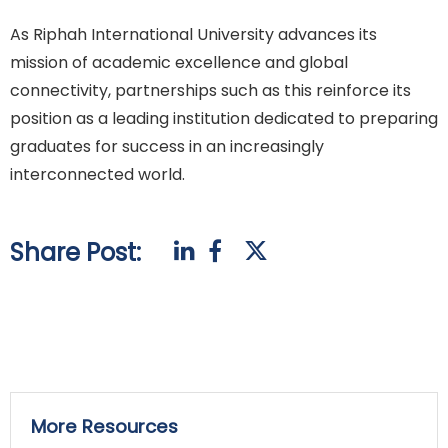
As Riphah International University advances its
mission of academic excellence and global
connectivity, partnerships such as this reinforce its
position as a leading institution dedicated to preparing
graduates for success in an increasingly
interconnected world.
Share Post:
More Resources