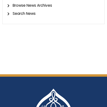
Browse News Archives
Search News