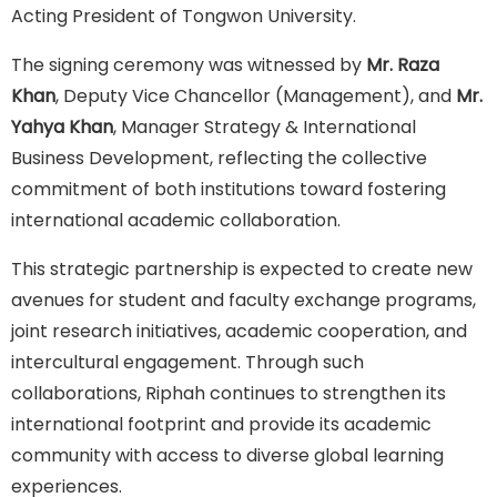
Acting President of Tongwon University.
The signing ceremony was witnessed by
Mr. Raza
Khan
, Deputy Vice Chancellor (Management), and
Mr.
Yahya Khan
, Manager Strategy & International
Business Development, reflecting the collective
commitment of both institutions toward fostering
international academic collaboration.
This strategic partnership is expected to create new
avenues for student and faculty exchange programs,
joint research initiatives, academic cooperation, and
intercultural engagement. Through such
collaborations, Riphah continues to strengthen its
international footprint and provide its academic
community with access to diverse global learning
experiences.