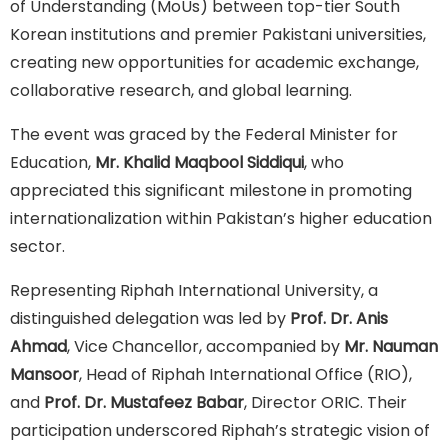
of Understanding (MoUs) between top-tier South
Korean institutions and premier Pakistani universities,
creating new opportunities for academic exchange,
collaborative research, and global learning.
The event was graced by the Federal Minister for
Education,
Mr. Khalid Maqbool Siddiqui
, who
appreciated this significant milestone in promoting
internationalization within Pakistan’s higher education
sector.
Representing Riphah International University, a
distinguished delegation was led by
Prof. Dr. Anis
Ahmad
, Vice Chancellor, accompanied by
Mr. Nauman
Mansoor
, Head of Riphah International Office (RIO),
and
Prof. Dr. Mustafeez Babar
, Director ORIC. Their
participation underscored Riphah’s strategic vision of