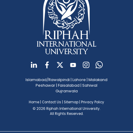
Islamabad/Rawalpindi
|
Lahore
|
Malakand
Peshawar
|
Faisalabad
|
Sahiwal
Gujranwala
Home
|
Contact Us
|
Sitemap
|
Privacy Policy
© 2026 Riphah International University.
All Rights Reserved.