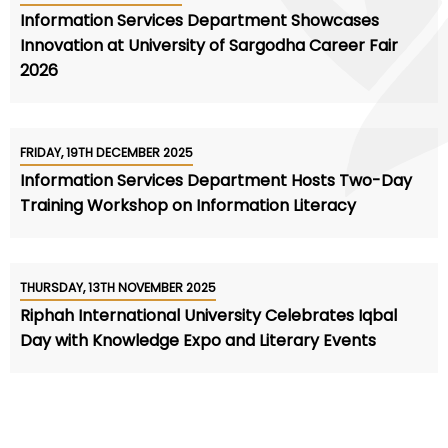
Information Services Department Showcases
Innovation at University of Sargodha Career Fair
2026
FRIDAY, 19TH DECEMBER 2025
Information Services Department Hosts Two-Day
Training Workshop on Information Literacy
THURSDAY, 13TH NOVEMBER 2025
Riphah International University Celebrates Iqbal
Day with Knowledge Expo and Literary Events