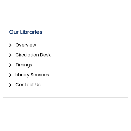
Our Libraries
Overview
Circulation Desk
Timings
Library Services
Contact Us