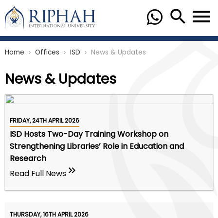
Home
Offices
ISD
News & Updates
chevron_right
chevron_right
chevron_right
News & Updates
FRIDAY, 24TH APRIL 2026
ISD Hosts Two-Day Training Workshop on
Strengthening Libraries’ Role in Education and
Research
Read Full News
THURSDAY, 16TH APRIL 2026