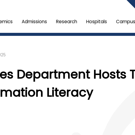
emics
Admissions
Research
Hospitals
Campus 
025
ces Department Hosts 
mation Literacy