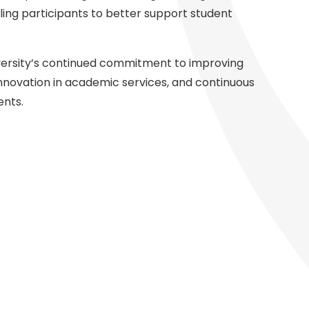
bling participants to better support student
University’s continued commitment to improving
nnovation in academic services, and continuous
ents.