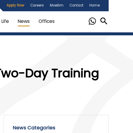
Apply Now
Careers
Moellim
Contact
Home
Life
News
Offices
Two-Day Training
News Categories