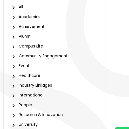
All
Academics
Achievement
Alumni
Campus Life
Community Engagement
Event
Healthcare
Industry Linkages
International
People
Research & Innovation
University