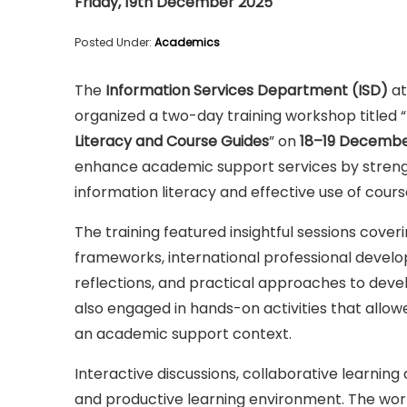
Friday, 19th December 2025
Posted Under:
Academics
The
Information Services Department (ISD)
at
organized a two-day training workshop titled “
Literacy and Course Guides
” on
18–19 Decembe
enhance academic support services by strengt
information literacy and effective use of cours
The training featured insightful sessions cover
frameworks, international professional develop
reflections, and practical approaches to devel
also engaged in hands-on activities that allo
an academic support context.
Interactive discussions, collaborative learning
and productive learning environment. The wor