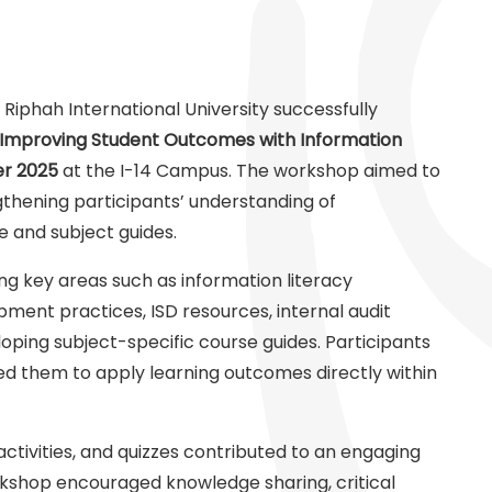
 Riphah International University successfully
Improving Student Outcomes with Information
r 2025
at the I-14 Campus. The workshop aimed to
hening participants’ understanding of
e and subject guides.
ing key areas such as information literacy
ment practices, ISD resources, internal audit
oping subject-specific course guides. Participants
wed them to apply learning outcomes directly within
 activities, and quizzes contributed to an engaging
kshop encouraged knowledge sharing, critical