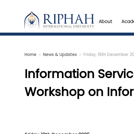
About
Acad
Home
News & Updates
Friday, 19th December 2
chevron_right
chevron_right
Information Servi
Workshop on Infor