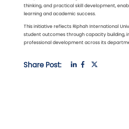
thinking, and practical skill development, ena
learning and academic success.
This initiative reflects Riphah International 
student outcomes through capacity building, i
professional development across its departm
Share Post: