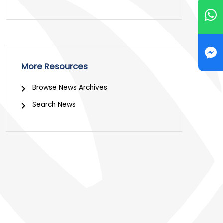
More Resources
Browse News Archives
Search News