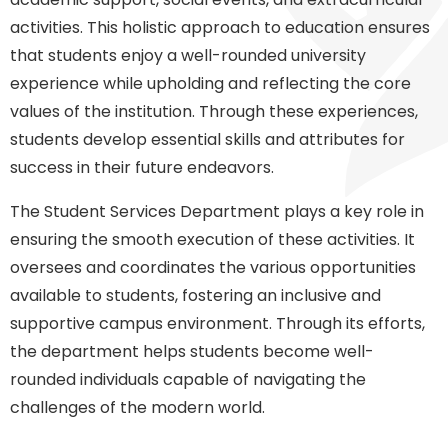
activities. This holistic approach to education ensures
that students enjoy a well-rounded university
experience while upholding and reflecting the core
values of the institution. Through these experiences,
students develop essential skills and attributes for
success in their future endeavors.
The Student Services Department plays a key role in
ensuring the smooth execution of these activities. It
oversees and coordinates the various opportunities
available to students, fostering an inclusive and
supportive campus environment. Through its efforts,
the department helps students become well-
rounded individuals capable of navigating the
challenges of the modern world.