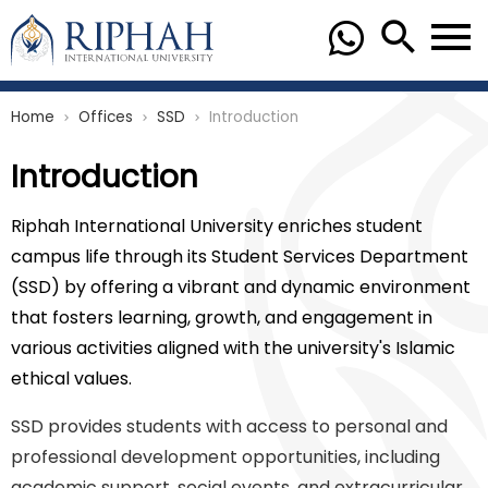
Home
Offices
SSD
Introduction
chevron_right
chevron_right
chevron_right
Introduction
Riphah International University enriches student
campus life through its Student Services Department
(SSD) by offering a vibrant and dynamic environment
that fosters learning, growth, and engagement in
various activities aligned with the university's Islamic
ethical values.
SSD provides students with access to personal and
professional development opportunities, including
academic support, social events, and extracurricular