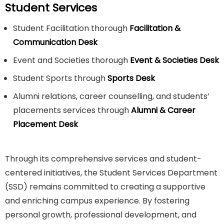
Student Services
Student Facilitation thorough
Facilitation &
Communication Desk
Event and Societies thorough
Event & Societies Desk
Student Sports through
Sports Desk
Alumni relations, career counselling, and students’
placements services through
Alumni & Career
Placement Desk
Through its comprehensive services and student-
centered initiatives, the Student Services Department
(SSD) remains committed to creating a supportive
and enriching campus experience. By fostering
personal growth, professional development, and