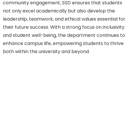
community engagement, SSD ensures that students
not only excel academically but also develop the
leadership, teamwork, and ethical values essential for
their future success. With a strong focus on inclusivity
and student well-being, the department continues to
enhance campus life, empowering students to thrive
both within the university and beyond.