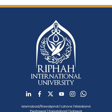
Islamabad/Rawalpindi
|
Lahore
|
Malakand
Peshawar
|
Faisalabad
|
Sahiwal