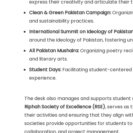
express their creativity and articulate their 
Clean & Green Pakistan Campaign:
Organizi
and sustainability practices.
International Summit on Ideology of Pakista
around the ideology of Pakistan, fostering 
All Pakistan Mushaira:
Organizing poetry reci
and literary arts.
Student Days:
Facilitating student-centered
experience.
The desk also manages and supports student soc
Riphah Society of Excellence (RSE)
, serves as 
their activities and ensuring that they align wi
societies provide opportunities for students to 
collaboration, and project management.