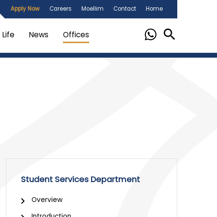
Apply Now
Careers
Moellim
Contact
Home
Life
News
Offices
Student Services Department
Overview
Introduction