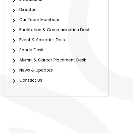
Director
Our Team Members
Facilitation & Communication Desk
Event & Societies Desk
Sports Desk
Alumni & Career Placement Desk
News & Updates
Contact Us