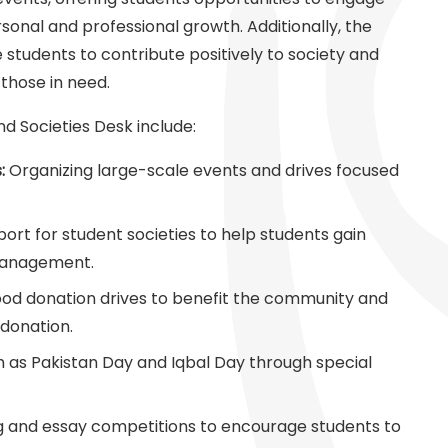
ersonal and professional growth. Additionally, the
e students to contribute positively to society and
 those in need.
d Societies Desk include:
:
Organizing large-scale events and drives focused
port for student societies to help students gain
 management.
od donation drives to benefit the community and
donation.
h as Pakistan Day and Iqbal Day through special
g and essay competitions to encourage students to