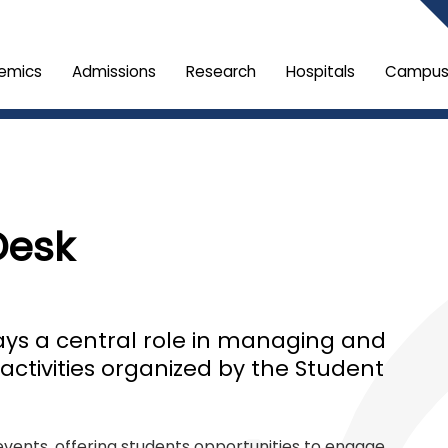
emics
Admissions
Research
Hospitals
Campus 
Desk
ays a central role in managing and
activities organized by the Student
events, offering students opportunities to engage