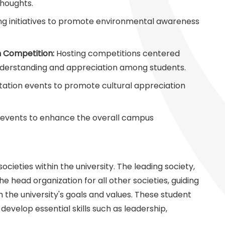
thoughts.
ng initiatives to promote environmental awareness
n Competition:
Hosting competitions centered
understanding and appreciation among students.
tation events to promote cultural appreciation
 events to enhance the overall campus
ieties within the university. The leading society,
the head organization for all other societies, guiding
th the university's goals and values. These student
develop essential skills such as leadership,