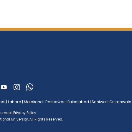
ndi
|
Lahore
|
Malakand
|
Peshawar
|
Faisalabad
|
Sahiwal
|
Gujranwala
itemap
|
Privacy Policy
ional University.
All Rights Reserved.