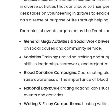
in diverse activities that contribute to their p
desk takes on volunteering initiatives to enabl
gain a sense of purpose of life through helping
Examples of events organized by the Events an
General Mega Activities & Social Work Drives
on social causes and community service.
Societies Training:
Providing training and sup
skills in leadership, teamwork, and project
Blood Donation Campaigns:
Coordinating blo
raise awareness of the importance of blood 
National Days:
Celebrating national days suc
events and activities.
Writing & Essay Competitions:
Hosting writin