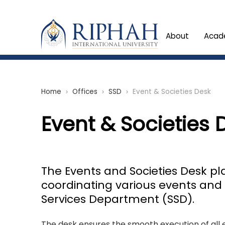
About
Acad
Home
Offices
SSD
Event & Societies Desk
chevron_right
chevron_right
chevron_right
Event & Societies 
The Events and Societies Desk pl
coordinating various events and 
Services Department (SSD).
The desk ensures the smooth execution of all 