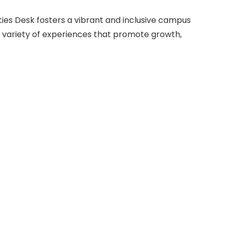
eties Desk fosters a vibrant and inclusive campus
 variety of experiences that promote growth,