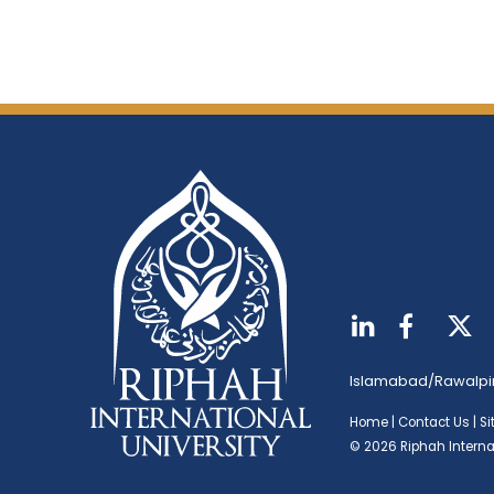
Islamabad/Rawalpi
Home
|
Contact Us
|
S
© 2026 Riphah Internat