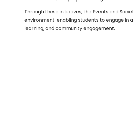
Through these initiatives, the Events and Soci
environment, enabling students to engage in a
learning, and community engagement.