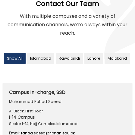
Contact Our Team
With multiple campuses and a variety of
communication channels,
we’re always within your
reach.
Show All
Islamabad
Rawalpindi
Lahore
Malakand
Campus In-charge, SSD
Muhammad Fahad Saeed
A-Block, First Floor
I-14 Campus
Sector I-14, Hajj Complex, Islamabad
Email:
fahad.saeed@riphah.edu.pk