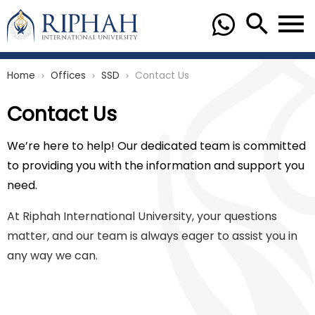
Home
Offices
SSD
Contact Us
chevron_right
chevron_right
chevron_right
Contact Us
We’re here to help! Our dedicated team is committed
to providing you with the information and support you
need.
At Riphah International University, your questions
matter, and our team is always eager to assist you in
any way we can.