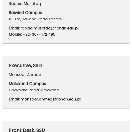
Rabbia Mushtaq
Raiwind Campus
13-Km, Raiwind Road, Lahore
Email:
rabbia.mushtaq@riphah.edu.pk
Mobile:
+92-307-4721495
Executive, SSD
Mansoor Ahmad
Malakand Campus
Chakdara Road, Malakand
Email:
mansoor.ahmed@riphah.edu.pk
Front Desk, SSD