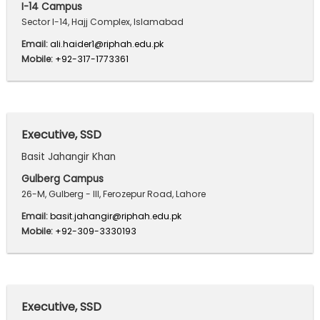
I-14 Campus
Sector I-14, Hajj Complex, Islamabad
Email:
ali.haider1@riphah.edu.pk
Mobile:
+92-317-1773361
Executive, SSD
Basit Jahangir Khan
Gulberg Campus
26-M, Gulberg - III, Ferozepur Road, Lahore
Email:
basit.jahangir@riphah.edu.pk
Mobile:
+92-309-3330193
Executive, SSD