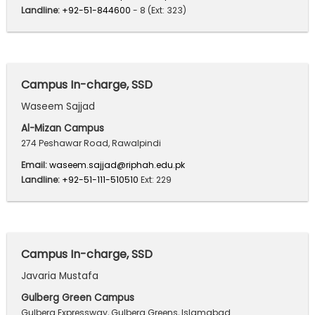
Landline:
+92-51-844600
- 8 (Ext: 323)
Campus In-charge, SSD
Waseem Sajjad
Al-Mizan Campus
274 Peshawar Road, Rawalpindi
Email:
waseem.sajjad@riphah.edu.pk
Landline:
+92-51-111-510510
Ext: 229
Campus In-charge, SSD
Javaria Mustafa
Gulberg Green Campus
Gulberg Expressway, Gulberg Greens, Islamabad