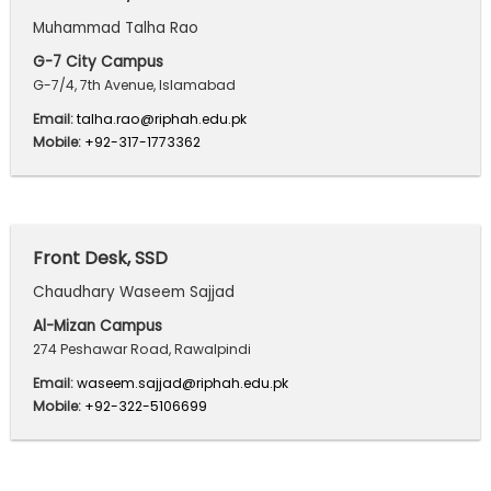
Muhammad Talha Rao
G-7 City Campus
G-7/4, 7th Avenue, Islamabad
Email:
talha.rao@riphah.edu.pk
Mobile:
+92-317-1773362
Front Desk, SSD
Chaudhary Waseem Sajjad
Al-Mizan Campus
274 Peshawar Road, Rawalpindi
Email:
waseem.sajjad@riphah.edu.pk
Mobile:
+92-322-5106699