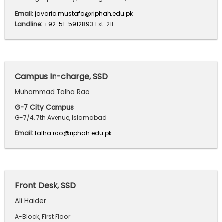
Email:
javaria.mustafa@riphah.edu.pk
Landline:
+92-51-5912893
Ext: 211
Campus In-charge, SSD
Muhammad Talha Rao
G-7 City Campus
G-7/4, 7th Avenue, Islamabad
Email:
talha.rao@riphah.edu.pk
Front Desk, SSD
Ali Haider
A-Block, First Floor