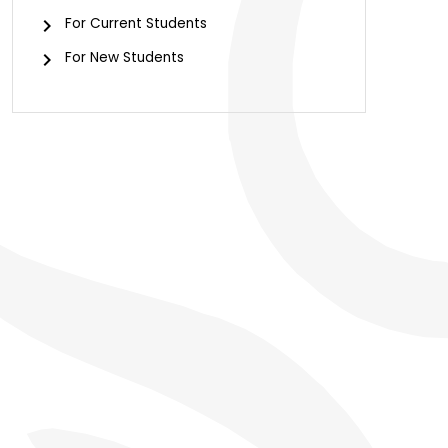
For Current Students
For New Students