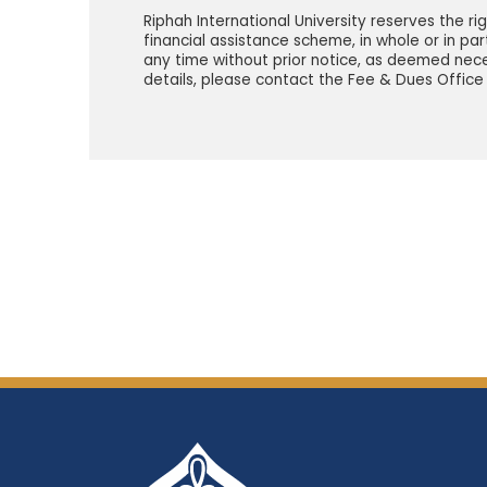
Riphah International University reserves the ri
financial assistance scheme, in whole or in par
any time without prior notice, as deemed nece
details, please contact the Fee & Dues Office