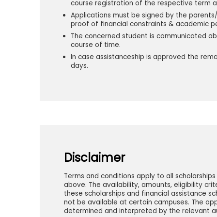
course registration of the respective term 
Applications must be signed by the parents/
proof of financial constraints & academic 
The concerned student is communicated abou
course of time.
In case assistanceship is approved the rem
days.
Disclaimer
Terms and conditions apply to all scholarship
above. The availability, amounts, eligibility cr
these scholarships and financial assistance
not be available at certain campuses. The app
determined and interpreted by the relevant aut