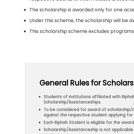
The scholarship is awarded only for one a
Under this scheme, the scholarship will be aw
This scholarship scheme excludes programs 
General Rules for Scholars
Students of institutions affiliated with Ripha
Scholarship/Assistanceships.
To be considered for award of scholarship/
against the respective student applying for 
Each Riphah Student is eligible for the awar
Scholarship/Assistanceship is not applicab