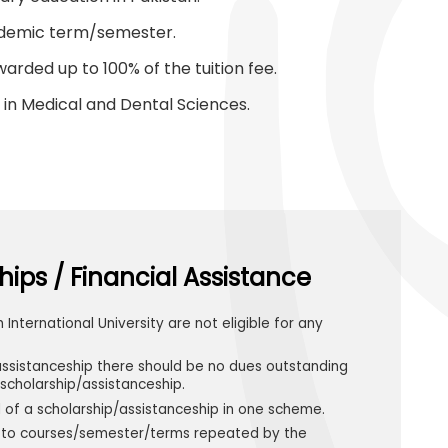
cademic term/semester.
arded up to 100% of the tuition fee.
in Medical and Dental Sciences.
hips / Financial Assistance
h International University are not eligible for any
assistanceship there should be no dues outstanding
scholarship/assistanceship.
d of a scholarship/assistanceship in one scheme.
le to courses/semester/terms repeated by the