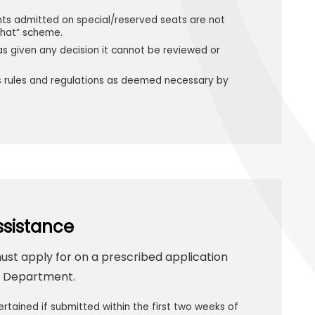
nts admitted on special/reserved seats are not
khat” scheme.
s given any decision it cannot be reviewed or
its rules and regulations as deemed necessary by
ssistance
must apply for on a prescribed application
ce Department.
ertained if submitted within the first two weeks of