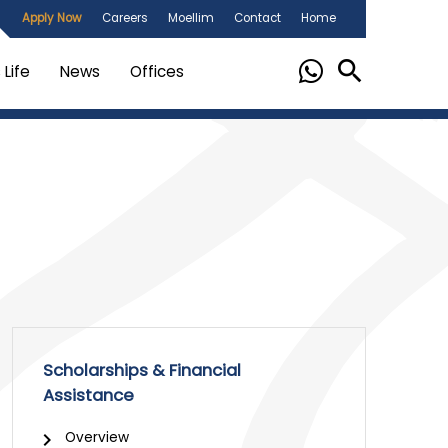
Apply Now
Careers
Moellim
Contact
Home
Life
News
Offices
Scholarships & Financial
Assistance
Overview