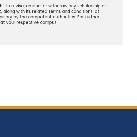
ght to revise, amend, or withdraw any scholarship or
t, along with its related terms and conditions, at
ssary by the competent authorities. For further
 at your respective campus.