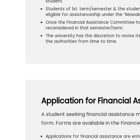
student.
Students of 1st. term/semester & the stude
eligible for assistanceship under the “Mawa
Once the Financial Assistance Committee ha
reconsidered in that semester/term.
The university has the discretion to revise 
the authorities from time to time.
Application for Financial A
A student seeking financial assistance 
form. Forms are available in the Finan
Applications for financial assistance are ent