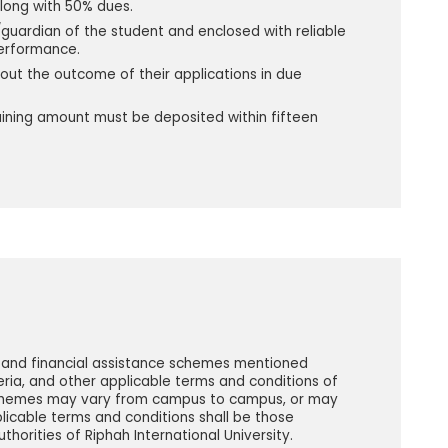
along with 50% dues.
guardian of the student and enclosed with reliable
performance.
t the outcome of their applications in due
aining amount must be deposited within fifteen
s and financial assistance schemes mentioned
iteria, and other applicable terms and conditions of
 schemes may vary from campus to campus, or may
licable terms and conditions shall be those
horities of Riphah International University.