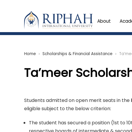
About
Acad
Home
Scholarships & Financial Assistance
Ta’mee
chevron_right
chevron_right
Ta’meer Scholars
Students admitted on open merit seats in the
eligible subject to the below criterion:
The student has secured a position (1st to 10
respective boards of intermediate & seconda