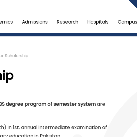
emics
Admissions
Research
Hospitals
Campus 
r Scholarship
hip
BS degree program of semester system
are
th) in 1st. annual intermediate examination of
ry education in Pakistan.