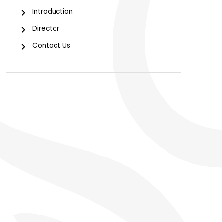
Introduction
Director
Contact Us