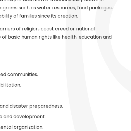
programs such as water resources, food packages,
ility of families since its creation.
riers of religion, coast creed or national
f basic human rights like health, education and
zed communities.
ilitation.
and disaster preparedness.
are and development.
ental organization.