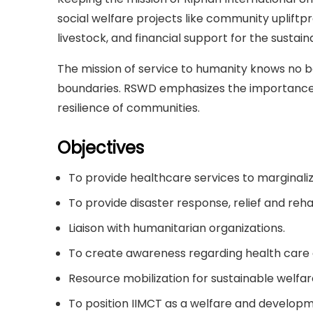
social welfare projects like community uplift
livestock, and financial support for the sustainab
The mission of service to humanity knows no bar
boundaries. RSWD emphasizes the importance o
resilience of communities.
Objectives
To provide healthcare services to marginali
To provide disaster response, relief and rehab
Liaison with humanitarian organizations.
To create awareness regarding health care 
Resource mobilization for sustainable welf
To position IIMCT as a welfare and developm