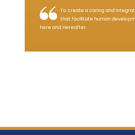
To create a caring and integra
that facilitate human developme
here and Hereafter.