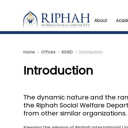
About
Acad
Home
Offices
RSWD
Introduction
chevron_right
chevron_right
chevron_right
Introduction
The dynamic nature and the rang
the Riphah Social Welfare Depar
from other similar organizations.
Keeping the mission of Riphah International Uni