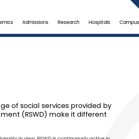
emics
Admissions
Research
Hospitals
Campus 
e of social services provided by
tment (RSWD) make it different
versity in view, RSWD is continuously active in