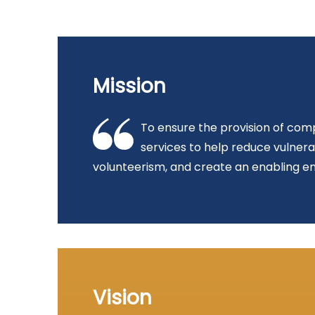
Mission
To ensure the provision of comp
services to help reduce vulner
volunteerism, and create an enabling en
Vision