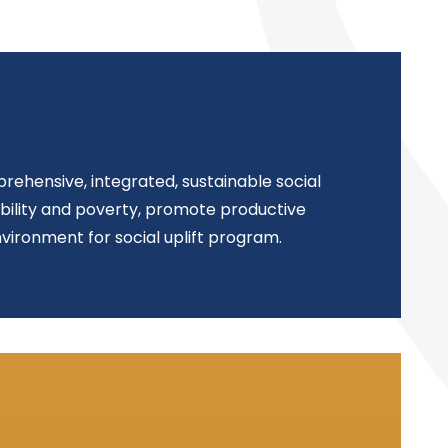
rehensive, integrated, sustainable social
ability and poverty, promote productive
vironment for social uplift program.