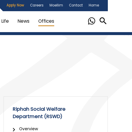
Apply Now
Careers
Moellim
Contact
Home
Life
News
Offices
Riphah Social Welfare
Department (RSWD)
Overview