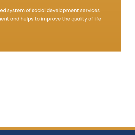
ted system of social development services
nt and helps to improve the quality of life