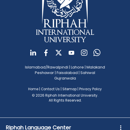
Islamabad/Rawalpindi
|
Lahore
|
Malakand
Peshawar
|
Faisalabad
|
Sahiwal
Gujranwala
Home
|
Contact Us
|
Sitemap
|
Privacy Policy
© 2026 Riphah International University.
All Rights Reserved.
Riphah Language Center