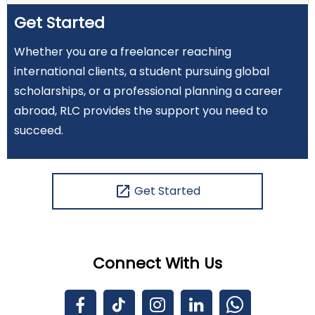
Get Started
Whether you are a freelancer reaching
international clients, a student pursuing global
scholarships, or a professional planning a career
abroad, RLC provides the support you need to
succeed.
open_in_new
Get Started
Connect With Us