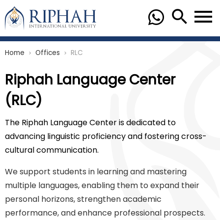
Home
Offices
RLC
chevron_right
chevron_right
Riphah Language Center
(RLC)
The Riphah Language Center is dedicated to
advancing linguistic proficiency and fostering cross-
cultural communication.
We support students in learning and mastering
multiple languages, enabling them to expand their
personal horizons, strengthen academic
performance, and enhance professional prospects.