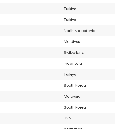
Turkiye
Turkiye
North Macedonia
Maldives
Switzerland
Indonesia
Turkiye
South Korea
Malaysia
South Korea
USA