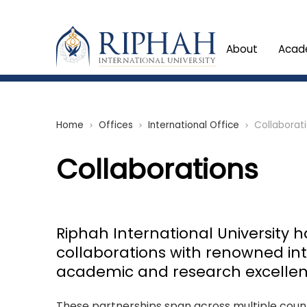
About
Acad
Home
Offices
International Office
Collaborat
chevron_right
chevron_right
chevron_right
Collaborations
Riphah International University 
collaborations with renowned inte
academic and research excellen
These partnerships span across multiple countr