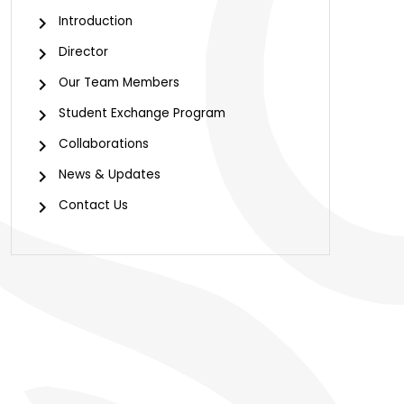
Introduction
Director
Our Team Members
Student Exchange Program
Collaborations
News & Updates
Contact Us