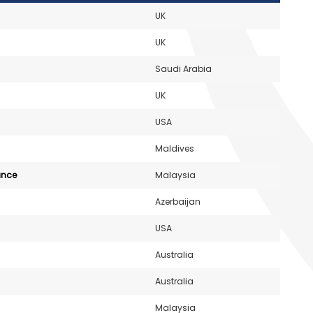
UK
UK
Saudi Arabia
UK
USA
Maldives
ance
Malaysia
Azerbaijan
USA
Australia
Australia
Malaysia