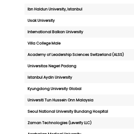
Ibn Haldun University, Istanbul
Usak University
International Balkan University
Villa College Male
Academy of Leadership Sciences Switzerland (ALSS)
Universitas Negeri Padang
Istanbul Aydin University
Kyungdong University Global
Universiti Tun Hussein Onn Malaysia
Seoul National University Bundang Hospital
Zaman Technologies (Leverify LLC)