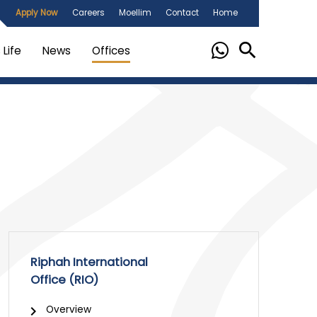
Apply Now
Careers
Moellim
Contact
Home
Life
News
Offices
Riphah International
Office (RIO)
Overview