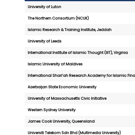
University of Luton
The Northern Consortium (NCUK)
Islamic Research & Training Institute, Jeddah
University of Leeds
International Institute of Islamic Thought (IIIT), Virginia
Islamic University of Maldives
International Shari’ah Research Academy for Islamic Fin
Azerbaijan State Economic University
University of Massachusetts Civic Initiative
Western Sydney University
James Cook University, Queensland
Universiti Telekom Sdn Bhd (Multimedia University)