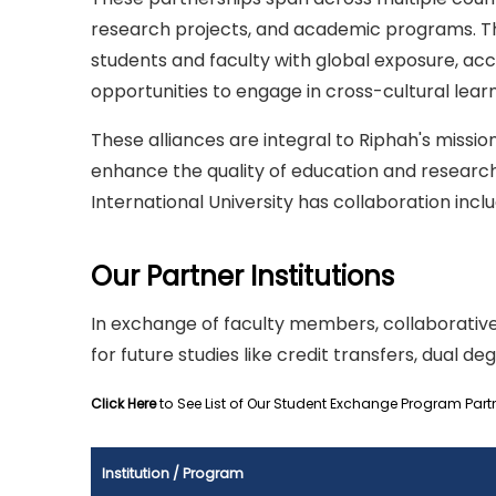
research projects, and academic programs. Thr
students and faculty with global exposure, ac
opportunities to engage in cross-cultural learn
These alliances are integral to Riphah's miss
enhance the quality of education and research
International University has collaboration inclu
Our Partner Institutions
In exchange of faculty members, collaborative
for future studies like credit transfers, dual deg
Click Here
to See List of Our Student Exchange Program Part
Institution / Program