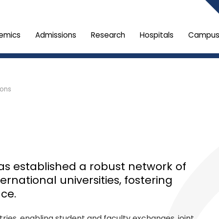
emics
Admissions
Research
Hospitals
Campus 
ions
has established a robust network of
rnational universities, fostering
ce.
ies, enabling student and faculty exchanges, joint