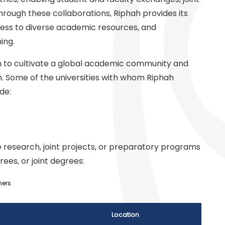
ough these collaborations, Riphah provides its
cess to diverse academic resources, and
ing.
ion to cultivate a global academic community and
. Some of the universities with whom Riphah
de:
 research, joint projects, or preparatory programs
rees, or joint degrees:
ners
Location