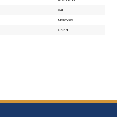
Azerbaijan
UAE
Malaysia
China