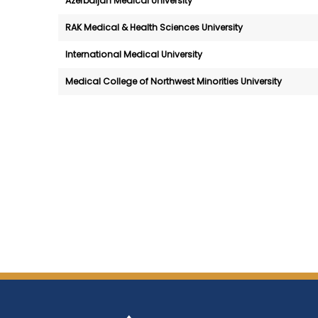
Azerbaijan Medical University
RAK Medical & Health Sciences University
International Medical University
Medical College of Northwest Minorities University