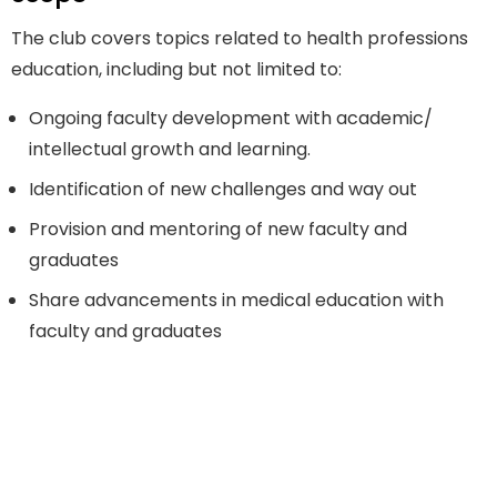
The club covers topics related to health professions
education, including but not limited to:
Ongoing faculty development with academic/
intellectual growth and learning.
Identification of new challenges and way out
Provision and mentoring of new faculty and
graduates
Share advancements in medical education with
faculty and graduates