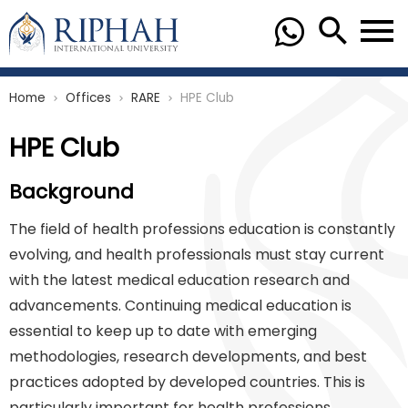
Home
Offices
RARE
HPE Club
chevron_right
chevron_right
chevron_right
HPE Club
Background
The field of health professions education is constantly
evolving, and health professionals must stay current
with the latest medical education research and
advancements. Continuing medical education is
essential to keep up to date with emerging
methodologies, research developments, and best
practices adopted by developed countries. This is
particularly important for health professions