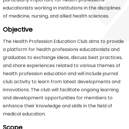
educationists working in institutions in the disciplines
of medicine, nursing, and allied health sciences.
Objective
The Health Profession Education Club aims to provide
a platform for health professions educationists and
graduates to exchange ideas, discuss best practices,
and share experiences related to various themes of
health profession education and will include journal
club activity to learn from latest developments and
innovations. The club will facilitate ongoing learning
and development opportunities for members to
enhance their knowledge and skills in the field of
medical education.
Scope