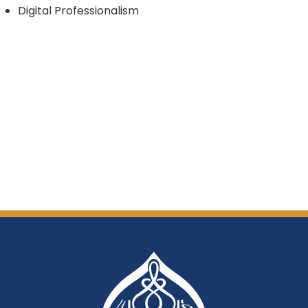
Digital Professionalism