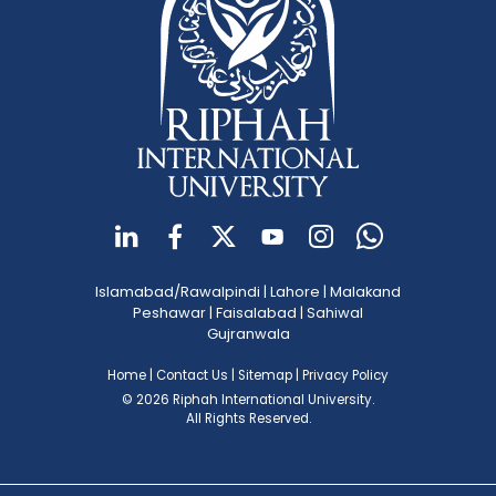
Islamabad/Rawalpindi
|
Lahore
|
Malakand
Peshawar
|
Faisalabad
|
Sahiwal
Gujranwala
Home
|
Contact Us
|
Sitemap
|
Privacy Policy
© 2026 Riphah International University.
All Rights Reserved.