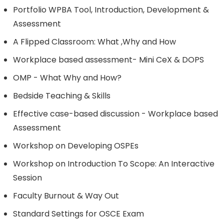
Portfolio WPBA Tool, Introduction, Development &
Assessment
A Flipped Classroom: What ,Why and How
Workplace based assessment- Mini CeX & DOPS
OMP - What Why and How?
Bedside Teaching & Skills
Effective case-based discussion - Workplace based
Assessment
Workshop on Developing OSPEs
Workshop on Introduction To Scope: An Interactive
Session
Faculty Burnout & Way Out
Standard Settings for OSCE Exam