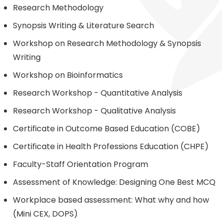
Research Methodology
Synopsis Writing & Literature Search
Workshop on Research Methodology & Synopsis
Writing
Workshop on Bioinformatics
Research Workshop - Quantitative Analysis
Research Workshop - Qualitative Analysis
Certificate in Outcome Based Education (COBE)
Certificate in Health Professions Education (CHPE)
Faculty-Staff Orientation Program
Assessment of Knowledge: Designing One Best MCQ
Workplace based assessment: What why and how
(Mini CEX, DOPS)