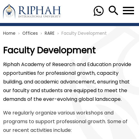
Home
Offices
RARE
Faculty Development
chevron_right
chevron_right
chevron_right
Faculty Development
Riphah Academy of Research and Education provide
opportunities for professional growth, capacity
building, and academic advancement, ensuring that
our faculty and students are equipped to meet the
demands of the ever-evolving global landscape.
We regularly organize various workshops and
programs to support professional growth. Some of
our recent activities include: