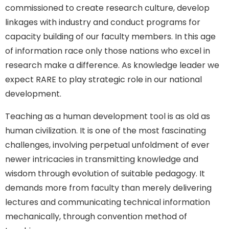
commissioned to create research culture, develop
linkages with industry and conduct programs for
capacity building of our faculty members. In this age
of information race only those nations who excel in
research make a difference. As knowledge leader we
expect RARE to play strategic role in our national
development.
Teaching as a human development tool is as old as
human civilization. It is one of the most fascinating
challenges, involving perpetual unfoldment of ever
newer intricacies in transmitting knowledge and
wisdom through evolution of suitable pedagogy. It
demands more from faculty than merely delivering
lectures and communicating technical information
mechanically, through convention method of