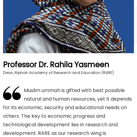
Professor Dr. Rahila Yasmeen
Dean, Riphah Academy of Research and Education (RARE)
Muslim ummah is gifted with best possible
natural and human resources, yet it depends
for its economic, security and educational needs on
others. The key to economic progress and
technological development lies in research and
development. RARE as our research wing is