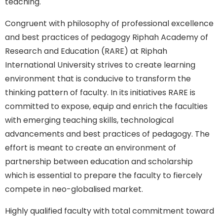
teaching.
Congruent with philosophy of professional excellence
and best practices of pedagogy Riphah Academy of
Research and Education (RARE) at Riphah
International University strives to create learning
environment that is conducive to transform the
thinking pattern of faculty. In its initiatives RARE is
committed to expose, equip and enrich the faculties
with emerging teaching skills, technological
advancements and best practices of pedagogy. The
effort is meant to create an environment of
partnership between education and scholarship
which is essential to prepare the faculty to fiercely
compete in neo-globalised market.
Highly qualified faculty with total commitment toward