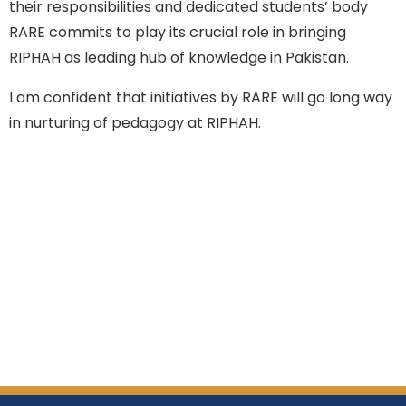
their responsibilities and dedicated students’ body
RARE commits to play its crucial role in bringing
RIPHAH as leading hub of knowledge in Pakistan.
I am confident that initiatives by RARE will go long way
in nurturing of pedagogy at RIPHAH.