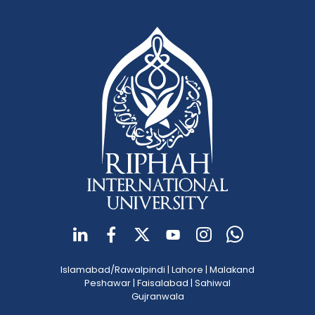
Islamabad/Rawalpindi
|
Lahore
|
Malakand
Peshawar
|
Faisalabad
|
Sahiwal
Gujranwala