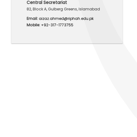
Central Secretariat
82, Block A, Gulberg Greens, Islamabad
Email:
aizaz.ahmed@riphah.edu.pk
Mobile:
+92-317-1773755