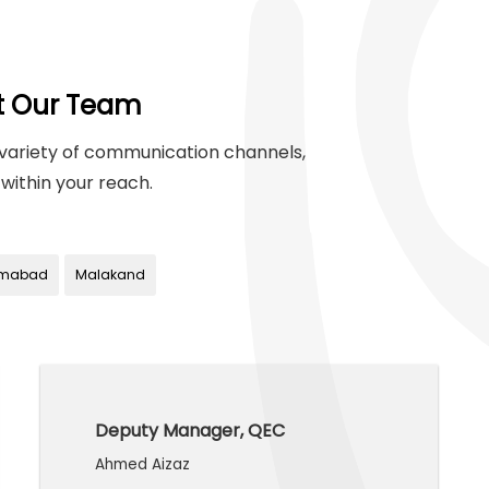
t Our Team
variety of communication channels,
within your reach.
amabad
Malakand
Deputy Manager, QEC
Ahmed Aizaz