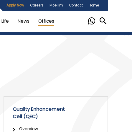
Apply Now
Careers
Moellim
Contact
Home
Life
News
Offices
Quality Enhancement
Cell (QEC)
Overview