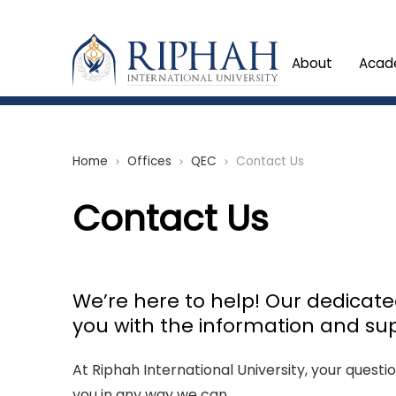
About
Acad
Home
Offices
QEC
Contact Us
chevron_right
chevron_right
chevron_right
Contact Us
We’re here to help! Our dedicat
you with the information and su
At Riphah International University, your questi
you in any way we can.