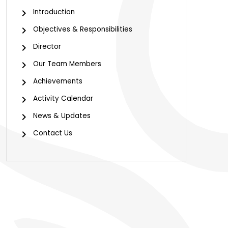
Introduction
Objectives & Responsibilities
Director
Our Team Members
Achievements
Activity Calendar
News & Updates
Contact Us