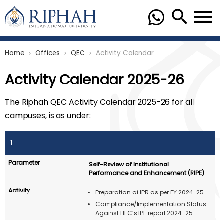
Home
Offices
QEC
Activity Calendar
chevron_right
chevron_right
chevron_right
Activity Calendar 2025-26
The Riphah QEC Activity Calendar 2025-26 for all
campuses, is as under:
1
Self-Review of Institutional
Performance and Enhancement (RIPE)
Preparation of IPR as per FY 2024-25
Compliance/Implementation Status
Against HEC’s IPE report 2024-25