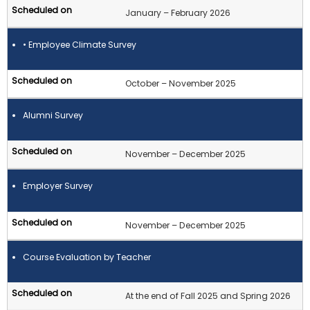
January – February 2026
• Employee Climate Survey
October – November 2025
Alumni Survey
November – December 2025
Employer Survey
November – December 2025
Course Evaluation by Teacher
At the end of Fall 2025 and Spring 2026