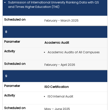
Submission of International University Ranking Data with QS
and Times Higher Education (THE)
February - March 2025
8
Academic Audit
Academic Audits of All Campuses
February - April 2026
9
ISO Certification
ISO Internal Audit
May – June 2025