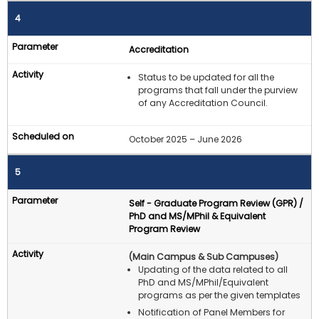
4
Accreditation
Status to be updated for all the
programs that fall under the purview
of any Accreditation Council.
October 2025 – June 2026
5
Self - Graduate Program Review (GPR) /
PhD and MS/MPhil & Equivalent
Program Review
(Main Campus & Sub Campuses)
Updating of the data related to all
PhD and MS/MPhil/Equivalent
programs as per the given templates
Notification of Panel Members for