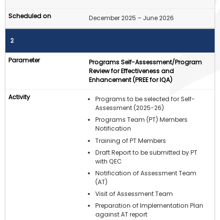
December 2025 – June 2026
2
Programs Self-Assessment/Program
Review for Effectiveness and
Enhancement (PREE for IQA)
Programs to be selected for Self-
Assessment (2025-26)
Programs Team (PT) Members
Notification
Training of PT Members
Draft Report to be submitted by PT
with QEC
Notification of Assessment Team
(AT)
Visit of Assessment Team
Preparation of Implementation Plan
against AT report