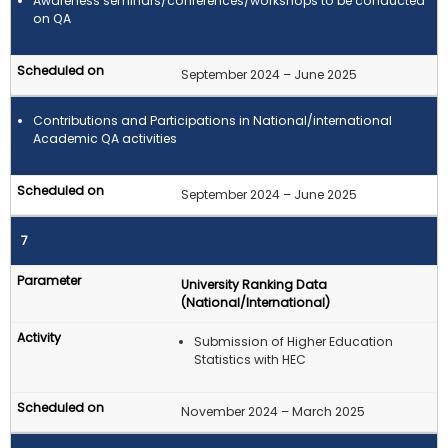
Awareness seminars/conferences/workshops to be conducted
on QA
September 2024 – June 2025
Contributions and Participations in National/international
Academic QA activities
September 2024 – June 2025
7
University Ranking Data
(National/International)
Submission of Higher Education
Statistics with HEC
November 2024 – March 2025