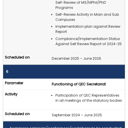
Self-Review of MS/MPhil/PhD
Programs
Self-Review Activity in Main and Sub
Campuses
Implementation plan against Review
Report
Compliance/Implementation Status
Against Self Review Report of 2024-25
December 2025 – June 2026
6
Functioning of QEC Secretariat
Participation of QEC Representatives
in all meetings of the statutory bodies
September 2024 – June 2025