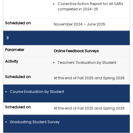
Corrective Action Report for all SARs
completed in 2024-25
November 2024 – June 2025
3
Online Feedback Surveys
Teachers’ Evaluation by Student
At the end of Fall 2025 and Spring 2026
Course Evaluation by Student
At the end of Fall 2025 and Spring 2026
Graduating Student Survey