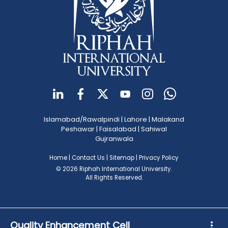
Islamabad/Rawalpindi
|
Lahore
|
Malakand
Peshawar
|
Faisalabad
|
Sahiwal
Gujranwala
Home
|
Contact Us
|
Sitemap
|
Privacy Policy
© 2026 Riphah International University.
All Rights Reserved.
Quality Enhancement Cell