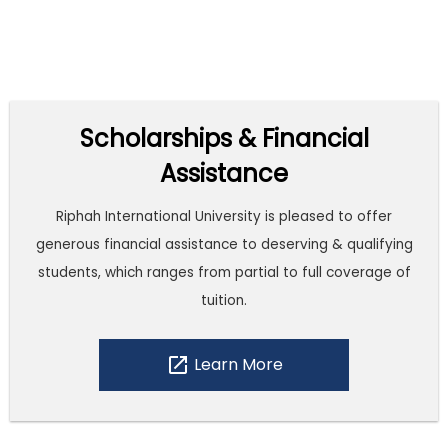
Scholarships & Financial
Assistance
Riphah International University is pleased to offer
generous financial assistance to deserving & qualifying
students, which ranges from partial to full coverage of
tuition.
open_in_new
Learn More