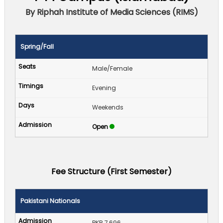
By Riphah Institute of Media Sciences (RIMS)
Spring/Fall
Male/Female
Evening
Weekends
Open
Fee Structure (First Semester)
Pakistani Nationals
PKR 7,696