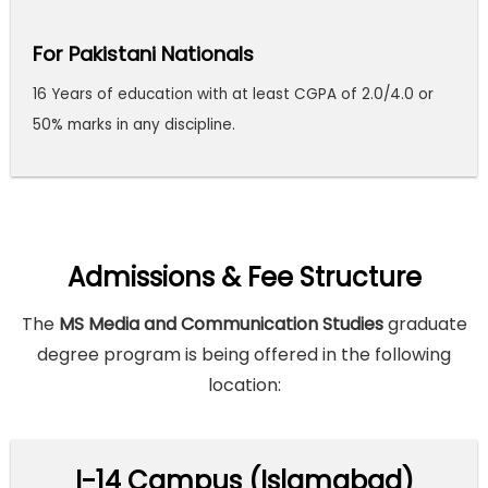
For Pakistani Nationals
16 Years of education with at least CGPA of 2.0/4.0 or
50% marks in any discipline.
Admissions & Fee Structure
The
MS Media and Communication Studies
graduate
degree program is being offered in the following
location:
I-14 Campus (Islamabad)