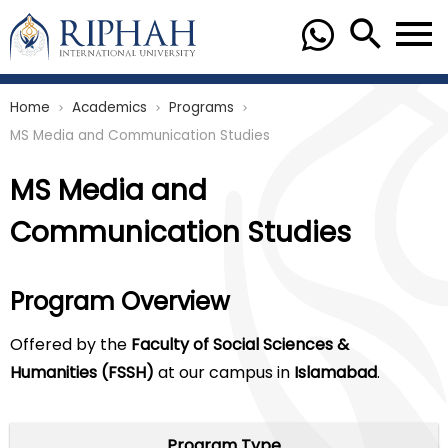
Home
Academics
Programs
chevron_right
chevron_right
chevron_right
MS Media and Communication Studies
MS Media and
Communication Studies
Program Overview
Offered by the
Faculty of Social Sciences &
Humanities (FSSH)
at our campus in
Islamabad
.
Program Type