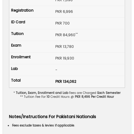
PKR 6,996
PKR 700
**
PKR 84,960
PKR 13,780
PKR 19,930
-
PKR 134,062
*
Tuition, Exam, Enrollment and Lab
Fees are Charged
Each Semester
** Tuition Fee For
10
Credit Hours @
PKR 8,496 Per Credit Hour
Notes/Instructions For Pakistani Nationals
Fees exclude taxes & levies if applicable
.