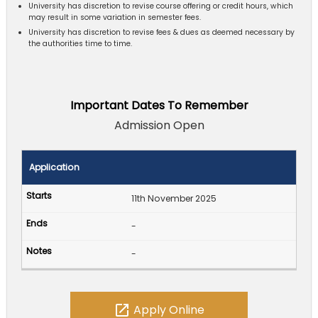
University has discretion to revise course offering or credit hours, which
may result in some variation in semester fees.
University has discretion to revise fees & dues as deemed necessary by
the authorities time to time.
Important Dates To Remember
Admission Open
Application
11th November 2025
-
-
open_in_new
Apply Online