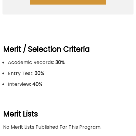
Merit / Selection Criteria
Academic Records:
30%
Entry Test:
30%
Interview:
40%
Merit Lists
No Merit Lists Published For This Program.