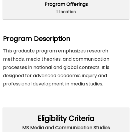
Program Offerings
1 Location
Program Description
This graduate program emphasizes research
methods, media theories, and communication
processes in national and global contexts. It is
designed for advanced academic inquiry and
professional development in media studies.
Eligibility Criteria
MS Media and Communication Studies