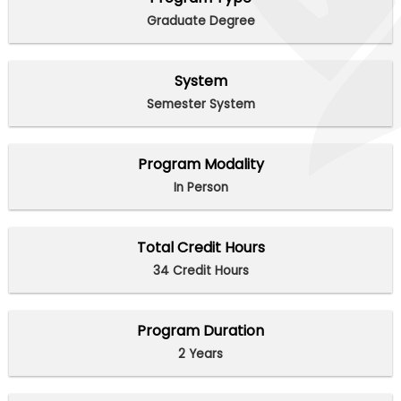
Graduate Degree
System
Semester System
Program Modality
In Person
Total Credit Hours
34 Credit Hours
Program Duration
2 Years