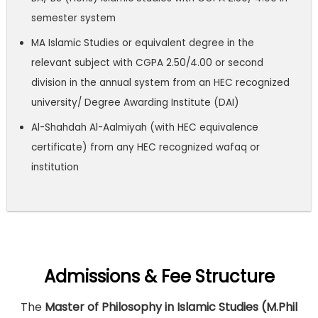
semester system
MA Islamic Studies or equivalent degree in the
relevant subject with CGPA 2.50/4.00 or second
division in the annual system from an HEC recognized
university/ Degree Awarding Institute (DAI)
Al-Shahdah Al-Aalmiyah (with HEC equivalence
certificate) from any HEC recognized wafaq or
institution
Admissions & Fee Structure
The
Master of Philosophy in Islamic Studies (M.Phil