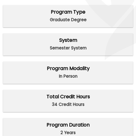
Program Type
Graduate Degree
System
Semester System
Program Modality
In Person
Total Credit Hours
34 Credit Hours
Program Duration
2 Years