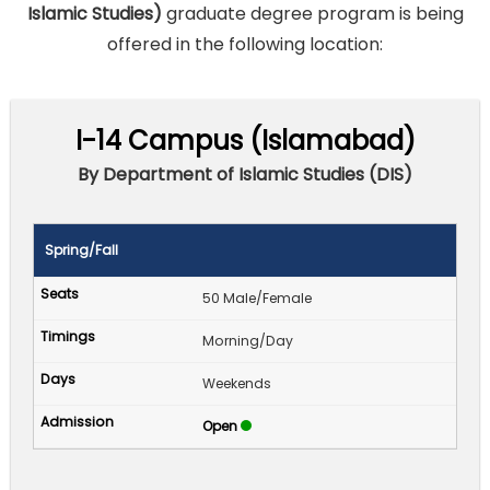
Islamic Studies)
graduate degree program is being
offered in the following location:
I-14 Campus (Islamabad)
By Department of Islamic Studies (DIS)
Spring/Fall
50 Male/Female
Morning/Day
Weekends
Open