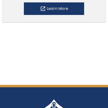
open_in_new
Learn More