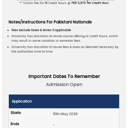
** Tuition Fee For
13
Credit Hours @
PKR 5,870 Per Credit Hour
Notes/Instructions For Pakistani Nationals
Fees exclude taxes & levies if applicable
.
University has discretion to revise course offering or credit hours, which
may result in some variation in semester fees.
University has discretion to revise fees & dues as deemed necessary by
the authorities time to time.
Important Dates To Remember
Admission Open
Application
15th May 2026
-