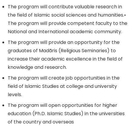
The program will contribute valuable research in
the field of Islamic social sciences and humanities.•
The program will provide competent faculty to the
National and International academic community.
The program will provide an opportunity for the
graduates of Madāris (Religious Seminaries) to
increase their academic excellence in the field of
knowledge and research.
The program will create job opportunities in the
field of Islamic Studies at college and university
levels.
The program will open opportunities for higher
education (Ph.D. Islamic Studies) in the universities
of the country and overseas