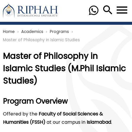
Home
Academics
Programs
chevron_right
chevron_right
chevron_right
Master of Philosophy in Islamic Studies
Master of Philosophy in
Islamic Studies (M.Phil Islamic
Studies)
Program Overview
Offered by the
Faculty of Social Sciences &
Humanities (FSSH)
at our campus in
Islamabad
.