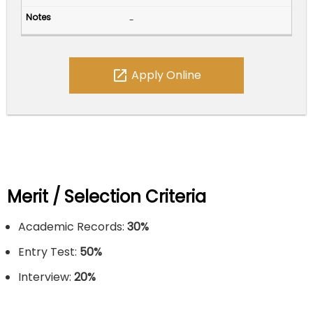
-
open_in_new
Apply Online
Merit / Selection Criteria
Academic Records:
30%
Entry Test:
50%
Interview:
20%