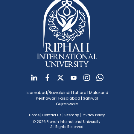
Islamabad/Rawalpindi
|
Lahore
|
Malakand
Peshawar
|
Faisalabad
|
Sahiwal
Gujranwala
Home
|
Contact Us
|
Sitemap
|
Privacy Policy
© 2026 Riphah International University.
All Rights Reserved.