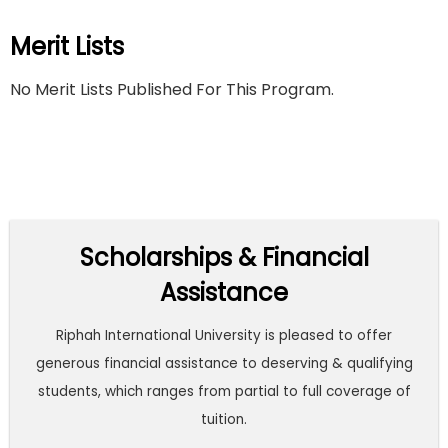
Merit Lists
No Merit Lists Published For This Program.
Scholarships & Financial
Assistance
Riphah International University is pleased to offer
generous financial assistance to deserving & qualifying
students, which ranges from partial to full coverage of
tuition.