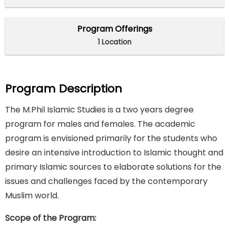
Program Offerings
1 Location
Program Description
The M.Phil Islamic Studies is a two years degree
program for males and females. The academic
program is envisioned primarily for the students who
desire an intensive introduction to Islamic thought and
primary Islamic sources to elaborate solutions for the
issues and challenges faced by the contemporary
Muslim world.
Scope of the Program: