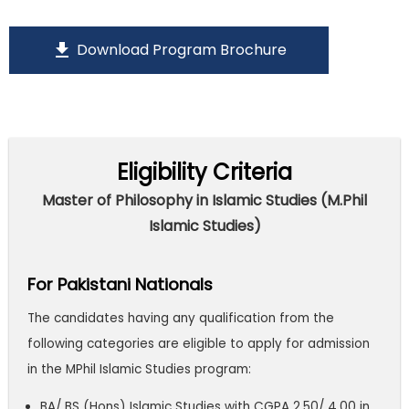
download
Download Program Brochure
Eligibility Criteria
Master of Philosophy in Islamic Studies (M.Phil
Islamic Studies)
For Pakistani Nationals
The candidates having any qualification from the
following categories are eligible to apply for admission
in the MPhil Islamic Studies program:
BA/ BS (Hons) Islamic Studies with CGPA 2.50/ 4.00 in