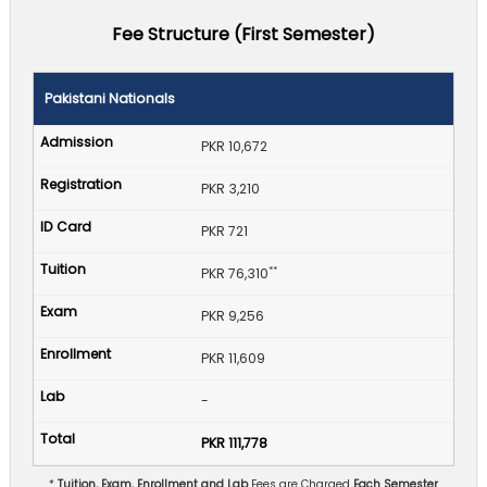
Fee Structure (First Semester)
Pakistani Nationals
PKR 10,672
PKR 3,210
PKR 721
**
PKR 76,310
PKR 9,256
PKR 11,609
-
PKR 111,778
*
Tuition, Exam, Enrollment and Lab
Fees are Charged
Each Semester