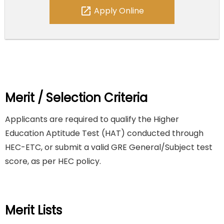
open_in_new
Apply Online
Merit / Selection Criteria
Applicants are required to qualify the Higher
Education Aptitude Test (HAT) conducted through
HEC-ETC, or submit a valid GRE General/Subject test
score, as per HEC policy.
Merit Lists