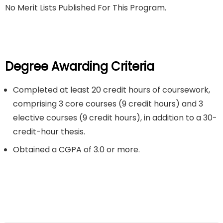
No Merit Lists Published For This Program.
Degree Awarding Criteria
Completed at least 20 credit hours of coursework,
comprising 3 core courses (9 credit hours) and 3
elective courses (9 credit hours), in addition to a 30-
credit-hour thesis.
Obtained a CGPA of 3.0 or more.