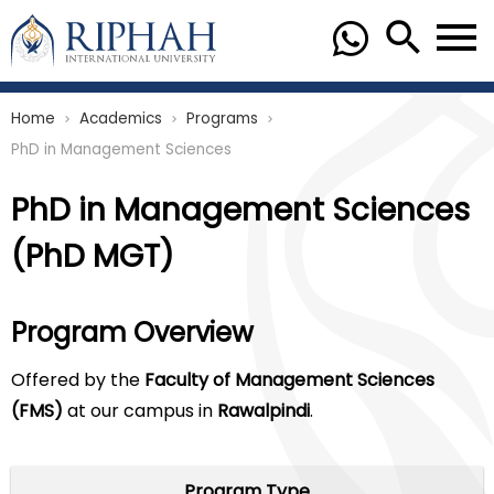
Home
Academics
Programs
chevron_right
chevron_right
chevron_right
PhD in Management Sciences
PhD in Management Sciences
(PhD MGT)
Program Overview
Offered by the
Faculty of Management Sciences
(FMS)
at our campus in
Rawalpindi
.
Program Type