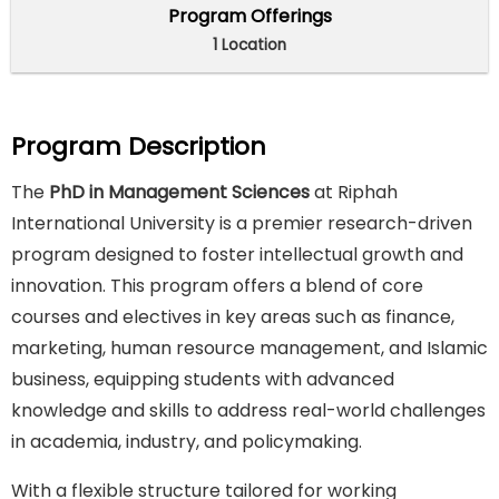
Program Offerings
1 Location
Program Description
The
PhD in Management Sciences
at Riphah
International University is a premier research-driven
program designed to foster intellectual growth and
innovation. This program offers a blend of core
courses and electives in key areas such as finance,
marketing, human resource management, and Islamic
business, equipping students with advanced
knowledge and skills to address real-world challenges
in academia, industry, and policymaking.
With a flexible structure tailored for working