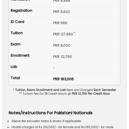
PKR 6,988
PKR 6,602
PKR 666
**
PKR 127,960
PKR 8,000
PKR 32,790
-
PKR 183,006
*
Tuition, Exam, Enrollment and Lab
Fees are Charged
Each Semester
** Tuition Fee For
10
Credit Hours @
PKR 12,796 Per Credit Hour
Notes/Instructions For Pakistani Nationals
Above fee excludes taxes & levies if applicable.
Hostel charges of Rs.216,000/- for female and Rs.180,000/- for male