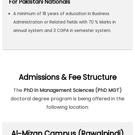
For Pakistani Nationals
A minimum of 18 years of education in Business
Administration or Related fields with 70 % Marks in
annual system and 3 CGPA in semester system.
Admissions & Fee Structure
The
PhD in Management Sciences (PhD MGT)
doctoral degree program is being offered in the
following location:
Al-Mizan Campus (Rawalpindi)