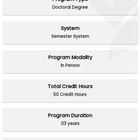
Doctoral Degree
System
Semester System
Program Modality
In Person
Total Credit Hours
50 Credit Hours
Program Duration
03 years