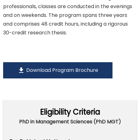
professionals, classes are conducted in the evenings
and on weekends. The program spans three years
and comprises 48 credit hours, including a rigorous
30-credit research thesis.
download
Download Program Brochure
Eligibility Criteria
PhD in Management Sciences (PhD MGT)