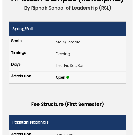
By Riphah School of Leadership (RSL)
Spring/Fall
Male/Female
Evening
Thu, Fri, Sat, Sun
Open
Fee Structure (First Semester)
Pakistani Nationals