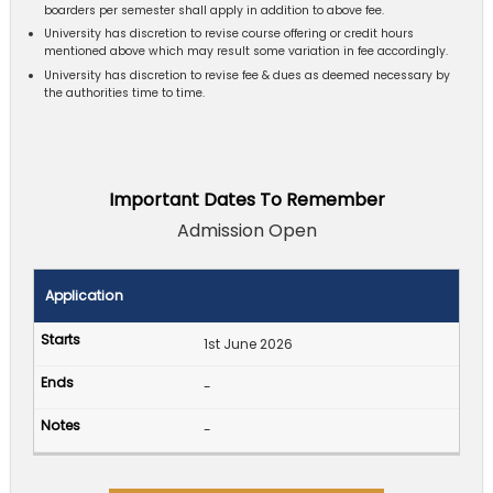
boarders per semester shall apply in addition to above fee.
University has discretion to revise course offering or credit hours
mentioned above which may result some variation in fee accordingly.
University has discretion to revise fee & dues as deemed necessary by
the authorities time to time.
Important Dates To Remember
Admission Open
Application
1st June 2026
-
-