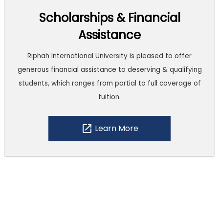
Scholarships & Financial
Assistance
Riphah International University is pleased to offer
generous financial assistance to deserving & qualifying
students, which ranges from partial to full coverage of
tuition.
open_in_new
Learn More