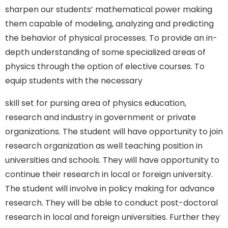
sharpen our students’ mathematical power making
them capable of modeling, analyzing and predicting
the behavior of physical processes. To provide an in-
depth understanding of some specialized areas of
physics through the option of elective courses. To
equip students with the necessary
skill set for pursing area of physics education,
research and industry in government or private
organizations. The student will have opportunity to join
research organization as well teaching position in
universities and schools. They will have opportunity to
continue their research in local or foreign university.
The student will involve in policy making for advance
research. They will be able to conduct post-doctoral
research in local and foreign universities. Further they