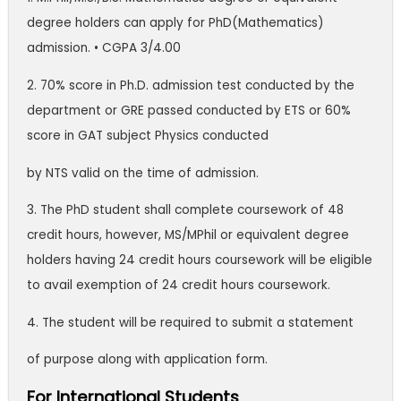
degree holders can apply for PhD(Mathematics)
admission. • CGPA 3/4.00
2. 70% score in Ph.D. admission test conducted by the
department or GRE passed conducted by ETS or 60%
score in GAT subject Physics conducted
by NTS valid on the time of admission.
3. The PhD student shall complete coursework of 48
credit hours, however, MS/MPhil or equivalent degree
holders having 24 credit hours coursework will be eligible
to avail exemption of 24 credit hours coursework.
4. The student will be required to submit a statement
of purpose along with application form.
For International Students