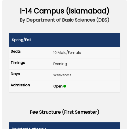
I-14 Campus (Islamabad)
By Department of Basic Sciences (DBS)
Spring/Fall
10 Male/Female
Evening
Weekends
Open
Fee Structure (First Semester)