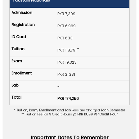
Pakistani Nationals
PKR 7,309
PKR 6,969
PKR 633
**
PKR 118,791
PKR 19,323
PKR 21,231
-
PKR 174,256
*
Tuition, Exam, Enrollment and Lab
Fees are Charged
Each Semester
** Tuition Fee For
9
Credit Hours @
PKR 13,199 Per Credit Hour
Important Dates To Remember