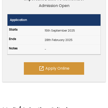
Admission Open
Application
15th September 2025
28th February 2025
-
open_in_new
Apply Online