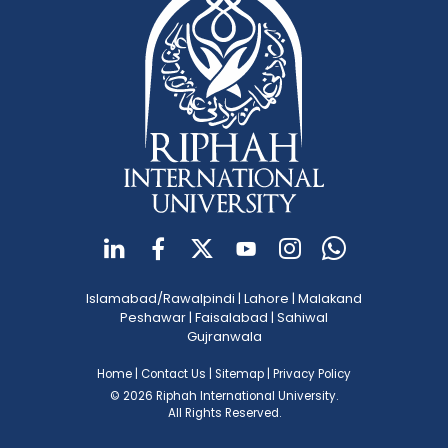
Islamabad/Rawalpindi
|
Lahore
|
Malakand
Peshawar
|
Faisalabad
|
Sahiwal
Gujranwala
Home
|
Contact Us
|
Sitemap
|
Privacy Policy
© 2026 Riphah International University.
All Rights Reserved.