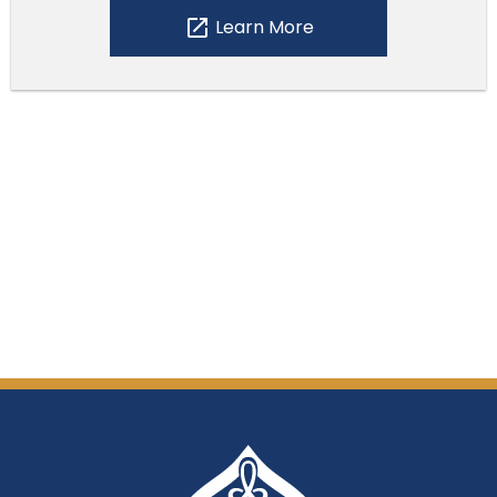
open_in_new
Learn More