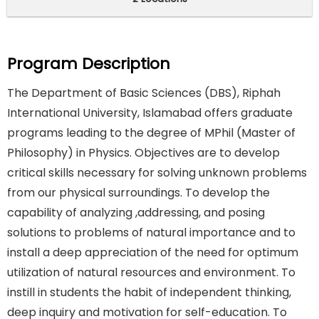
Program Description
The Department of Basic Sciences (DBS), Riphah
International University, Islamabad offers graduate
programs leading to the degree of MPhil (Master of
Philosophy) in Physics. Objectives are to develop
critical skills necessary for solving unknown problems
from our physical surroundings. To develop the
capability of analyzing ,addressing, and posing
solutions to problems of natural importance and to
install a deep appreciation of the need for optimum
utilization of natural resources and environment. To
instill in students the habit of independent thinking,
deep inquiry and motivation for self-education. To