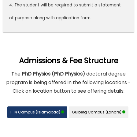
4. The student will be required to submit a statement
of purpose along with application form
Admissions & Fee Structure
The
PhD Physics (PhD Physics)
doctoral degree
program is being offered in the following locations -
Click on location button to see offering details:
I-14 Campus (Islamabad)
Gulberg Campus (Lahore)