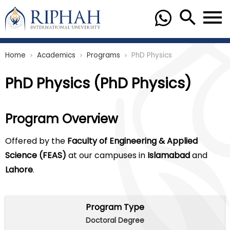
Home
Academics
Programs
PhD Physics
chevron_right
chevron_right
chevron_right
PhD Physics (PhD Physics)
Program Overview
Offered by the
Faculty of Engineering & Applied
Science (FEAS)
at our campuses in
Islamabad
and
Lahore
.
Program Type
Doctoral Degree