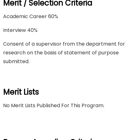
Merit / Selection Criteria
Academic Career 60%
Interview 40%
Consent of a supervisor from the department for
research on the basis of statement of purpose
submitted.
Merit Lists
No Merit Lists Published For This Program.