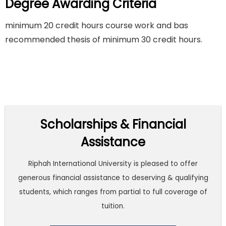
Degree Awarding Criteria
minimum 20 credit hours course work and bas
recommended thesis of minimum 30 credit hours.
Scholarships & Financial
Assistance
Riphah International University is pleased to offer
generous financial assistance to deserving & qualifying
students, which ranges from partial to full coverage of
tuition.