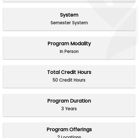
System
Semester System
Program Modality
In Person
Total Credit Hours
50 Credit Hours
Program Duration
3 Years
Program Offerings
2 Locations