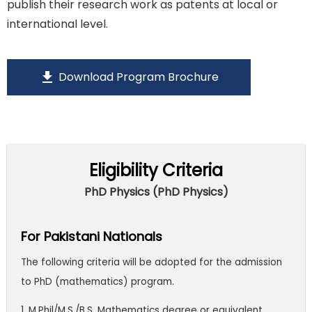
publish their research work as patents at local or
international level.
download
Download Program Brochure
Eligibility Criteria
PhD Physics (PhD Physics)
For Pakistani Nationals
The following criteria will be adopted for the admission
to PhD (mathematics) program.
1. M.Phil/M.S./B.S. Mathematics degree or equivalent