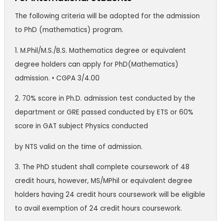
The following criteria will be adopted for the admission
to PhD (mathematics) program.
1. M.Phil/M.S./B.S. Mathematics degree or equivalent
degree holders can apply for PhD(Mathematics)
admission. • CGPA 3/4.00
2. 70% score in Ph.D. admission test conducted by the
department or GRE passed conducted by ETS or 60%
score in GAT subject Physics conducted
by NTS valid on the time of admission.
3. The PhD student shall complete coursework of 48
credit hours, however, MS/MPhil or equivalent degree
holders having 24 credit hours coursework will be eligible
to avail exemption of 24 credit hours coursework.