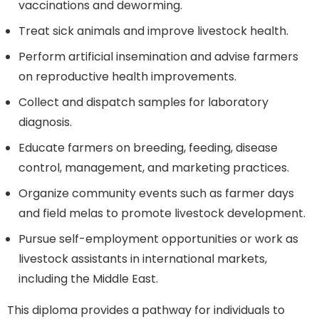
vaccinations and deworming.
Treat sick animals and improve livestock health.
Perform artificial insemination and advise farmers
on reproductive health improvements.
Collect and dispatch samples for laboratory
diagnosis.
Educate farmers on breeding, feeding, disease
control, management, and marketing practices.
Organize community events such as farmer days
and field melas to promote livestock development.
Pursue self-employment opportunities or work as
livestock assistants in international markets,
including the Middle East.
This diploma provides a pathway for individuals to