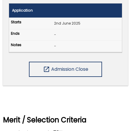
Application
2nd June 2025
-
-
open_in_new
Admission Close
Merit / Selection Criteria