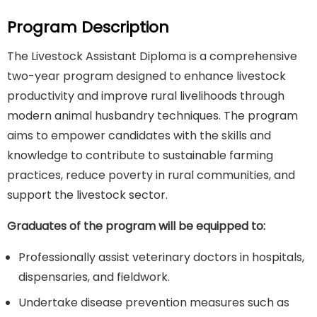
Program Description
The Livestock Assistant Diploma is a comprehensive
two-year program designed to enhance livestock
productivity and improve rural livelihoods through
modern animal husbandry techniques. The program
aims to empower candidates with the skills and
knowledge to contribute to sustainable farming
practices, reduce poverty in rural communities, and
support the livestock sector.
Graduates of the program will be equipped to:
Professionally assist veterinary doctors in hospitals,
dispensaries, and fieldwork.
Undertake disease prevention measures such as