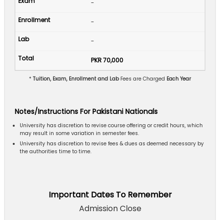
-
-
-
PKR 70,000
*
Tuition, Exam, Enrollment and Lab
Fees are Charged
Each Year
Notes/Instructions For Pakistani Nationals
University has discretion to revise course offering or credit hours, which
may result in some variation in semester fees.
University has discretion to revise fees & dues as deemed necessary by
the authorities time to time.
Important Dates To Remember
Admission Close