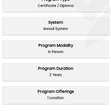
Certificate / Diploma
System
Annual System
Program Modality
In Person
Program Duration
2 Years
Program Offerings
1 Location