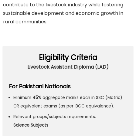
contribute to the livestock industry while fostering
sustainable development and economic growth in
rural communities.
Eligibility Criteria
Livestock Assistant Diploma (LAD)
For Pakistani Nationals
Minimum
45%
aggregate marks each in SSC (Matric)
OR equivalent exams (as per IBCC equivalence).
Relevant groups/subjects requirements:
Science
Subjects