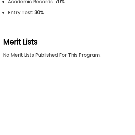
Academic Records:
70%
Entry Test:
30
%
Merit Lists
No Merit Lists Published For This Program.