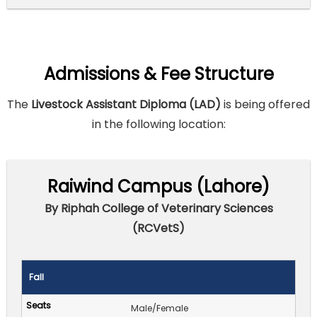
Admissions & Fee Structure
The
Livestock Assistant Diploma (LAD)
is being offered
in the following location:
Raiwind Campus (Lahore)
By Riphah College of Veterinary Sciences
(RCVetS)
Fall
Male/Female