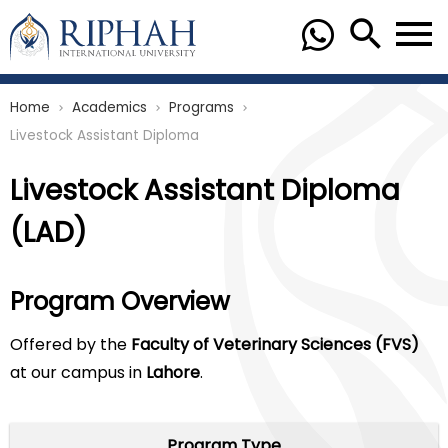
Home
Academics
Programs
chevron_right
chevron_right
chevron_right
Livestock Assistant Diploma
Livestock Assistant Diploma
(LAD)
Program Overview
Offered by the
Faculty of Veterinary Sciences (FVS)
at our campus in
Lahore
.
Program Type