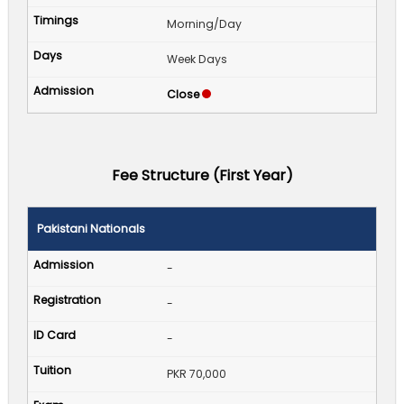
Morning/Day
Week Days
Close
Fee Structure (First Year)
Pakistani Nationals
-
-
-
PKR 70,000