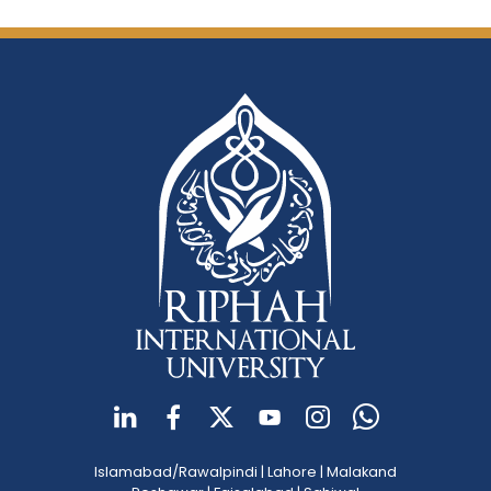
Islamabad/Rawalpindi
|
Lahore
|
Malakand