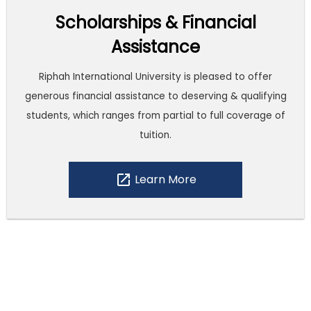
Scholarships & Financial
Assistance
Riphah International University is pleased to offer
generous financial assistance to deserving & qualifying
students, which ranges from partial to full coverage of
tuition.
open_in_new
Learn More