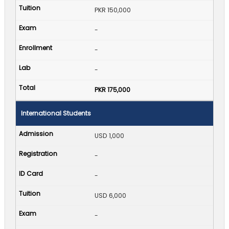
PKR 150,000
-
-
-
PKR 175,000
International Students
USD 1,000
-
-
USD 6,000
-