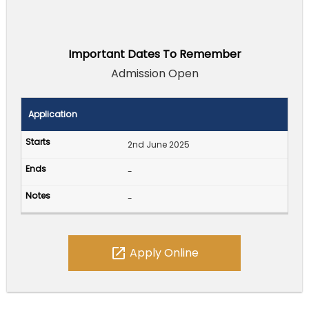
Important Dates To Remember
Admission Open
Application
2nd June 2025
-
-
open_in_new
Apply Online