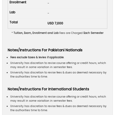
-
-
USD 7,000
*
Tuition, Exam, Enrollment and Lab
Fees are Charged
Each Semester
Notes/Instructions For Pakistani Nationals
Fees exclude taxes & levies if applicable
.
University has discretion to revise course offering or credit hours, which
may result in some variation in semester fees.
University has discretion to revise fees & dues as deemed necessary by
the authorities time to time.
Notes/Instructions For International Students
University has discretion to revise course offering or credit hours, which
may result in some variation in semester fees.
University has discretion to revise fees & dues as deemed necessary by
the authorities time to time.