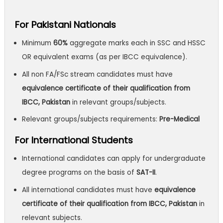
For Pakistani Nationals
Minimum
60%
aggregate marks each in SSC and HSSC
OR equivalent exams (as per IBCC equivalence).
All non FA/FSc stream candidates must have
equivalence certificate of their qualification from
IBCC, Pakistan
in relevant groups/subjects.
Relevant groups/subjects requirements:
Pre-Medical
For International Students
International candidates can apply for undergraduate
degree programs on the basis of
SAT-II
.
All international candidates must have
equivalence
certificate of their qualification from IBCC, Pakistan
in
relevant subjects.