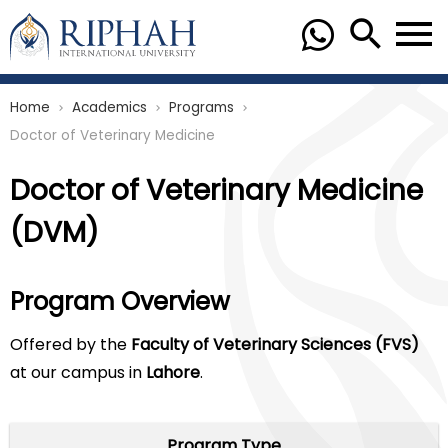
Home
Academics
Programs
chevron_right
chevron_right
chevron_right
Doctor of Veterinary Medicine
Doctor of Veterinary Medicine
(DVM)
Program Overview
Offered by the
Faculty of Veterinary Sciences (FVS)
at our campus in
Lahore
.
Program Type