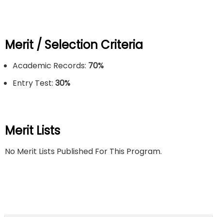
Merit / Selection Criteria
Academic Records:
70%
Entry Test:
30
%
Merit Lists
No Merit Lists Published For This Program.