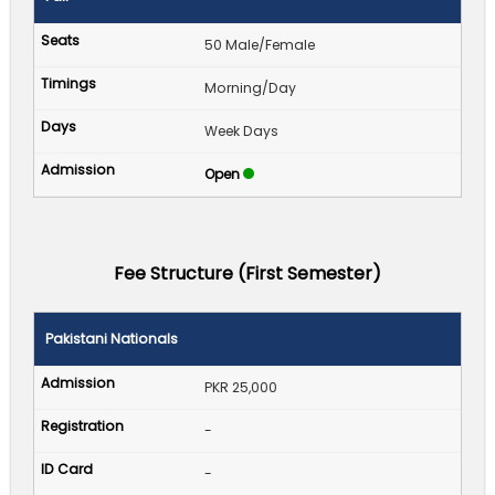
50 Male/Female
Morning/Day
Week Days
Open
Fee Structure (First Semester)
Pakistani Nationals
PKR 25,000
-
-