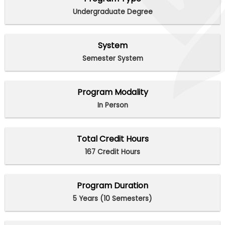
Undergraduate Degree
System
Semester System
Program Modality
In Person
Total Credit Hours
167 Credit Hours
Program Duration
5 Years (10 Semesters)