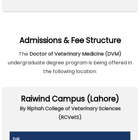
Admissions & Fee Structure
The
Doctor of Veterinary Medicine (DVM)
undergraduate degree program is being offered in
the following location:
Raiwind Campus (Lahore)
By Riphah College of Veterinary Sciences
(RCVetS)
Fall