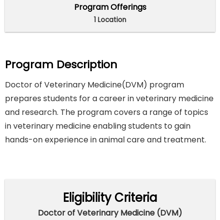
Program Offerings
1 Location
Program Description
Doctor of Veterinary Medicine(DVM) program
prepares students for a career in veterinary medicine
and research. The program covers a range of topics
in veterinary medicine enabling students to gain
hands-on experience in animal care and treatment.
Eligibility Criteria
Doctor of Veterinary Medicine (DVM)