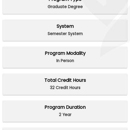
Graduate Degree
System
Semester System
Program Modality
In Person
Total Credit Hours
32 Credit Hours
Program Duration
2 Year