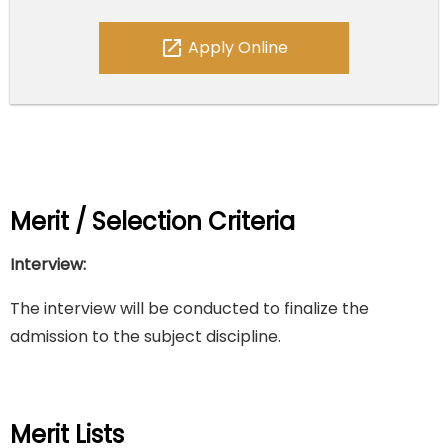
open_in_new
Apply Online
Merit / Selection Criteria
Interview:
The interview will be conducted to finalize the
admission to the subject discipline.
Merit Lists