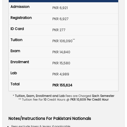
PKR 6,921
PKR 6,927
PKR 277
**
PKR 106,090
PKR 14,840
PKR 15,580
PKR 4,989
PKR 155,624
*
Tuition, Exam, Enrollment and Lab
Fees are Charged
Each Semester
** Tuition Fee For
10
Credit Hours @
PKR 10,609 Per Credit Hour
Notes/Instructions For Pakistani Nationals
Fees exclude taxes & levies if applicable.