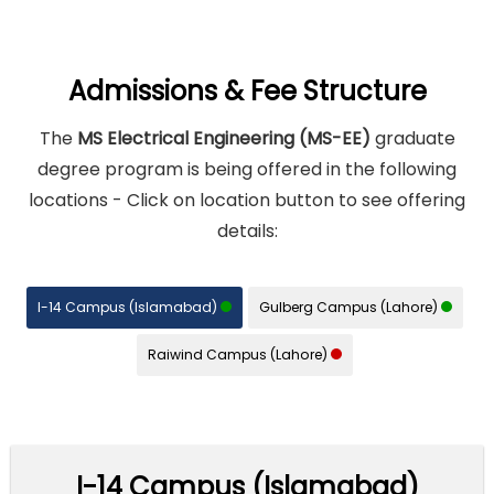
Admissions & Fee Structure
The
MS Electrical Engineering (MS-EE)
graduate
degree program is being offered in the following
locations - Click on location button to see offering
details:
I-14 Campus (Islamabad)
Gulberg Campus (Lahore)
Raiwind Campus (Lahore)
I-14 Campus (Islamabad)