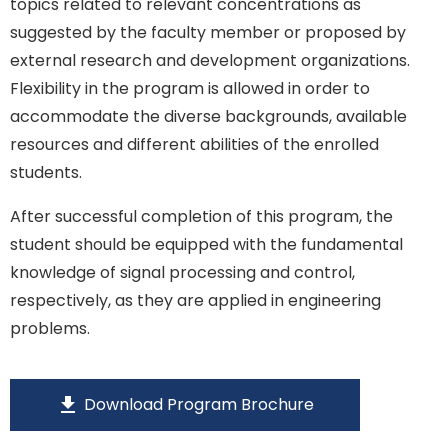
topics related to relevant concentrations as
suggested by the faculty member or proposed by
external research and development organizations.
Flexibility in the program is allowed in order to
accommodate the diverse backgrounds, available
resources and different abilities of the enrolled
students.
After successful completion of this program, the
student should be equipped with the fundamental
knowledge of signal processing and control,
respectively, as they are applied in engineering
problems.
download
Download Program Brochure