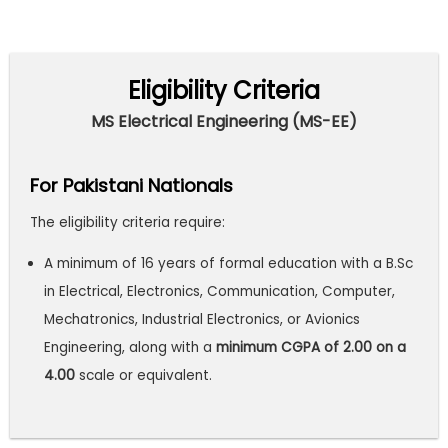
Eligibility Criteria
MS Electrical Engineering (MS-EE)
For Pakistani Nationals
The eligibility criteria require:
A minimum of 16 years of formal education with a B.Sc
in Electrical, Electronics, Communication, Computer,
Mechatronics, Industrial Electronics, or Avionics
Engineering, along with a
minimum CGPA of 2.00 on a
4.00
scale or equivalent.