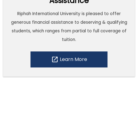
Assistance
Riphah International University is pleased to offer
generous financial assistance to deserving & qualifying
students, which ranges from partial to full coverage of
tuition.
open_in_new
Learn More