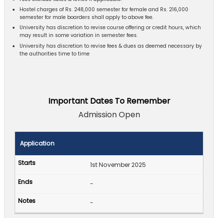
Hostel charges of Rs. 248,000 semester for female and Rs. 216,000
semester for male boarders shall apply to above fee.
University has discretion to revise course offering or credit hours, which
may result in some variation in semester fees.
University has discretion to revise fees & dues as deemed necessary by
the authorities time to time
Important Dates To Remember
Admission Open
Application
1st November 2025
-
-