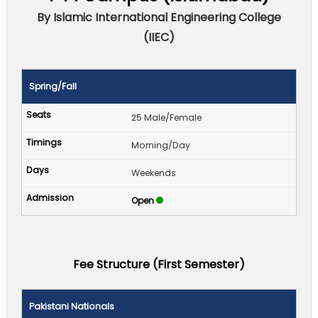
By Islamic International Engineering College
(IIEC)
Spring/Fall
25 Male/Female
Morning/Day
Weekends
Open
Fee Structure (First Semester)
Pakistani Nationals