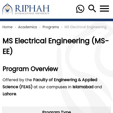
Home
Academics
Programs
MS Electrical Engineering
chevron_right
chevron_right
chevron_right
MS Electrical Engineering (MS-
EE)
Program Overview
Offered by the
Faculty of Engineering & Applied
Science (FEAS)
at our campuses in
Islamabad
and
Lahore
.
Program Type