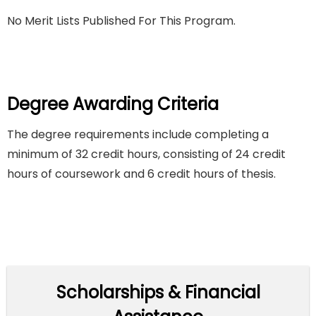
No Merit Lists Published For This Program.
Degree Awarding Criteria
The degree requirements include completing a
minimum of 32 credit hours, consisting of 24 credit
hours of coursework and 6 credit hours of thesis.
Scholarships & Financial