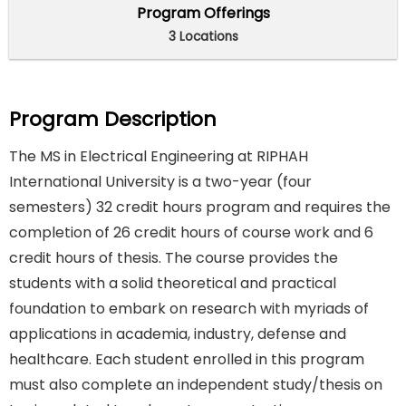
Program Offerings
3 Locations
Program Description
The MS in Electrical Engineering at RIPHAH
International University is a two-year (four
semesters) 32 credit hours program and requires the
completion of 26 credit hours of course work and 6
credit hours of thesis. The course provides the
students with a solid theoretical and practical
foundation to embark on research with myriads of
applications in academia, industry, defense and
healthcare. Each student enrolled in this program
must also complete an independent study/thesis on