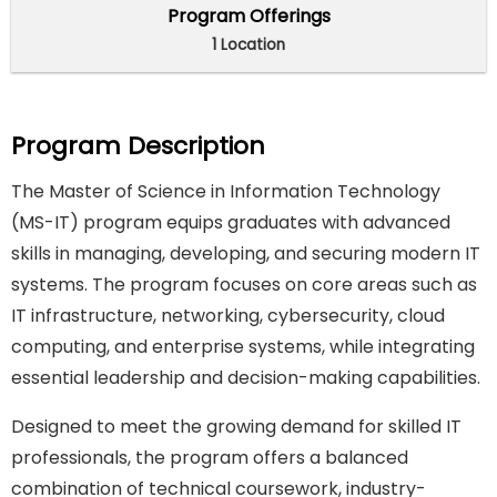
Program Offerings
1 Location
Program Description
The Master of Science in Information Technology
(MS-IT) program equips graduates with advanced
skills in managing, developing, and securing modern IT
systems. The program focuses on core areas such as
IT infrastructure, networking, cybersecurity, cloud
computing, and enterprise systems, while integrating
essential leadership and decision-making capabilities.
Designed to meet the growing demand for skilled IT
professionals, the program offers a balanced
combination of technical coursework, industry-