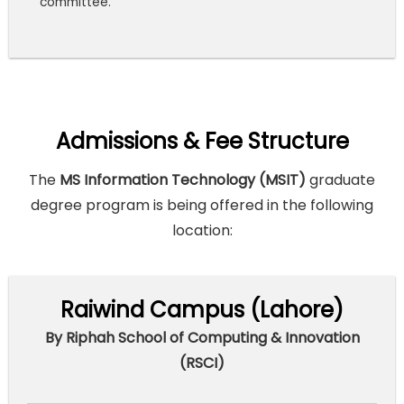
committee.
Admissions & Fee Structure
The
MS Information Technology (MSIT)
graduate
degree program is being offered in the following
location:
Raiwind Campus (Lahore)
By Riphah School of Computing & Innovation
(RSCI)