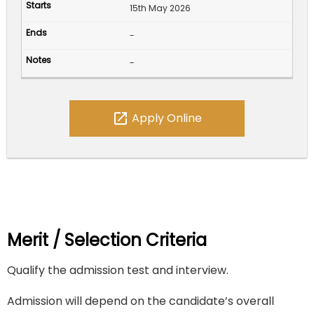
15th May 2026
-
-
open_in_new
Apply Online
Merit / Selection Criteria
Qualify the admission test and interview.
Admission will depend on the candidate’s overall