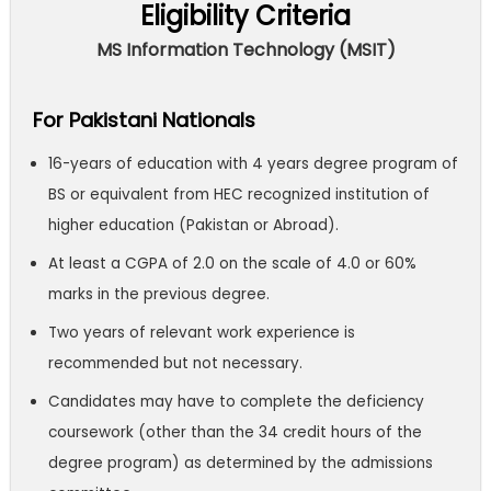
Eligibility Criteria
MS Information Technology (MSIT)
For Pakistani Nationals
16-years of education with 4 years degree program of
BS or equivalent from HEC recognized institution of
higher education (Pakistan or Abroad).
At least a CGPA of 2.0 on the scale of 4.0 or 60%
marks in the previous degree.
Two years of relevant work experience is
recommended but not necessary.
Candidates may have to complete the deficiency
coursework (other than the 34 credit hours of the
degree program) as determined by the admissions