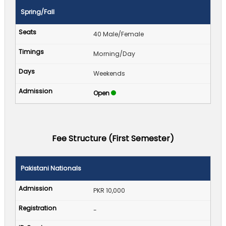
Spring/Fall
40 Male/Female
Morning/Day
Weekends
Open
Fee Structure (First Semester)
Pakistani Nationals
PKR 10,000
-