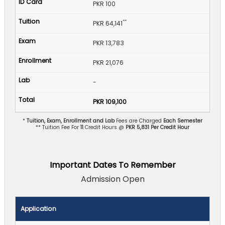
PKR 100
**
PKR 64,141
PKR 13,783
PKR 21,076
-
PKR 109,100
*
Tuition, Exam, Enrollment and Lab
Fees are Charged
Each Semester
** Tuition Fee For
11
Credit Hours @
PKR 5,831 Per Credit Hour
Important Dates To Remember
Admission Open
Application