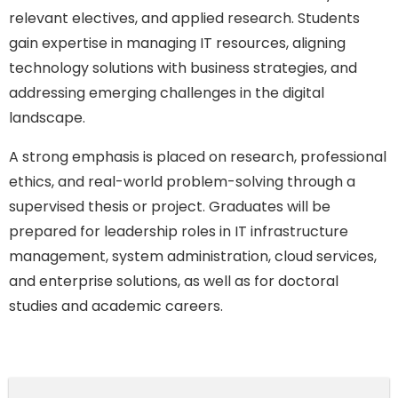
relevant electives, and applied research. Students
gain expertise in managing IT resources, aligning
technology solutions with business strategies, and
addressing emerging challenges in the digital
landscape.
A strong emphasis is placed on research, professional
ethics, and real-world problem-solving through a
supervised thesis or project. Graduates will be
prepared for leadership roles in IT infrastructure
management, system administration, cloud services,
and enterprise solutions, as well as for doctoral
studies and academic careers.