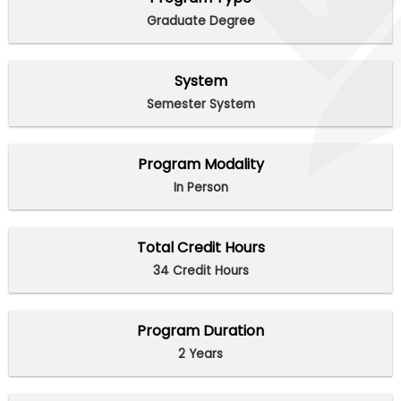
Graduate Degree
System
Semester System
Program Modality
In Person
Total Credit Hours
34 Credit Hours
Program Duration
2 Years