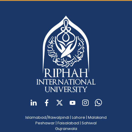
Islamabad/Rawalpindi
|
Lahore
|
Malakand
Peshawar
|
Faisalabad
|
Sahiwal
Gujranwala