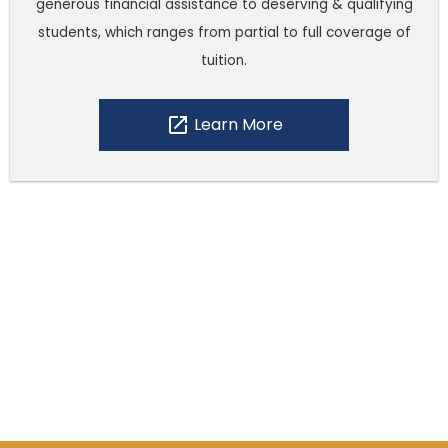
generous financial assistance to deserving & qualifying
students, which ranges from partial to full coverage of
tuition.
open_in_new
Learn More