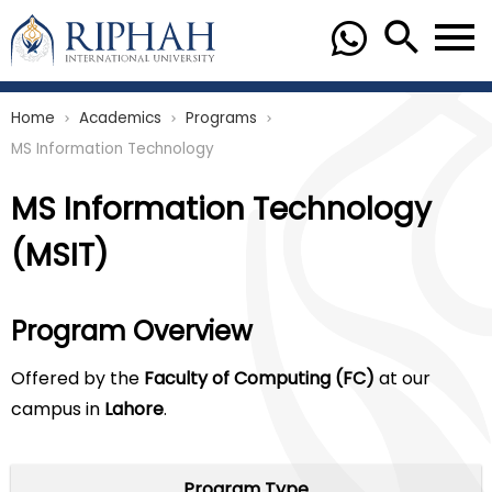
Home
Academics
Programs
chevron_right
chevron_right
chevron_right
MS Information Technology
MS Information Technology
(MSIT)
Program Overview
Offered by the
Faculty of Computing (FC)
at our
campus in
Lahore
.
Program Type