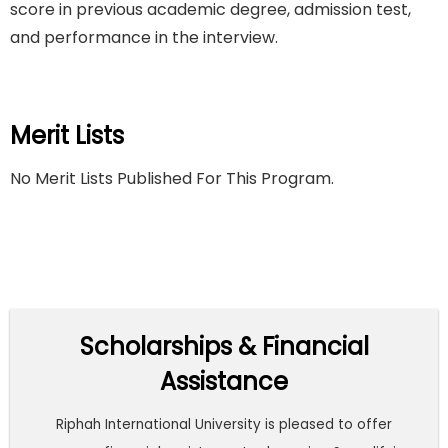
score in previous academic degree, admission test,
and performance in the interview.
Merit Lists
No Merit Lists Published For This Program.
Scholarships & Financial
Assistance
Riphah International University is pleased to offer