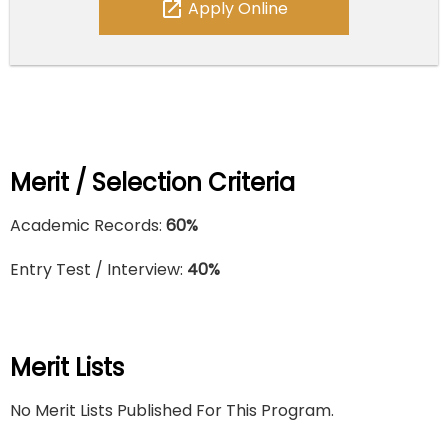
open_in_new
Apply Online
Merit / Selection Criteria
Academic Records:
60%
Entry Test / Interview:
40%
Merit Lists
No Merit Lists Published For This Program.