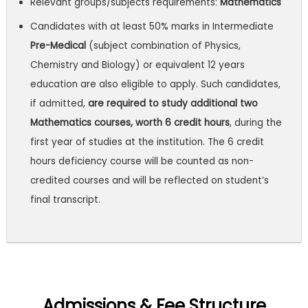
Relevant groups/subjects requirements:
Mathematics
Candidates with at least 50% marks in Intermediate
Pre-Medical
(subject combination of Physics,
Chemistry and Biology) or equivalent 12 years
education are also eligible to apply. Such candidates,
if admitted,
are required to study additional two
Mathematics courses, worth 6 credit hours
, during the
first year of studies at the institution. The 6 credit
hours deficiency course will be counted as non-
credited courses and will be reflected on student’s
final transcript.
Admissions & Fee Structure