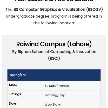
The
BS Computer Graphics & Visualization (BSCGV)
undergraduate degree program is being offered in
the following location:
Raiwind Campus (Lahore)
By Riphah School of Computing & Innovation
(RSCI)
Spring/Fall
50 Male/Female
Morning/Day
Week Days