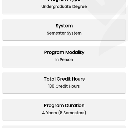
Undergraduate Degree
System
Semester System
Program Modality
In Person
Total Credit Hours
130 Credit Hours
Program Duration
4 Years (8 Semesters)