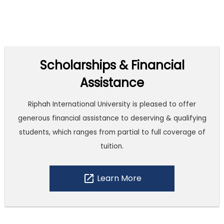
Scholarships & Financial
Assistance
Riphah International University is pleased to offer
generous financial assistance to deserving & qualifying
students, which ranges from partial to full coverage of
tuition.
open_in_new
Learn More