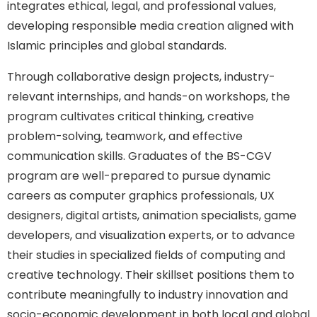
integrates ethical, legal, and professional values,
developing responsible media creation aligned with
Islamic principles and global standards.
Through collaborative design projects, industry-
relevant internships, and hands-on workshops, the
program cultivates critical thinking, creative
problem-solving, teamwork, and effective
communication skills. Graduates of the BS-CGV
program are well-prepared to pursue dynamic
careers as computer graphics professionals, UX
designers, digital artists, animation specialists, game
developers, and visualization experts, or to advance
their studies in specialized fields of computing and
creative technology. Their skillset positions them to
contribute meaningfully to industry innovation and
socio-economic development in both local and global