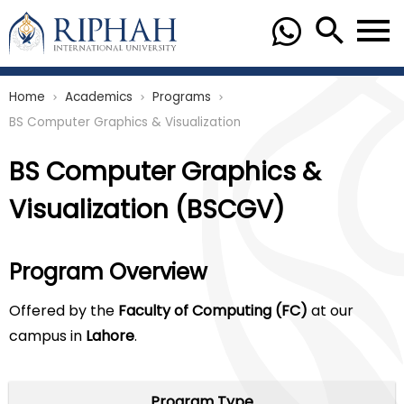
Home
Academics
Programs
chevron_right
chevron_right
chevron_right
BS Computer Graphics & Visualization
BS Computer Graphics &
Visualization (BSCGV)
Program Overview
Offered by the
Faculty of Computing (FC)
at our
campus in
Lahore
.
Program Type