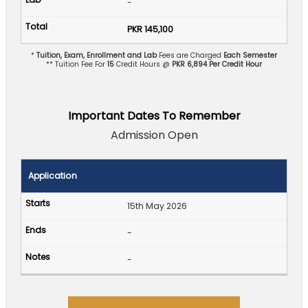
-
PKR 145,100
*
Tuition, Exam, Enrollment and Lab
Fees are Charged
Each Semester
** Tuition Fee For
15
Credit Hours @
PKR 6,894 Per Credit Hour
Important Dates To Remember
Admission Open
Application
15th May 2026
-
-