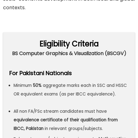
contexts.
Eligibility Criteria
BS Computer Graphics & Visualization (BSCGV)
For Pakistani Nationals
Minimum
50%
aggregate marks each in SSC and HSSC
OR equivalent exams (as per IBCC equivalence).
All non FA/FSc stream candidates must have
equivalence certificate of their qualification from
IBCC, Pakistan
in relevant groups/subjects.