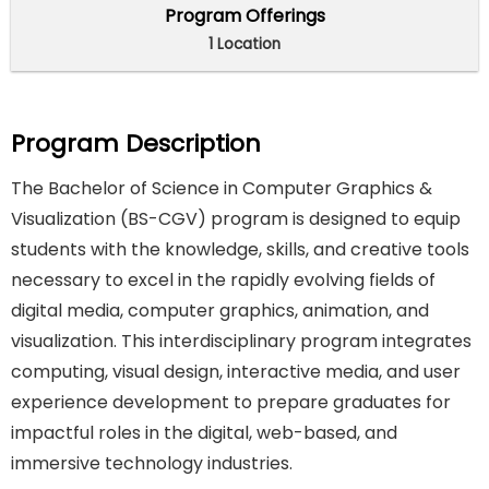
Program Offerings
1 Location
Program Description
The Bachelor of Science in Computer Graphics &
Visualization (BS-CGV) program is designed to equip
students with the knowledge, skills, and creative tools
necessary to excel in the rapidly evolving fields of
digital media, computer graphics, animation, and
visualization. This interdisciplinary program integrates
computing, visual design, interactive media, and user
experience development to prepare graduates for
impactful roles in the digital, web-based, and
immersive technology industries.