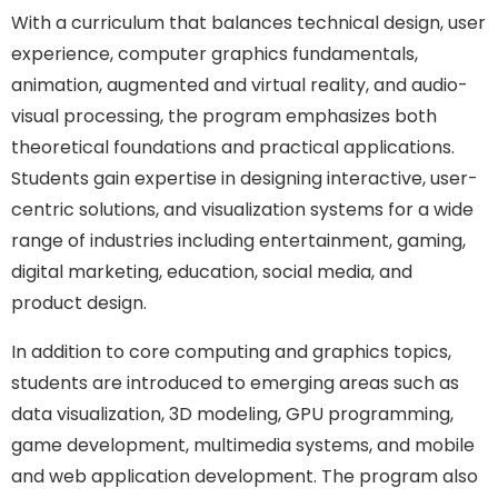
With a curriculum that balances technical design, user
experience, computer graphics fundamentals,
animation, augmented and virtual reality, and audio-
visual processing, the program emphasizes both
theoretical foundations and practical applications.
Students gain expertise in designing interactive, user-
centric solutions, and visualization systems for a wide
range of industries including entertainment, gaming,
digital marketing, education, social media, and
product design.
In addition to core computing and graphics topics,
students are introduced to emerging areas such as
data visualization, 3D modeling, GPU programming,
game development, multimedia systems, and mobile
and web application development. The program also