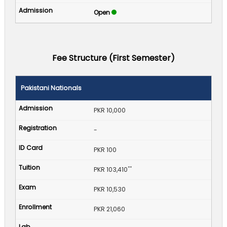
Open
Fee Structure (First Semester)
Pakistani Nationals
PKR 10,000
-
PKR 100
**
PKR 103,410
PKR 10,530
PKR 21,060