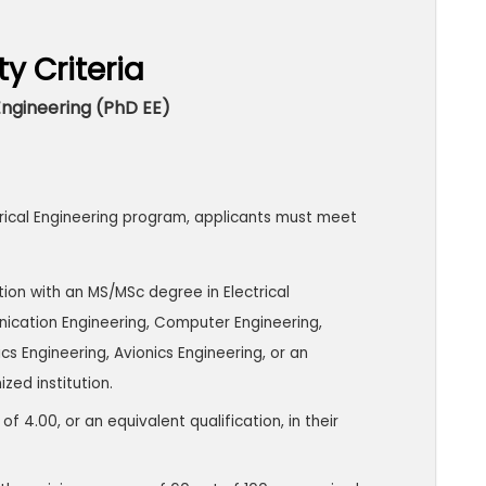
ity Criteria
Engineering (PhD EE)
ctrical Engineering program, applicants must meet
ion with an MS/MSc degree in Electrical
nication Engineering, Computer Engineering,
ics Engineering, Avionics Engineering, or an
zed institution.
4.00, or an equivalent qualification, in their