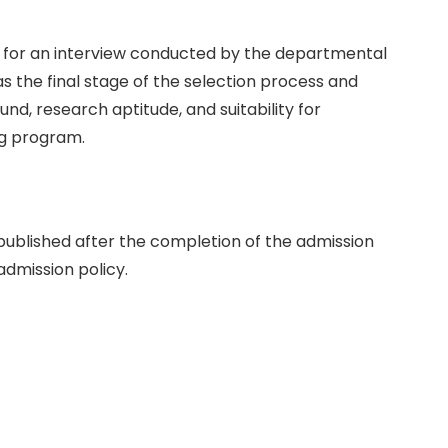
ar for an interview conducted by the departmental
s the final stage of the selection process and
d, research aptitude, and suitability for
ng program.
e published after the completion of the admission
admission policy.