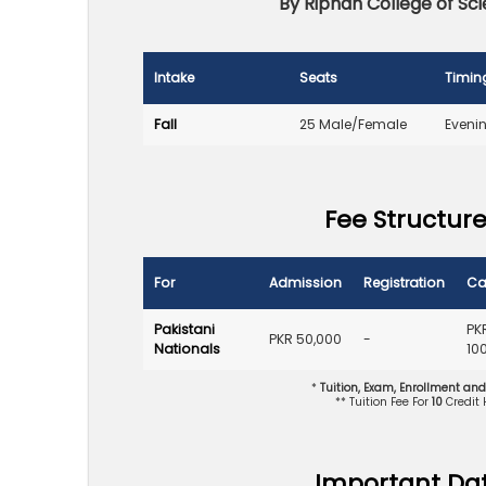
By Riphah College of S
Intake
Seats
Timin
Fall
25 Male/Female
Eveni
Fee Structure
For
Admission
Registration
Ca
Pakistani
PK
PKR 50,000
-
Nationals
10
*
Tuition, Exam, Enrollment an
** Tuition Fee For
10
Credit
Important Da