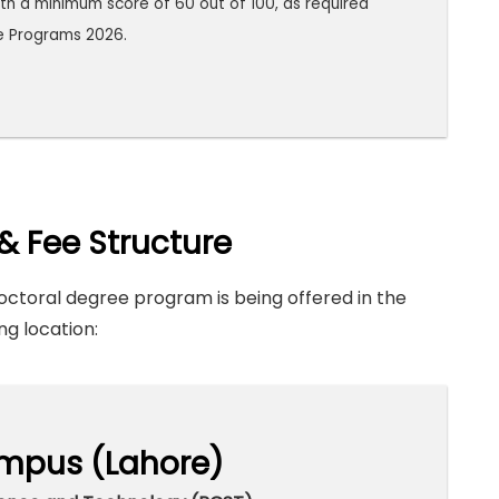
th a minimum score of 60 out of 100, as required
e Programs 2026.
& Fee Structure
ctoral degree program is being offered in the
ng location:
mpus (Lahore)