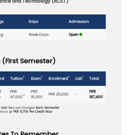
cience and Technology (RCST)
gs
Days
Admission
ng
Week Days
Open
 (First Semester)
*
*
*
*
rd
Tuition
Exam
Enrollment
Lab
Total
R
PKR
PKR
PKR
PKR 25,000
-
**
0
97,000
15,300
187,400
d Lab
Fees are Charged
Each Semester
 Hours @
PKR 9,700 Per Credit Hour
tes To Remember