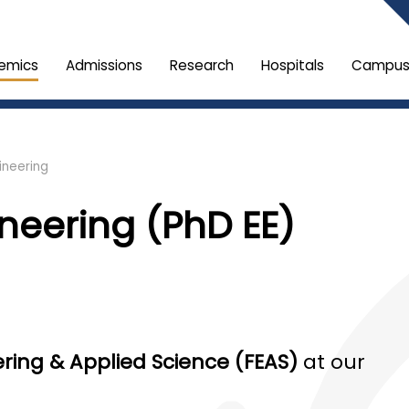
emics
Admissions
Research
Hospitals
Campus 
ineering
ineering (PhD EE)
ering & Applied Science (FEAS)
at our