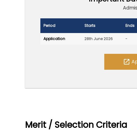
Admis
Period
Starts
Ends
Application
28th June 2026
-
open_in_new
Ap
Merit / Selection Criteria