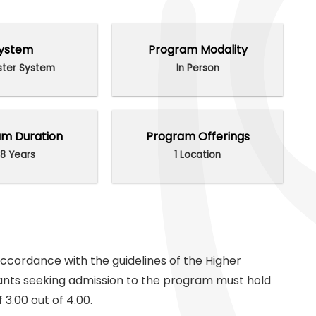
ystem
Program Modality
ter System
In Person
m Duration
Program Offerings
8 Years
1 Location
 accordance with the guidelines of the Higher
ants seeking admission to the program must hold
3.00 out of 4.00.