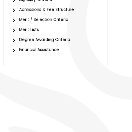
chevron_right
chevron_right
Admissions & Fee Structure
chevron_right
Merit / Selection Criteria
chevron_right
Merit Lists
chevron_right
Degree Awarding Criteria
chevron_right
Financial Assistance