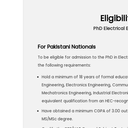
Eligibil
PhD Electrical 
For Pakistani Nationals
To be eligible for admission to the PhD in Ele
the following requirements:
Hold a minimum of 18 years of formal educat
Engineering, Electronics Engineering, Commu
Mechatronics Engineering, Industrial Electron
equivalent qualification from an HEC-recogni
Have obtained a minimum CGPA of 3.00 out of 
MS/MSc degree.