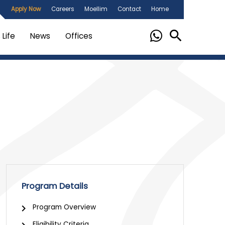
Apply Now
Careers
Moellim
Contact
Home
Life
News
Offices
Program Details
chevron_right
Program Overview
Eligibility Criteria