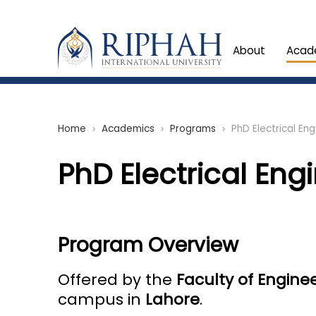
About
Acad
Home
Academics
Programs
PhD Electrical Eng
chevron_right
chevron_right
chevron_right
PhD Electrical Eng
Program Overview
Offered by the
Faculty of Engine
campus in
Lahore
.