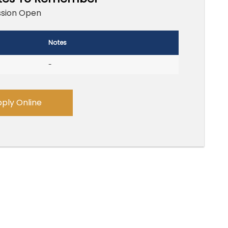
sion Open
Notes
-
ply Online