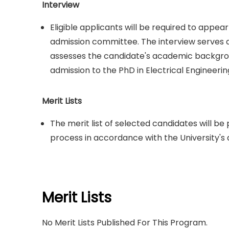
Interview
Eligible applicants will be required to appe
admission committee. The interview serves a
assesses the candidate's academic backgroun
admission to the PhD in Electrical Engineeri
Merit Lists
The merit list of selected candidates will b
process in accordance with the University's 
Merit Lists
No Merit Lists Published For This Program.