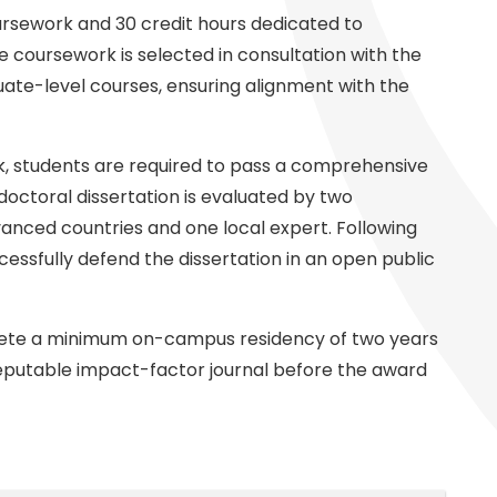
ursework and 30 credit hours dedicated to
e coursework is selected in consultation with the
uate-level courses, ensuring alignment with the
, students are required to pass a comprehensive
doctoral dissertation is evaluated by two
vanced countries and one local expert. Following
essfully defend the dissertation in an open public
plete a minimum on-campus residency of two years
reputable impact-factor journal before the award