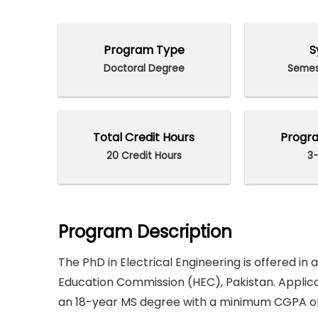
Program Type
S
Doctoral Degree
Semes
Total Credit Hours
Progra
20 Credit Hours
3-
Program Description
The PhD in Electrical Engineering is offered in
Education Commission (HEC), Pakistan. Applic
an 18-year MS degree with a minimum CGPA of 