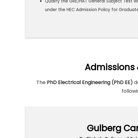
Qualify the GRE/HAT General Subject Test wi
under the HEC Admission Policy for Graduat
Admissions 
The
PhD Electrical Engineering (PhD EE)
do
followi
Gulberg Ca