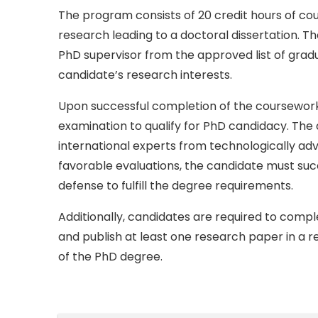
The program consists of 20 credit hours of co
research leading to a doctoral dissertation. Th
PhD supervisor from the approved list of grad
candidate’s research interests.
Upon successful completion of the coursework
examination to qualify for PhD candidacy. The 
international experts from technologically ad
favorable evaluations, the candidate must succ
defense to fulfill the degree requirements.
Additionally, candidates are required to com
and publish at least one research paper in a 
of the PhD degree.