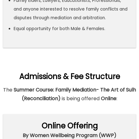
Family Elders, Lawyers, Educationists, Professionals,
and anyone interested to resolve family conflicts and
disputes through mediation and arbitration.
Equal opportunity for both Male & Females.
Admissions & Fee Structure
The
Summer Course: Family Mediation- The Art of Sulh
(Reconciliation)
is being offered
Online
:
Online Offering
By Women Wellbeing Program (WWP)