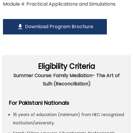
Module 4: Practical Applications and Simulations
download
Download Program Brochure
Eligibility Criteria
Summer Course: Family Mediation- The Art of
Sulh (Reconciliation)
For Pakistani Nationals
16 years of education (minimum) from HEC recognized
institution/university.