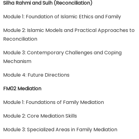
Silha Rahmi and Sulh (Reconciliation)
Module 1: Foundation of Islamic Ethics and Family
Module 2: Islamic Models and Practical Approaches to
Reconciliation
Module 3: Contemporary Challenges and Coping
Mechanism
Module 4: Future Directions
FM02 Mediation
Module 1: Foundations of Family Mediation
Module 2: Core Mediation Skills
Module 3: Specialized Areas in Family Mediation