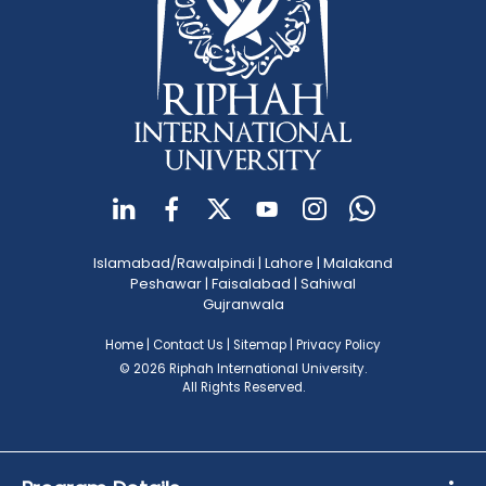
Islamabad/Rawalpindi
|
Lahore
|
Malakand
Peshawar
|
Faisalabad
|
Sahiwal
Gujranwala
Home
|
Contact Us
|
Sitemap
|
Privacy Policy
© 2026 Riphah International University.
All Rights Reserved.