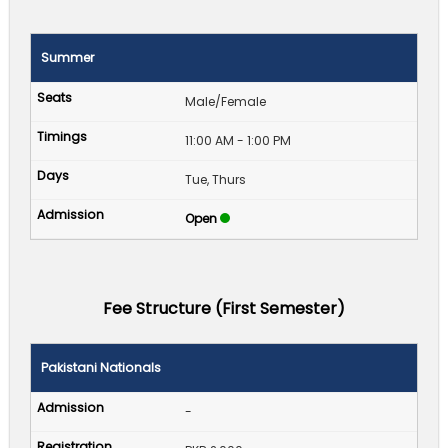
Summer
Male/Female
11:00 AM - 1:00 PM
Tue, Thurs
Open
Fee Structure (First Semester)
Pakistani Nationals
-