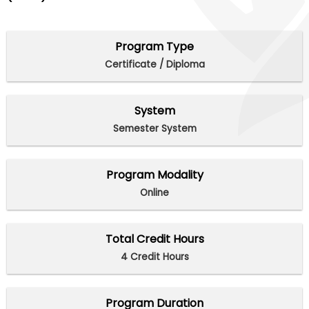
Program Type
Certificate / Diploma
System
Semester System
Program Modality
Online
Total Credit Hours
4 Credit Hours
Program Duration