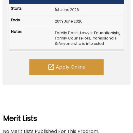
1st June 2026
20th June 2026
Family Elders, Lawyer, Educationists,
Family Counsellors, Professionals,
& Anyone who is interested
open_in_new
Apply Online
Merit Lists
No Merit Lists Published For This Program.