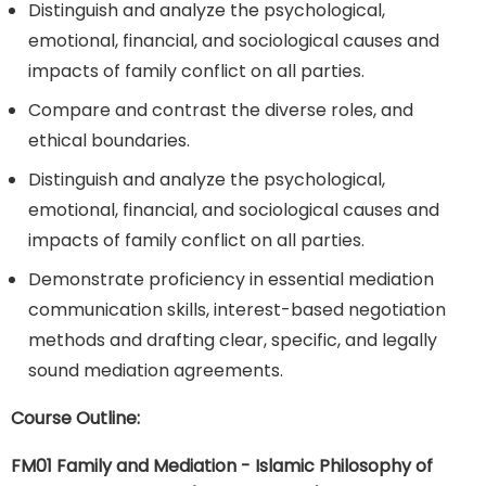
Distinguish and analyze the psychological,
emotional, financial, and sociological causes and
impacts of family conflict on all parties.
Compare and contrast the diverse roles, and
ethical boundaries.
Distinguish and analyze the psychological,
emotional, financial, and sociological causes and
impacts of family conflict on all parties.
Demonstrate proficiency in essential mediation
communication skills, interest-based negotiation
methods and drafting clear, specific, and legally
sound mediation agreements.
Course Outline:
FM01 Family and Mediation - Islamic Philosophy of