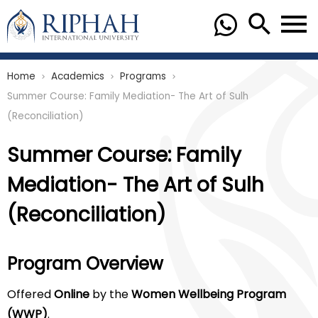
Home
Academics
Programs
chevron_right
chevron_right
chevron_right
Summer Course: Family Mediation- The Art of Sulh
(Reconciliation)
Summer Course: Family
Mediation- The Art of Sulh
(Reconciliation)
Program Overview
Offered
Online
by the
Women Wellbeing Program
(WWP)
.