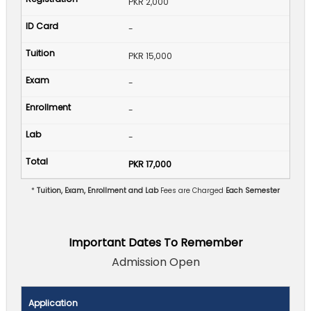
PKR 2,000
-
PKR 15,000
-
-
-
PKR 17,000
*
Tuition, Exam, Enrollment and Lab
Fees are Charged
Each Semester
Important Dates To Remember
Admission Open
Application