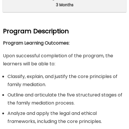
3 Months
Program Description
Program Learning Outcomes:
Upon successful completion of the program, the
learners will be able to:
Classify, explain, and justify the core principles of
family mediation.
Outline and articulate the five structured stages of
the family mediation process.
Analyze and apply the legal and ethical
frameworks, including the core principles.